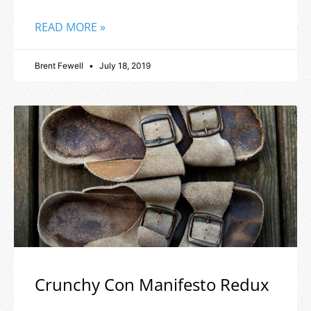
READ MORE »
Brent Fewell
July 18, 2019
Crunchy Con Manifesto Redux