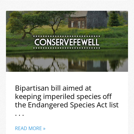
Bipartisan bill aimed at
keeping imperiled species off
the Endangered Species Act list
. . .
READ MORE »