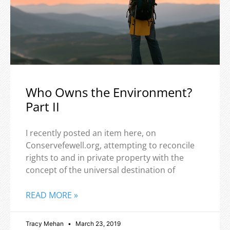
Who Owns the Environment?
Part II
I recently posted an item here, on
Conservefewell.org, attempting to reconcile
rights to and in private property with the
concept of the universal destination of
READ MORE »
Tracy Mehan
March 23, 2019