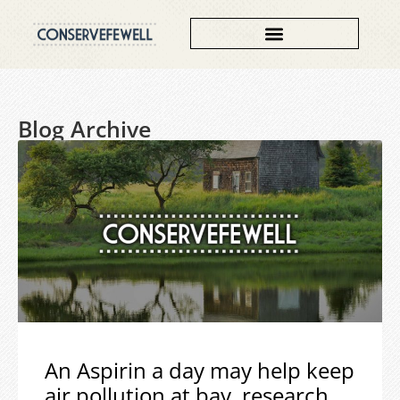
Blog Archive
An Aspirin a day may help keep
air pollution at bay, research