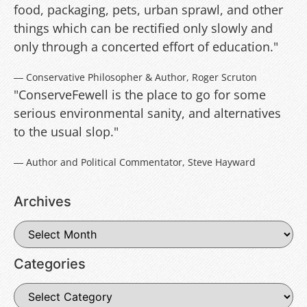
food, packaging, pets, urban sprawl, and other
things which can be rectified only slowly and
only through a concerted effort of education."
― Conservative Philosopher & Author, Roger Scruton
"ConserveFewell is the place to go for some
serious environmental sanity, and alternatives
to the usual slop."
― Author and Political Commentator, Steve Hayward
Archives
Categories