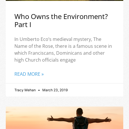
Who Owns the Environment?
Part I
In Umberto Eco’s medieval mystery, The
Name of the Rose, there is a famous scene in
which Franciscans, Dominicans and other
high Church officials engage
READ MORE »
Tracy Mehan
March 23, 2019