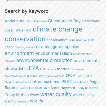
Search by Keyword
Chesapeake Bay
Agriculture
clean water
Ben Grumbles
climate change
Clean Water Act
conservation
conservatism
Dan
conservative
endangered species
Kahan
EDF
drinking water
environment
environmentalism
environmental
environmental protection
environmental
markets
EPA
stewardship
fisheries
ESA
farmers
free-market
GOP
Gulf of
environmentalism
Gina McCarthy
global warming
Grist
nature
PERC
Roger
NRO
NRDC
Mexico
incentives
Republican
Scruton
Steve Hayward
Scott Pruitt
Teddy Roosevelt
Russell Kirk
water quality
Tracy Mehan
water
water quality
wildlife
trading
wetlands