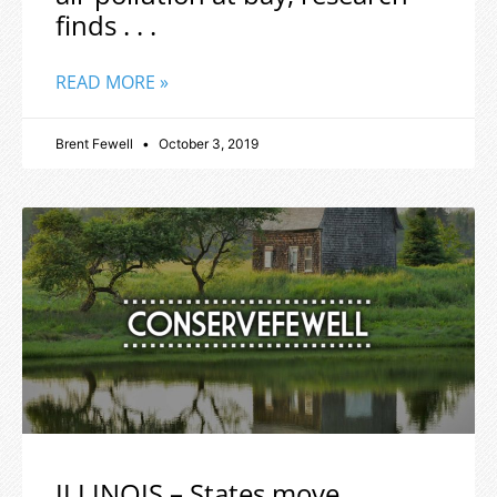
finds . . .
READ MORE »
Brent Fewell
October 3, 2019
ILLINOIS – States move