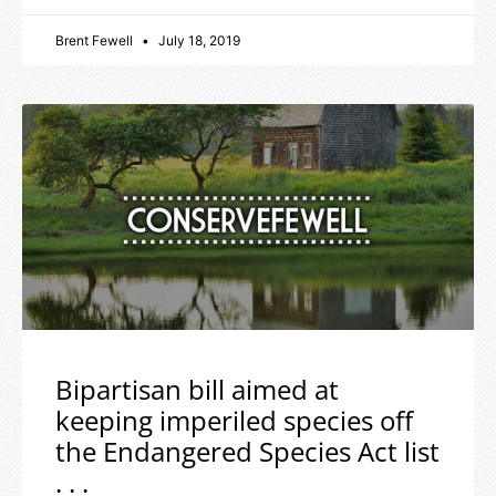
Brent Fewell
July 18, 2019
Bipartisan bill aimed at
keeping imperiled species off
the Endangered Species Act list
. . .