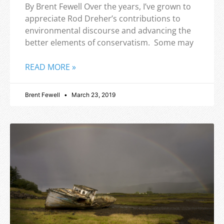
By Brent Fewell Over the years, I’ve grown to
appreciate Rod Dreher’s contributions to
environmental discourse and advancing the
better elements of conservatism. Some may
READ MORE »
Brent Fewell
March 23, 2019