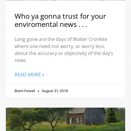
Who ya gonna trust for your
enviromental news . . .
Long gone are the days of Walter Cronkite
where one need not worry, or worry less,
about the accuracy or objectivity of the day’s
news
READ MORE »
Brent Fewell
August 31, 2019