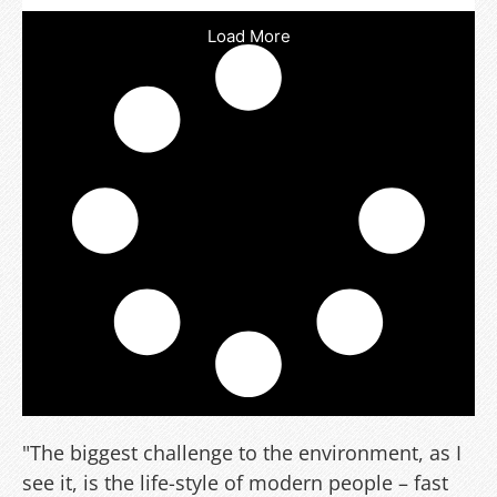
Load More
"The biggest challenge to the environment, as I
see it, is the life-style of modern people – fast