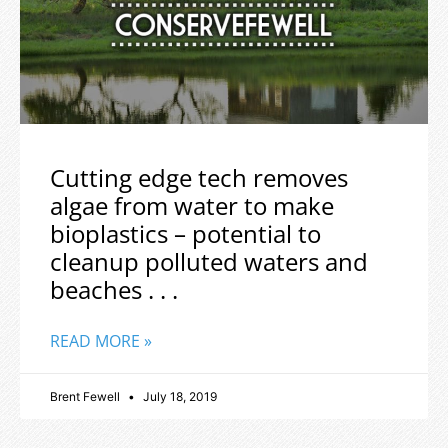
Cutting edge tech removes
algae from water to make
bioplastics – potential to
cleanup polluted waters and
beaches . . .
READ MORE »
Brent Fewell
July 18, 2019