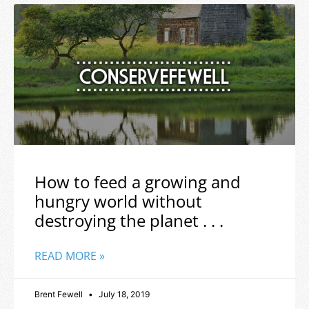
How to feed a growing and
hungry world without
destroying the planet . . .
READ MORE »
Brent Fewell
July 18, 2019