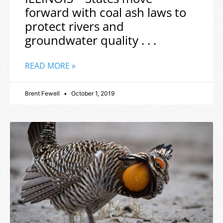
forward with coal ash laws to
protect rivers and
groundwater quality . . .
READ MORE »
Brent Fewell
October 1, 2019