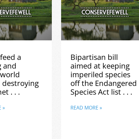
feed a
Bipartisan bill
g and
aimed at keeping
 world
imperiled species
 destroying
off the Endangered
t . . .
Species Act list . . .
 »
READ MORE »