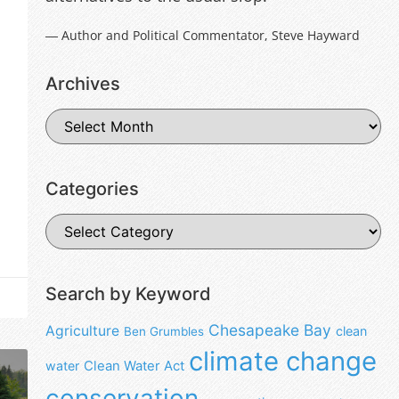
― Author and Political Commentator, Steve Hayward
Archives
Categories
Search by Keyword
Chesapeake Bay
Agriculture
clean
Ben Grumbles
climate change
water
Clean Water Act
conservation