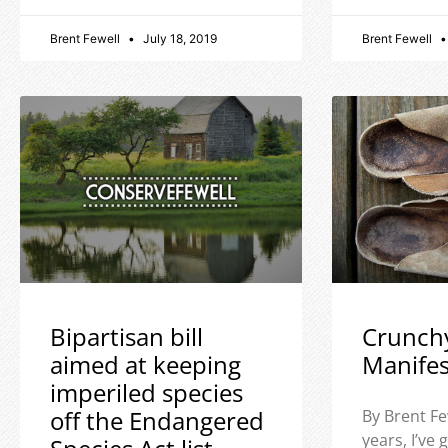
Brent Fewell
July 18, 2019
Brent Fewell
Bipartisan bill
Crunch
aimed at keeping
Manife
imperiled species
off the Endangered
By Brent Fe
years, I’ve