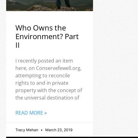
Who Owns the
Environment? Part
II
I recently posted an item
here, on Conservefewell.org,
attempting to reconcile
rights to and in private
property with the concept of
the universal destination of
READ MORE »
Tracy Mehan
March 23, 2019