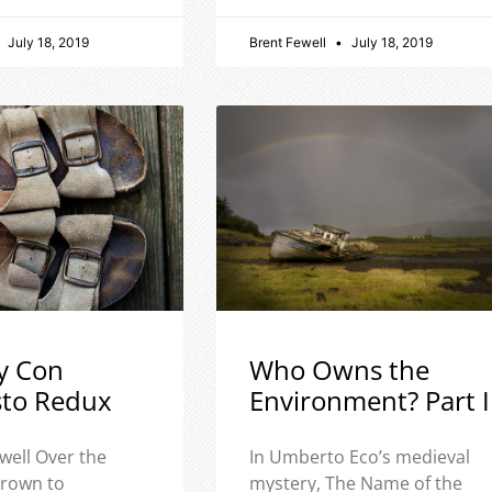
July 18, 2019
Brent Fewell
July 18, 2019
y Con
Who Owns the
sto Redux
Environment? Part I
well Over the
In Umberto Eco’s medieval
 grown to
mystery, The Name of the