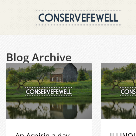
Blog Archive
An Aspirin a day
ILLINOI