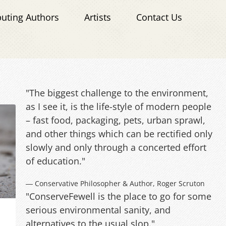
buting Authors
Artists
Contact Us
"The biggest challenge to the environment,
as I see it, is the life-style of modern people
– fast food, packaging, pets, urban sprawl,
and other things which can be rectified only
slowly and only through a concerted effort
of education."
― Conservative Philosopher & Author, Roger Scruton
"ConserveFewell is the place to go for some
serious environmental sanity, and
alternatives to the usual slop."