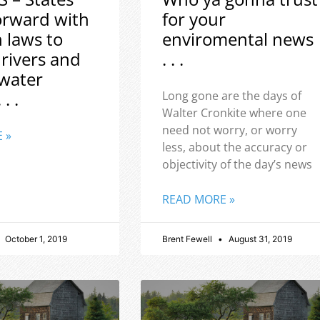
orward with
for your
h laws to
enviromental news
 rivers and
. . .
water
 . .
Long gone are the days of
Walter Cronkite where one
need not worry, or worry
 »
less, about the accuracy or
objectivity of the day’s news
READ MORE »
October 1, 2019
Brent Fewell
August 31, 2019