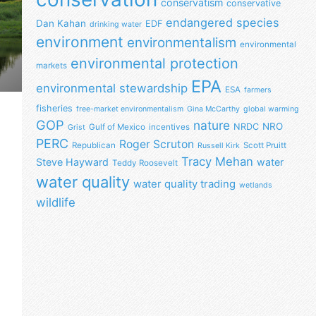
conservatism
conservative
endangered species
Dan Kahan
EDF
drinking water
environment
environmentalism
environmental
environmental protection
markets
EPA
environmental stewardship
ESA
farmers
fisheries
free-market environmentalism
Gina McCarthy
global warming
GOP
nature
NRO
NRDC
Gulf of Mexico
incentives
Grist
PERC
Roger Scruton
Republican
Scott Pruitt
Russell Kirk
Tracy Mehan
Steve Hayward
water
Teddy Roosevelt
water quality
water quality trading
wetlands
wildlife