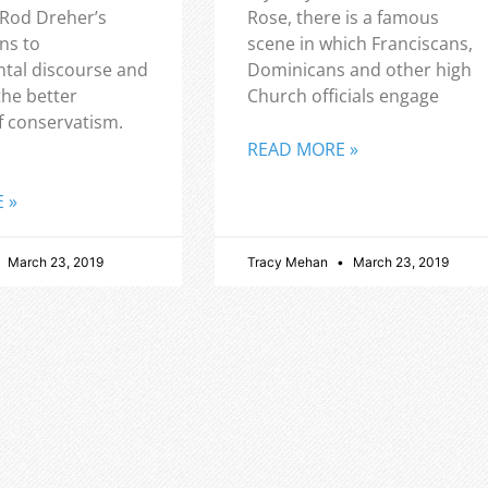
 Rod Dreher’s
Rose, there is a famous
ns to
scene in which Franciscans,
tal discourse and
Dominicans and other high
the better
Church officials engage
f conservatism.
READ MORE »
 »
March 23, 2019
Tracy Mehan
March 23, 2019