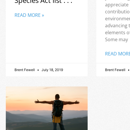
Species Act list . . .
appreciate
contributio
READ MORE »
environmen
advancing 
elements o
Some may
READ MORE
Brent Fewell
July 18, 2019
Brent Fewell