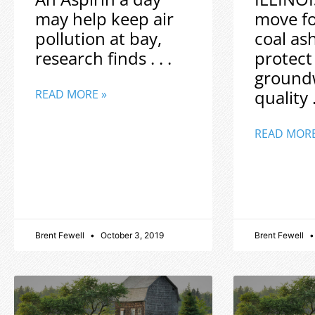
may help keep air
move f
pollution at bay,
coal as
research finds . . .
protect
ground
quality .
READ MORE »
READ MORE
Brent Fewell
October 3, 2019
Brent Fewell