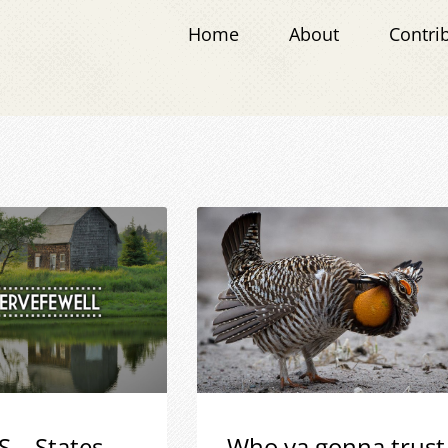
Home
About
Contri
S – States
Who ya gonna trust