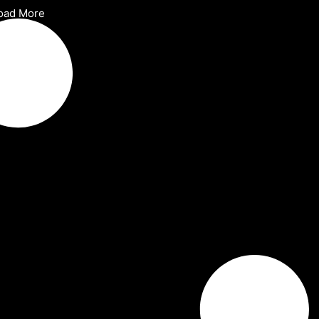
oad More