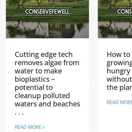
Cutting edge tech
How to 
removes algae from
growin
water to make
hungry
bioplastics –
without
potential to
the plane
cleanup polluted
waters and beaches
READ MORE
. . .
READ MORE »