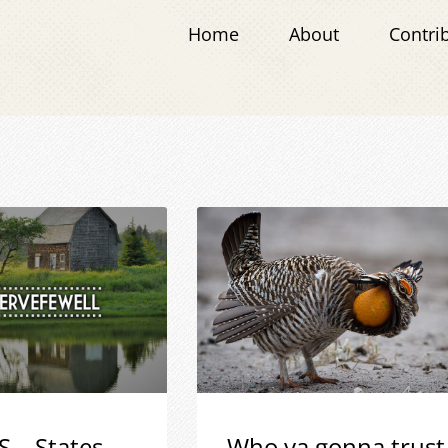
Home
About
Contri
S – States
Who ya gonna trust