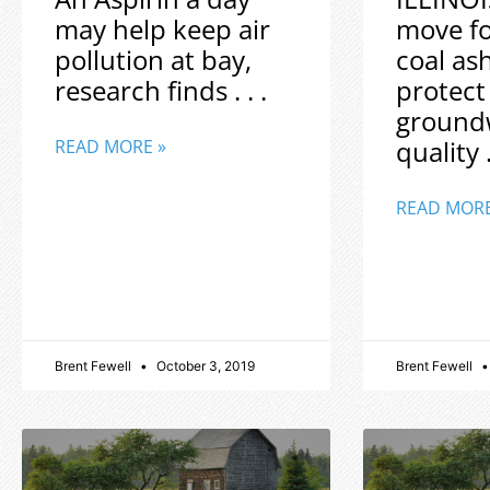
may help keep air
move f
pollution at bay,
coal as
research finds . . .
protect
ground
quality .
READ MORE »
READ MORE
Brent Fewell
October 3, 2019
Brent Fewell