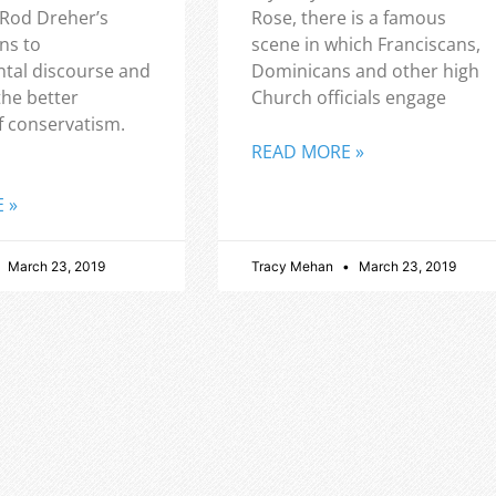
 Rod Dreher’s
Rose, there is a famous
ns to
scene in which Franciscans,
tal discourse and
Dominicans and other high
the better
Church officials engage
f conservatism.
READ MORE »
 »
March 23, 2019
Tracy Mehan
March 23, 2019