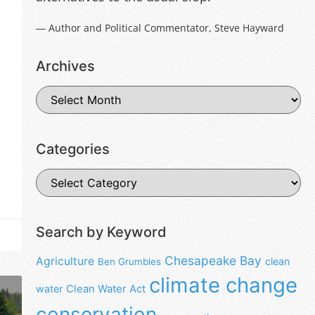
― Author and Political Commentator, Steve Hayward
Archives
Categories
Search by Keyword
Chesapeake Bay
Agriculture
clean
Ben Grumbles
climate change
water
Clean Water Act
conservation