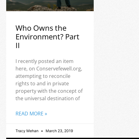
Who Owns the
Environment? Part
II
I recently posted an item
here, on Conservefewell.org,
attempting to reconcile
rights to and in private
property with the concept of
the universal destination of
READ MORE »
Tracy Mehan
March 23, 2019