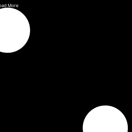
oad More