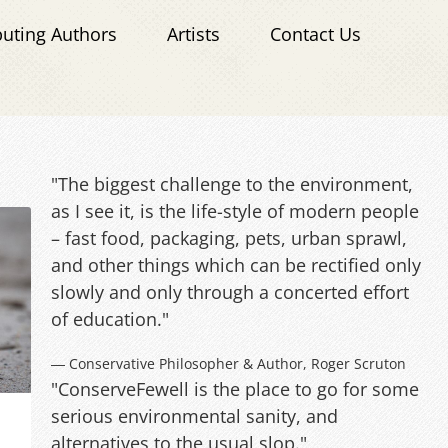
buting Authors
Artists
Contact Us
"The biggest challenge to the environment,
as I see it, is the life-style of modern people
– fast food, packaging, pets, urban sprawl,
and other things which can be rectified only
slowly and only through a concerted effort
of education."
― Conservative Philosopher & Author, Roger Scruton
"ConserveFewell is the place to go for some
serious environmental sanity, and
alternatives to the usual slop."