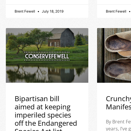
Brent Fewell
July 18, 2019
Brent Fewell
Bipartisan bill
Crunch
aimed at keeping
Manife
imperiled species
off the Endangered
By Brent Fe
years, I’ve