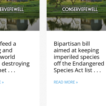
feed a
Bipartisan bill
g and
aimed at keeping
 world
imperiled species
 destroying
off the Endangered
t . . .
Species Act list . . .
 »
READ MORE »