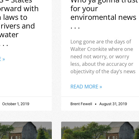
orward with
for your
h laws to
enviromental news
 rivers and
. . .
water
 . .
Long gone are the days of
Walter Cronkite where one
need not worry, or worry
 »
less, about the accuracy or
objectivity of the day’s news
READ MORE »
October 1, 2019
Brent Fewell
August 31, 2019