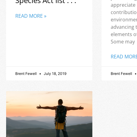
Species Act list . . .
appreciate
contributio
READ MORE »
environmen
advancing 
elements o
Some may
READ MORE
Brent Fewell
July 18, 2019
Brent Fewell