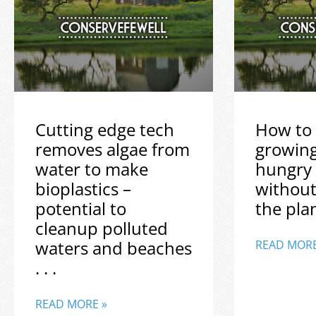
Cutting edge tech
How to 
removes algae from
growin
water to make
hungry
bioplastics –
without
potential to
the plane
cleanup polluted
waters and beaches
READ MORE
. . .
READ MORE »