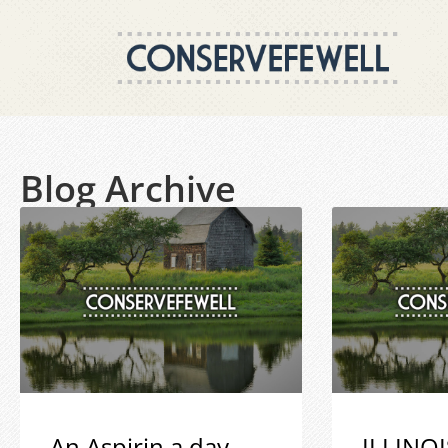
Blog Archive
An Aspirin a day
ILLINOI