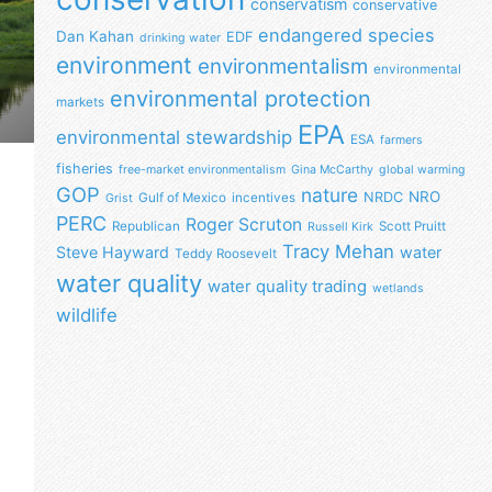
conservatism
conservative
endangered species
Dan Kahan
EDF
drinking water
environment
environmentalism
environmental
environmental protection
markets
EPA
environmental stewardship
ESA
farmers
fisheries
free-market environmentalism
Gina McCarthy
global warming
GOP
nature
NRO
NRDC
Gulf of Mexico
incentives
Grist
PERC
Roger Scruton
Republican
Scott Pruitt
Russell Kirk
Tracy Mehan
Steve Hayward
water
Teddy Roosevelt
water quality
water quality trading
wetlands
wildlife