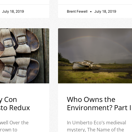
July 18, 2019
Brent Fewell
July 18, 2019
y Con
Who Owns the
sto Redux
Environment? Part I
well Over the
In Umberto Eco’s medieval
 grown to
mystery, The Name of the