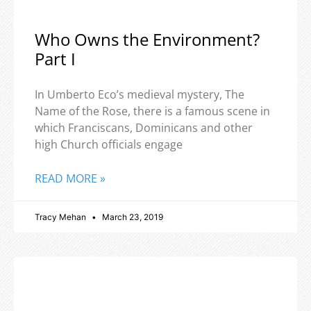
Who Owns the Environment?
Part I
In Umberto Eco’s medieval mystery, The
Name of the Rose, there is a famous scene in
which Franciscans, Dominicans and other
high Church officials engage
READ MORE »
Tracy Mehan
March 23, 2019