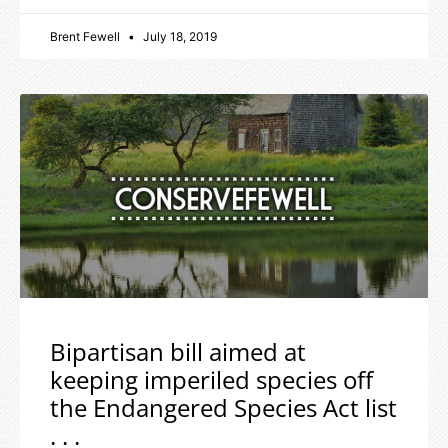
Brent Fewell
July 18, 2019
Bipartisan bill aimed at
keeping imperiled species off
the Endangered Species Act list
. . .