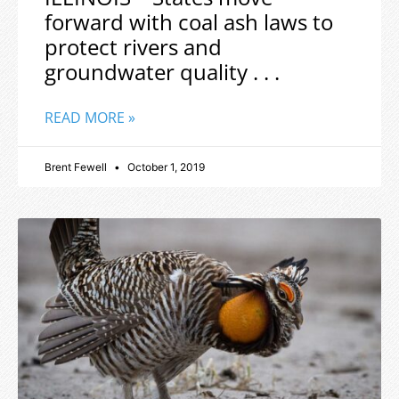
forward with coal ash laws to
protect rivers and
groundwater quality . . .
READ MORE »
Brent Fewell
October 1, 2019