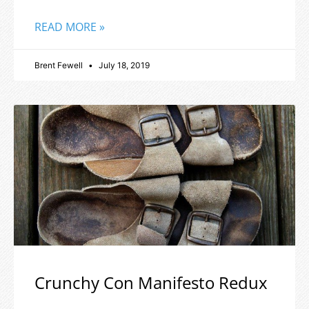
READ MORE »
Brent Fewell
July 18, 2019
Crunchy Con Manifesto Redux