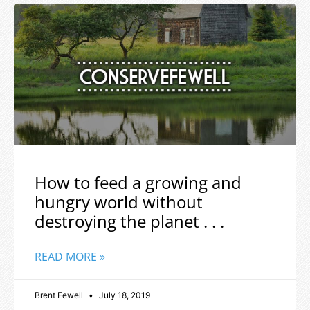
How to feed a growing and
hungry world without
destroying the planet . . .
READ MORE »
Brent Fewell
July 18, 2019