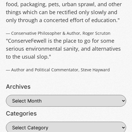
food, packaging, pets, urban sprawl, and other
things which can be rectified only slowly and
only through a concerted effort of education."
― Conservative Philosopher & Author, Roger Scruton
"ConserveFewell is the place to go for some
serious environmental sanity, and alternatives
to the usual slop."
― Author and Political Commentator, Steve Hayward
Archives
Categories