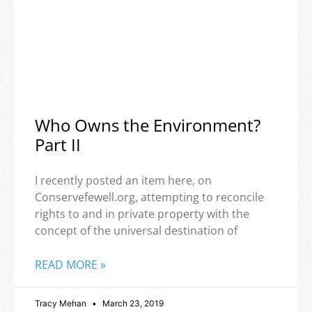
Who Owns the Environment?
Part II
I recently posted an item here, on
Conservefewell.org, attempting to reconcile
rights to and in private property with the
concept of the universal destination of
READ MORE »
Tracy Mehan
March 23, 2019