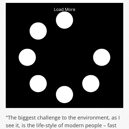
Load More
"The biggest challenge to the environment, as I
see it, is the life-style of modern people – fast