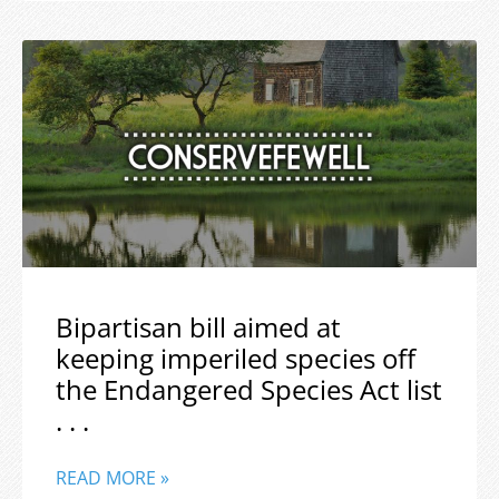
Bipartisan bill aimed at
keeping imperiled species off
the Endangered Species Act list
. . .
READ MORE »