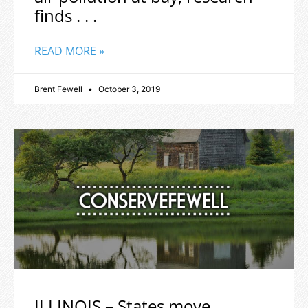
finds . . .
READ MORE »
Brent Fewell
October 3, 2019
ILLINOIS – States move