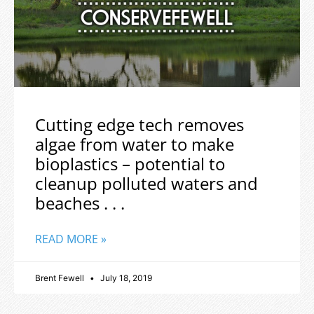
Cutting edge tech removes
algae from water to make
bioplastics – potential to
cleanup polluted waters and
beaches . . .
READ MORE »
Brent Fewell
July 18, 2019