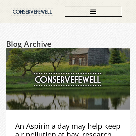
Blog Archive
An Aspirin a day may help keep
air pollution at bay, research