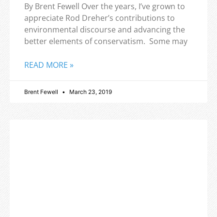
By Brent Fewell Over the years, I’ve grown to
appreciate Rod Dreher’s contributions to
environmental discourse and advancing the
better elements of conservatism. Some may
READ MORE »
Brent Fewell
March 23, 2019