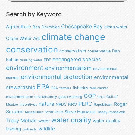
Search by Keyword
Chesapeake Bay
Agriculture
clean water
Ben Grumbles
climate change
Clean Water Act
conservation
conservatism
Dan
conservative
endangered species
Kahan
EDF
drinking water
environment
environmentalism
environmental
environmental protection
environmental
markets
EPA
stewardship
fisheries
ESA
farmers
free-market
GOP
Gulf of
environmentalism
Gina McCarthy
global warming
Grist
nature
PERC
Roger
NRO
NRDC
Mexico
incentives
Republican
Scruton
Steve Hayward
Scott Pruitt
Teddy Roosevelt
Russell Kirk
water quality
Tracy Mehan
water
water quality
wildlife
trading
wetlands