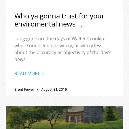
Who ya gonna trust for your
enviromental news . . .
Long gone are the days of Walter Cronkite
where one need not worry, or worry less,
about the accuracy or objectivity of the day’s
news
READ MORE »
Brent Fewell
August 31, 2019