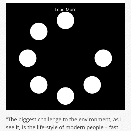
Load More
"The biggest challenge to the environment, as I
see it, is the life-style of modern people – fast