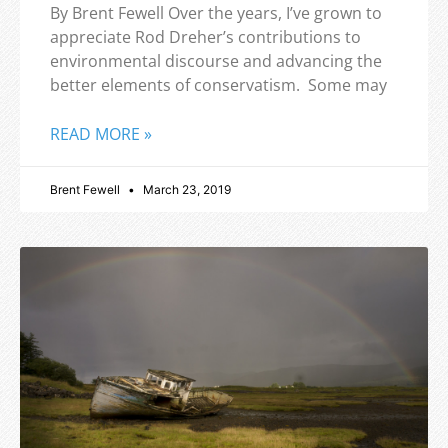
By Brent Fewell Over the years, I’ve grown to
appreciate Rod Dreher’s contributions to
environmental discourse and advancing the
better elements of conservatism. Some may
READ MORE »
Brent Fewell
March 23, 2019