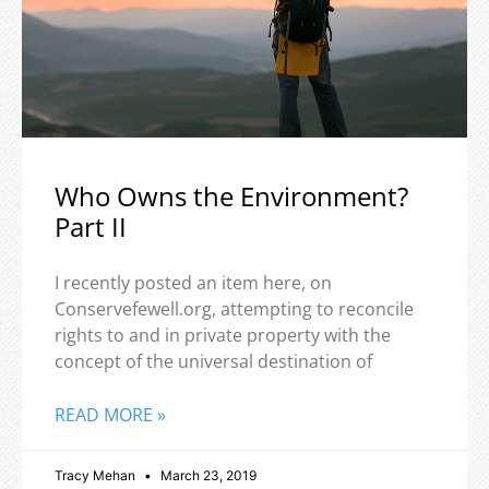
Who Owns the Environment?
Part II
I recently posted an item here, on
Conservefewell.org, attempting to reconcile
rights to and in private property with the
concept of the universal destination of
READ MORE »
Tracy Mehan
March 23, 2019