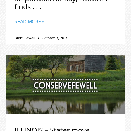
finds . . .
READ MORE »
Brent Fewell
October 3, 2019
ILLINOIS – States move