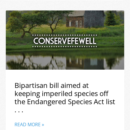
Bipartisan bill aimed at
keeping imperiled species off
the Endangered Species Act list
. . .
READ MORE »