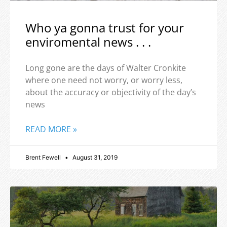
Who ya gonna trust for your
enviromental news . . .
Long gone are the days of Walter Cronkite
where one need not worry, or worry less,
about the accuracy or objectivity of the day’s
news
READ MORE »
Brent Fewell
August 31, 2019