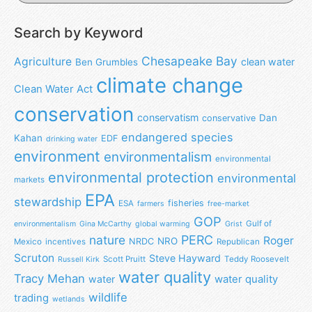
Search by Keyword
Chesapeake Bay
Agriculture
clean water
Ben Grumbles
climate change
Clean Water Act
conservation
conservatism
Dan
conservative
endangered species
Kahan
EDF
drinking water
environment
environmentalism
environmental
environmental protection
environmental
markets
EPA
stewardship
fisheries
ESA
farmers
free-market
GOP
Gulf of
environmentalism
Gina McCarthy
global warming
Grist
nature
PERC
Roger
NRO
NRDC
Mexico
incentives
Republican
Scruton
Steve Hayward
Scott Pruitt
Teddy Roosevelt
Russell Kirk
water quality
Tracy Mehan
water
water quality
wildlife
trading
wetlands