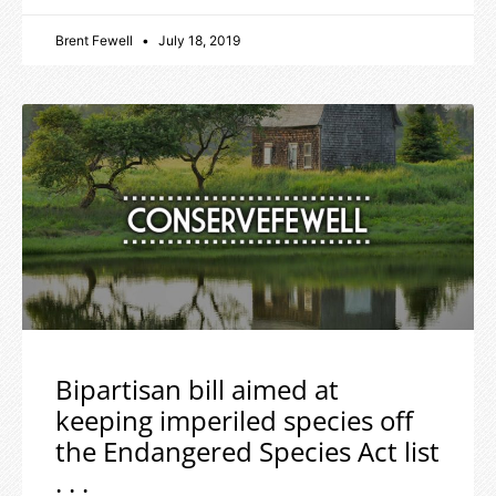
Brent Fewell
July 18, 2019
Bipartisan bill aimed at
keeping imperiled species off
the Endangered Species Act list
. . .