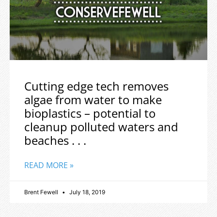
Cutting edge tech removes
algae from water to make
bioplastics – potential to
cleanup polluted waters and
beaches . . .
READ MORE »
Brent Fewell
July 18, 2019