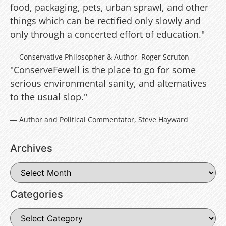
food, packaging, pets, urban sprawl, and other
things which can be rectified only slowly and
only through a concerted effort of education."
― Conservative Philosopher & Author, Roger Scruton
"ConserveFewell is the place to go for some
serious environmental sanity, and alternatives
to the usual slop."
― Author and Political Commentator, Steve Hayward
Archives
Categories