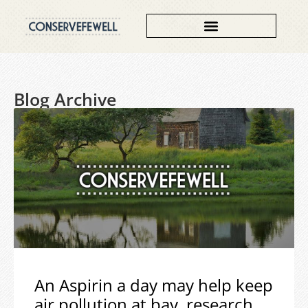
Blog Archive
An Aspirin a day may help keep
air pollution at bay, research