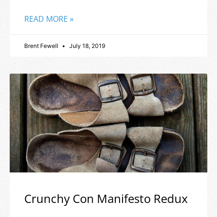
READ MORE »
Brent Fewell
July 18, 2019
Crunchy Con Manifesto Redux