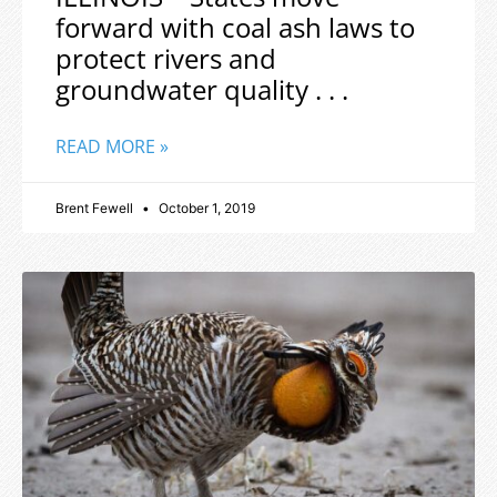
forward with coal ash laws to
protect rivers and
groundwater quality . . .
READ MORE »
Brent Fewell
October 1, 2019