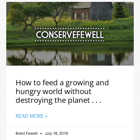
How to feed a growing and
hungry world without
destroying the planet . . .
READ MORE »
Brent Fewell
July 18, 2019