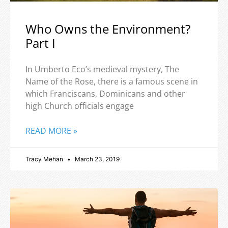
Who Owns the Environment?
Part I
In Umberto Eco’s medieval mystery, The
Name of the Rose, there is a famous scene in
which Franciscans, Dominicans and other
high Church officials engage
READ MORE »
Tracy Mehan
March 23, 2019