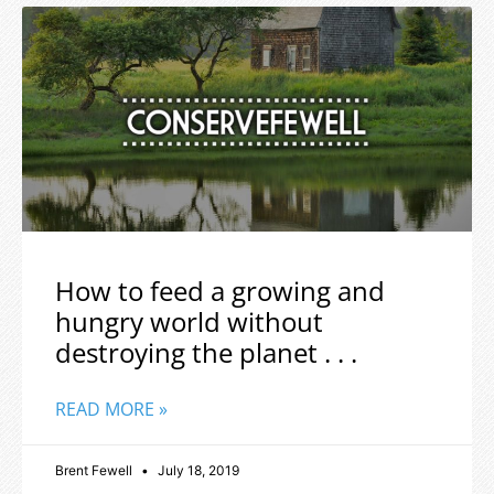
How to feed a growing and
hungry world without
destroying the planet . . .
READ MORE »
Brent Fewell
July 18, 2019