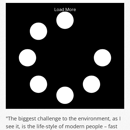
Load More
"The biggest challenge to the environment, as I
see it, is the life-style of modern people – fast