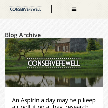
Blog Archive
An Aspirin a day may help keep
air pollution at bay, research