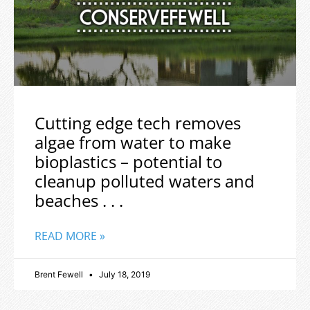
Cutting edge tech removes
algae from water to make
bioplastics – potential to
cleanup polluted waters and
beaches . . .
READ MORE »
Brent Fewell
July 18, 2019