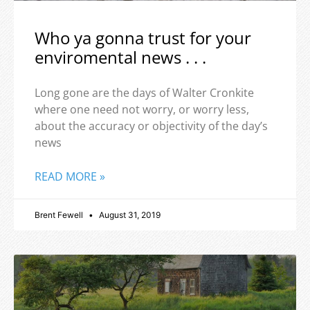
Who ya gonna trust for your
enviromental news . . .
Long gone are the days of Walter Cronkite
where one need not worry, or worry less,
about the accuracy or objectivity of the day’s
news
READ MORE »
Brent Fewell
August 31, 2019