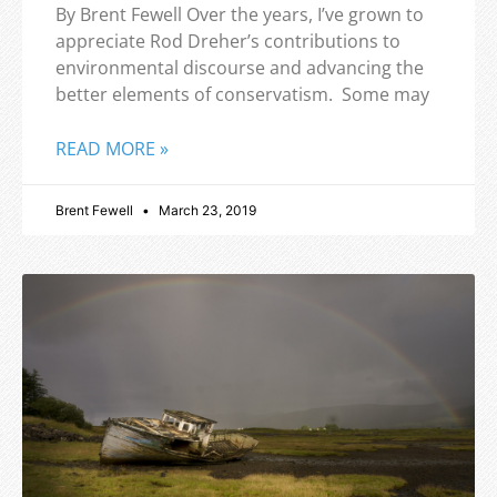
By Brent Fewell Over the years, I’ve grown to
appreciate Rod Dreher’s contributions to
environmental discourse and advancing the
better elements of conservatism. Some may
READ MORE »
Brent Fewell
March 23, 2019