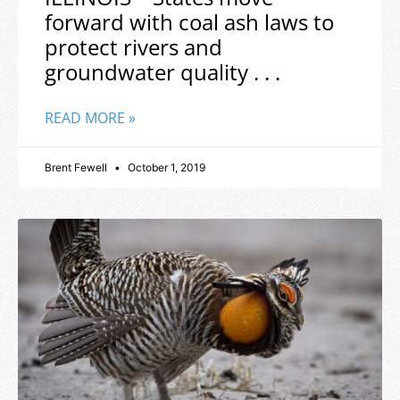
forward with coal ash laws to
protect rivers and
groundwater quality . . .
READ MORE »
Brent Fewell
October 1, 2019