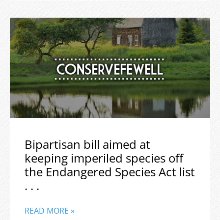
Bipartisan bill aimed at
keeping imperiled species off
the Endangered Species Act list
. . .
READ MORE »