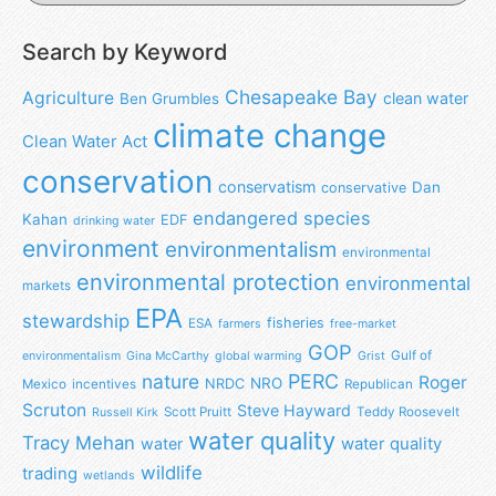
Search by Keyword
Chesapeake Bay
Agriculture
clean water
Ben Grumbles
climate change
Clean Water Act
conservation
conservatism
Dan
conservative
endangered species
Kahan
EDF
drinking water
environment
environmentalism
environmental
environmental protection
environmental
markets
EPA
stewardship
fisheries
ESA
farmers
free-market
GOP
Gulf of
environmentalism
Gina McCarthy
global warming
Grist
nature
PERC
Roger
NRO
NRDC
Mexico
incentives
Republican
Scruton
Steve Hayward
Scott Pruitt
Teddy Roosevelt
Russell Kirk
water quality
Tracy Mehan
water
water quality
wildlife
trading
wetlands