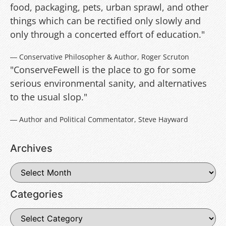
food, packaging, pets, urban sprawl, and other
things which can be rectified only slowly and
only through a concerted effort of education."
― Conservative Philosopher & Author, Roger Scruton
"ConserveFewell is the place to go for some
serious environmental sanity, and alternatives
to the usual slop."
― Author and Political Commentator, Steve Hayward
Archives
Categories