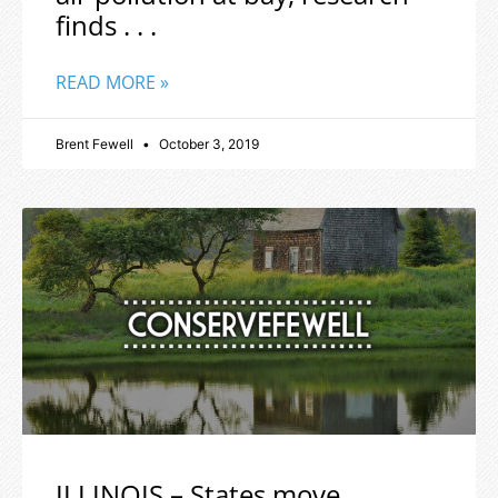
finds . . .
READ MORE »
Brent Fewell
October 3, 2019
ILLINOIS – States move