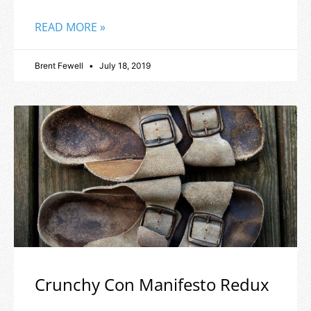
READ MORE »
Brent Fewell
July 18, 2019
Crunchy Con Manifesto Redux