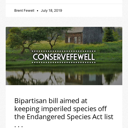
Brent Fewell
July 18, 2019
Bipartisan bill aimed at
keeping imperiled species off
the Endangered Species Act list
. . .