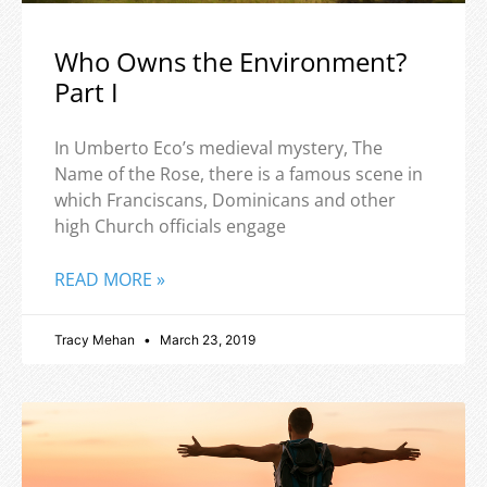
Who Owns the Environment?
Part I
In Umberto Eco’s medieval mystery, The
Name of the Rose, there is a famous scene in
which Franciscans, Dominicans and other
high Church officials engage
READ MORE »
Tracy Mehan
March 23, 2019