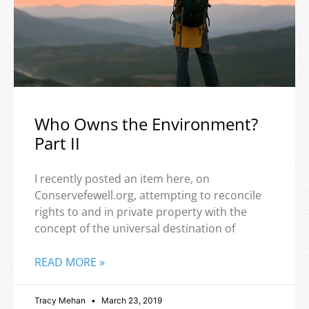
Who Owns the Environment?
Part II
I recently posted an item here, on
Conservefewell.org, attempting to reconcile
rights to and in private property with the
concept of the universal destination of
READ MORE »
Tracy Mehan
March 23, 2019