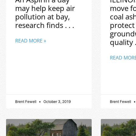
may help keep air
move f
pollution at bay,
coal as
research finds . . .
protect
ground
quality .
READ MORE »
READ MORE
Brent Fewell
October 3, 2019
Brent Fewell