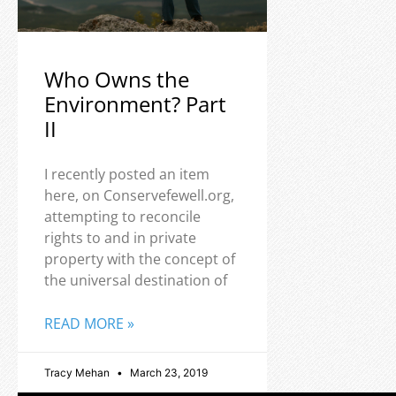
Who Owns the
Environment? Part
II
I recently posted an item
here, on Conservefewell.org,
attempting to reconcile
rights to and in private
property with the concept of
the universal destination of
READ MORE »
Tracy Mehan
March 23, 2019