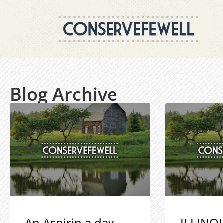
Blog Archive
An Aspirin a day
ILLINOI