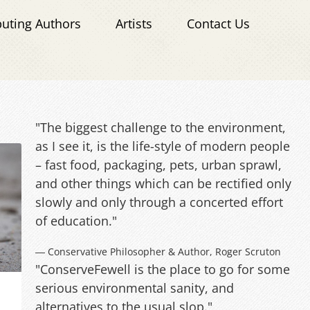
buting Authors
Artists
Contact Us
"The biggest challenge to the environment,
as I see it, is the life-style of modern people
– fast food, packaging, pets, urban sprawl,
and other things which can be rectified only
slowly and only through a concerted effort
of education."
― Conservative Philosopher & Author, Roger Scruton
"ConserveFewell is the place to go for some
serious environmental sanity, and
alternatives to the usual slop."