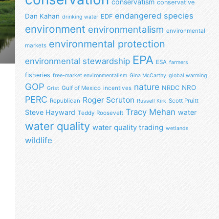
conservatism
conservative
endangered species
Dan Kahan
EDF
drinking water
environment
environmentalism
environmental
environmental protection
markets
EPA
environmental stewardship
ESA
farmers
fisheries
free-market environmentalism
Gina McCarthy
global warming
GOP
nature
NRO
NRDC
Gulf of Mexico
incentives
Grist
PERC
Roger Scruton
Republican
Scott Pruitt
Russell Kirk
Tracy Mehan
Steve Hayward
water
Teddy Roosevelt
water quality
water quality trading
wetlands
wildlife