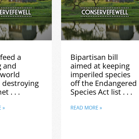
feed a
Bipartisan bill
g and
aimed at keeping
 world
imperiled species
 destroying
off the Endangered
t . . .
Species Act list . . .
 »
READ MORE »