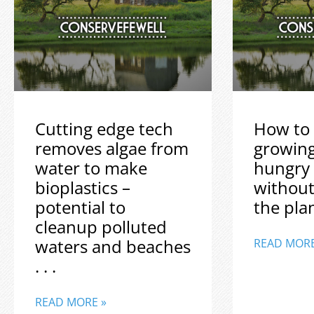
Cutting edge tech
How to 
removes algae from
growin
water to make
hungry
bioplastics –
without
potential to
the plane
cleanup polluted
waters and beaches
READ MORE
. . .
READ MORE »