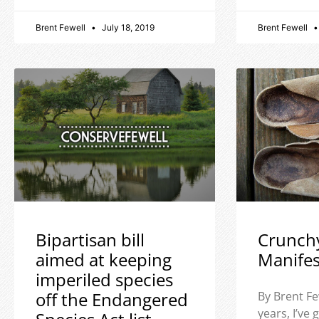
Brent Fewell
July 18, 2019
Brent Fewell
Bipartisan bill
Crunch
aimed at keeping
Manife
imperiled species
off the Endangered
By Brent Fe
years, I’ve