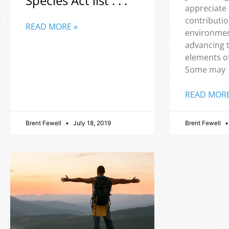
Species Act list . . .
appreciate
contributio
READ MORE »
environmen
advancing 
elements o
Some may
READ MORE
Brent Fewell
July 18, 2019
Brent Fewell