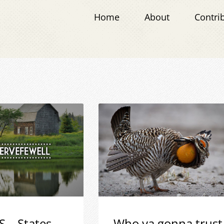
Home
About
Contri
S – States
Who ya gonna trust