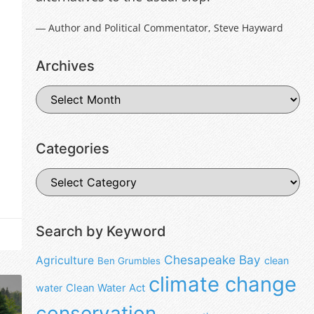
― Author and Political Commentator, Steve Hayward
Archives
Categories
Search by Keyword
Chesapeake Bay
Agriculture
clean
Ben Grumbles
climate change
water
Clean Water Act
conservation