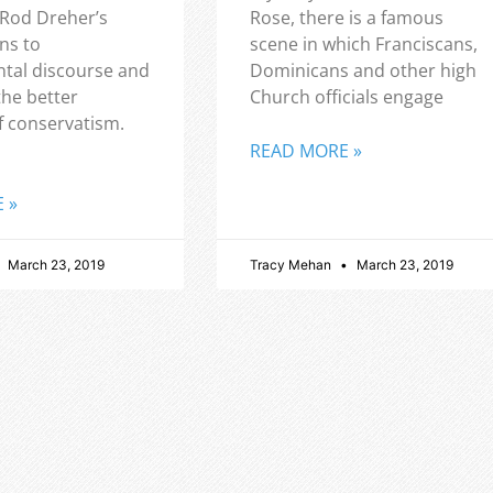
 Rod Dreher’s
Rose, there is a famous
ns to
scene in which Franciscans,
tal discourse and
Dominicans and other high
the better
Church officials engage
f conservatism.
READ MORE »
 »
March 23, 2019
Tracy Mehan
March 23, 2019