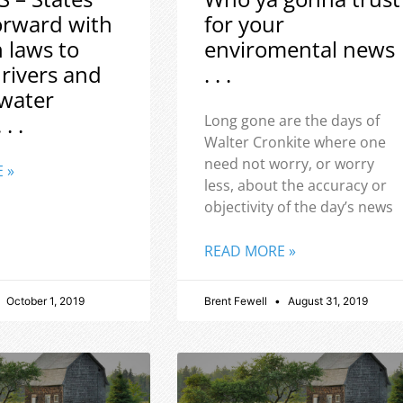
orward with
for your
h laws to
enviromental news
 rivers and
. . .
water
 . .
Long gone are the days of
Walter Cronkite where one
need not worry, or worry
 »
less, about the accuracy or
objectivity of the day’s news
READ MORE »
October 1, 2019
Brent Fewell
August 31, 2019