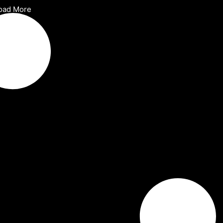
oad More