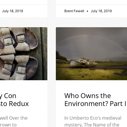
July 18, 2019
Brent Fewell
July 18, 2019
y Con
Who Owns the
sto Redux
Environment? Part I
well Over the
In Umberto Eco’s medieval
 grown to
mystery, The Name of the