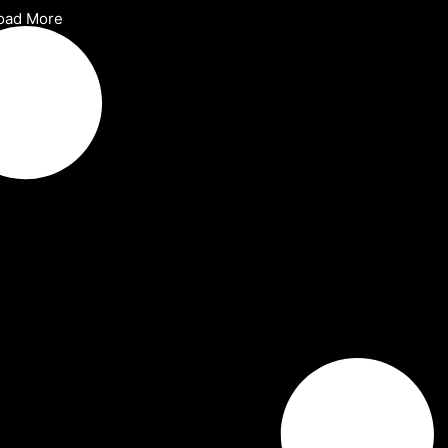
oad More