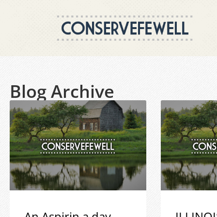
Blog Archive
An Aspirin a day
ILLINOI