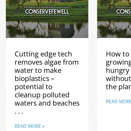
Cutting edge tech
How to 
removes algae from
growin
water to make
hungry
bioplastics –
without
potential to
the plane
cleanup polluted
waters and beaches
READ MORE
. . .
READ MORE »