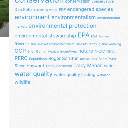
conservatism
conservative
endangered species
Dan Kahan
EDF
drinking water
environment
environmentalism
environmental
environmental protection
markets
EPA
environmental stewardship
ESA
farmers
fisheries
free-market environmentalism
Gina McCarthy
global warming
GOP
nature
NRO
NRDC
Gulf of Mexico
incentives
Grist
PERC
Roger Scruton
Republican
Scott Pruitt
Russell Kirk
Tracy Mehan
Steve Hayward
water
Teddy Roosevelt
water quality
water quality trading
wetlands
wildlife