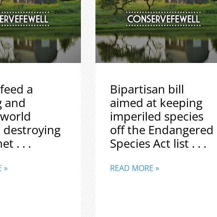
feed a
Bipartisan bill
g and
aimed at keeping
 world
imperiled species
 destroying
off the Endangered
t . . .
Species Act list . . .
 »
READ MORE »