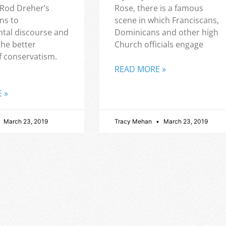
 Rod Dreher’s
Rose, there is a famous
ns to
scene in which Franciscans,
tal discourse and
Dominicans and other high
the better
Church officials engage
f conservatism.
READ MORE »
 »
March 23, 2019
Tracy Mehan
March 23, 2019