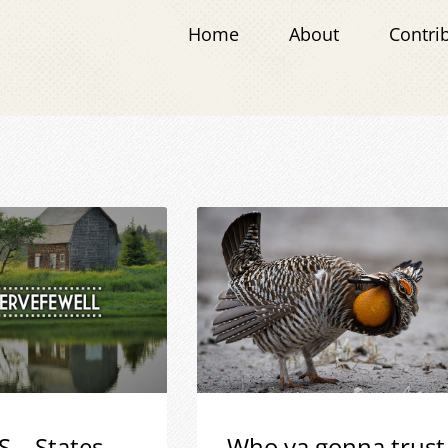
Home
About
Contri
S – States
Who ya gonna trust