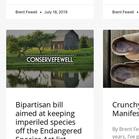
Brent Fewell
July 18, 2019
Brent Fewell
Bipartisan bill
Crunch
aimed at keeping
Manife
imperiled species
off the Endangered
By Brent Fe
years, I’ve