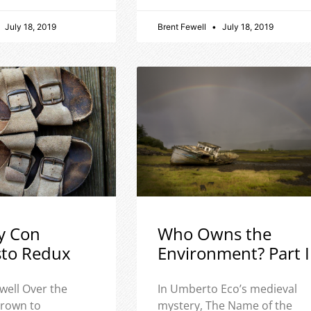
July 18, 2019
Brent Fewell
July 18, 2019
y Con
Who Owns the
sto Redux
Environment? Part I
well Over the
In Umberto Eco’s medieval
 grown to
mystery, The Name of the