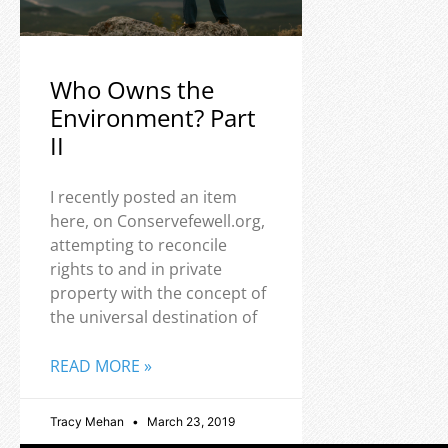
Who Owns the
Environment? Part
II
I recently posted an item
here, on Conservefewell.org,
attempting to reconcile
rights to and in private
property with the concept of
the universal destination of
READ MORE »
Tracy Mehan
March 23, 2019