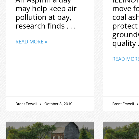
may help keep air
move f
pollution at bay,
coal as
research finds . . .
protect
ground
quality .
READ MORE »
READ MORE
Brent Fewell
October 3, 2019
Brent Fewell