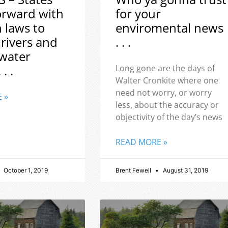
orward with
for your
h laws to
enviromental news
 rivers and
. . .
water
 . .
Long gone are the days of
Walter Cronkite where one
need not worry, or worry
 »
less, about the accuracy or
objectivity of the day’s news
READ MORE »
October 1, 2019
Brent Fewell
August 31, 2019