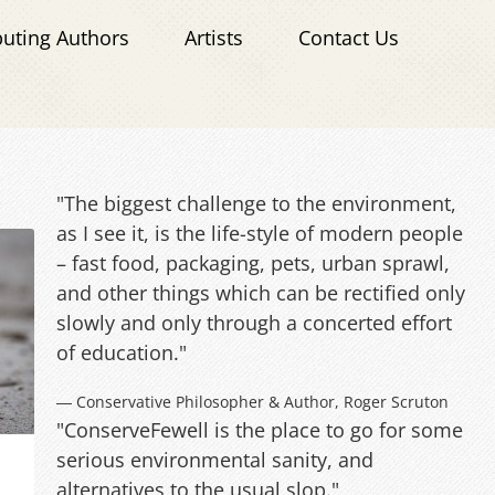
buting Authors
Artists
Contact Us
"The biggest challenge to the environment,
as I see it, is the life-style of modern people
– fast food, packaging, pets, urban sprawl,
and other things which can be rectified only
slowly and only through a concerted effort
of education."
― Conservative Philosopher & Author, Roger Scruton
"ConserveFewell is the place to go for some
serious environmental sanity, and
alternatives to the usual slop."