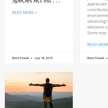
Species Act list . . .
appreciate
contributio
READ MORE »
environmen
advancing 
elements o
Some may
READ MORE
Brent Fewell
July 18, 2019
Brent Fewell