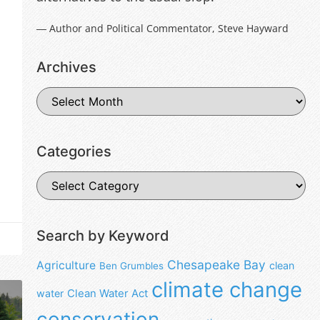
― Author and Political Commentator, Steve Hayward
Archives
Categories
Search by Keyword
Chesapeake Bay
Agriculture
clean
Ben Grumbles
climate change
water
Clean Water Act
conservation