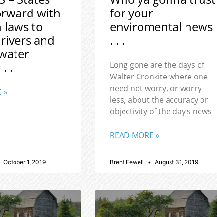
orward with
for your
h laws to
enviromental news
 rivers and
. . .
water
 . .
Long gone are the days of
Walter Cronkite where one
need not worry, or worry
 »
less, about the accuracy or
objectivity of the day’s news
READ MORE »
October 1, 2019
Brent Fewell
August 31, 2019