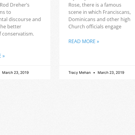
 Rod Dreher’s
Rose, there is a famous
ns to
scene in which Franciscans,
tal discourse and
Dominicans and other high
the better
Church officials engage
f conservatism.
READ MORE »
 »
March 23, 2019
Tracy Mehan
March 23, 2019