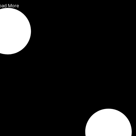
oad More