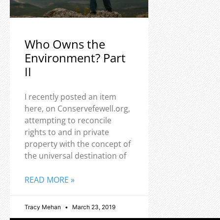
Who Owns the
Environment? Part
II
I recently posted an item
here, on Conservefewell.org,
attempting to reconcile
rights to and in private
property with the concept of
the universal destination of
READ MORE »
Tracy Mehan
March 23, 2019