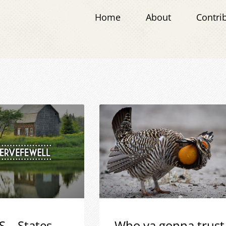
Home
About
Contri
S – States
Who ya gonna trust