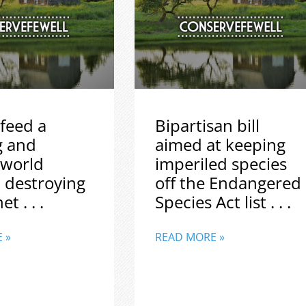
feed a
Bipartisan bill
g and
aimed at keeping
 world
imperiled species
 destroying
off the Endangered
t . . .
Species Act list . . .
 »
READ MORE »