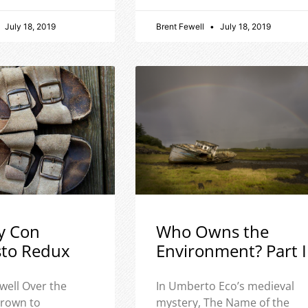
July 18, 2019
Brent Fewell
July 18, 2019
y Con
Who Owns the
sto Redux
Environment? Part I
well Over the
In Umberto Eco’s medieval
 grown to
mystery, The Name of the