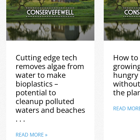
Cutting edge tech
How to 
removes algae from
growin
water to make
hungry
bioplastics –
without
potential to
the plane
cleanup polluted
waters and beaches
READ MORE
. . .
READ MORE »