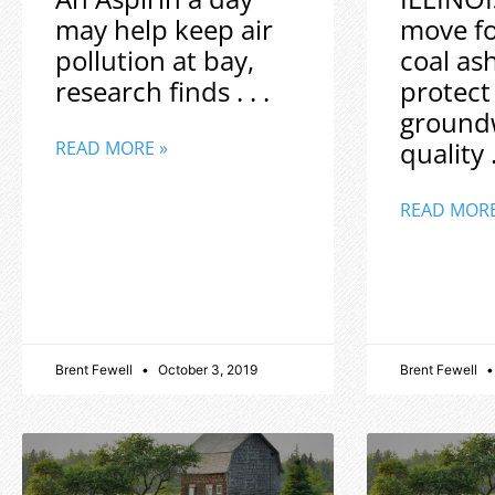
may help keep air
move f
pollution at bay,
coal as
research finds . . .
protect
ground
quality .
READ MORE »
READ MORE
Brent Fewell
October 3, 2019
Brent Fewell