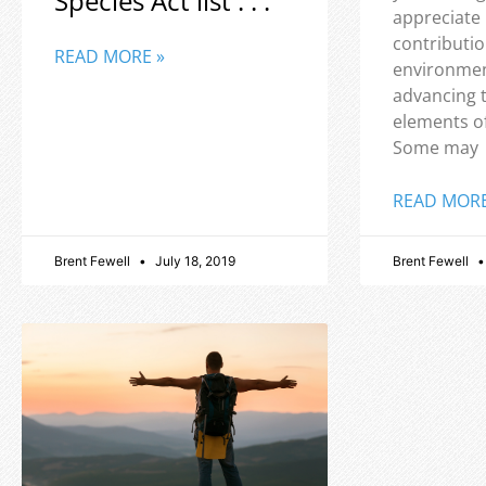
Species Act list . . .
appreciate
contributio
READ MORE »
environmen
advancing 
elements o
Some may
READ MORE
Brent Fewell
July 18, 2019
Brent Fewell