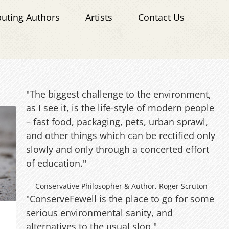
buting Authors
Artists
Contact Us
"The biggest challenge to the environment,
as I see it, is the life-style of modern people
– fast food, packaging, pets, urban sprawl,
and other things which can be rectified only
slowly and only through a concerted effort
of education."
― Conservative Philosopher & Author, Roger Scruton
"ConserveFewell is the place to go for some
serious environmental sanity, and
alternatives to the usual slop."