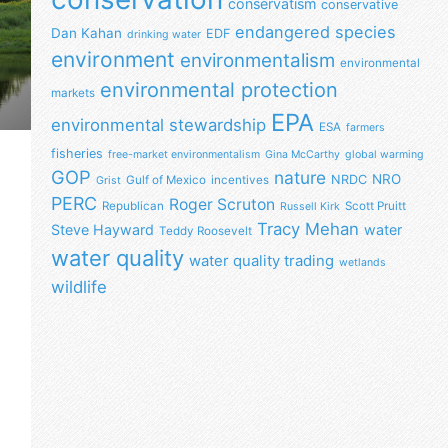
conservatism
conservative
endangered species
Dan Kahan
EDF
drinking water
environment
environmentalism
environmental
environmental protection
markets
EPA
environmental stewardship
ESA
farmers
fisheries
free-market environmentalism
Gina McCarthy
global warming
GOP
nature
NRO
NRDC
Gulf of Mexico
incentives
Grist
PERC
Roger Scruton
Republican
Scott Pruitt
Russell Kirk
Tracy Mehan
Steve Hayward
water
Teddy Roosevelt
water quality
water quality trading
wetlands
wildlife