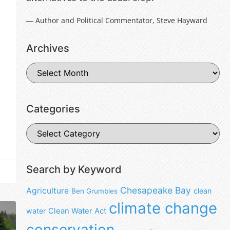
― Author and Political Commentator, Steve Hayward
Archives
Categories
Search by Keyword
Chesapeake Bay
Agriculture
clean
Ben Grumbles
climate change
water
Clean Water Act
conservation