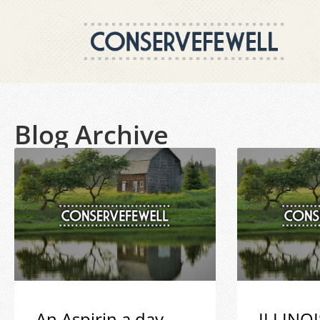
Blog Archive
An Aspirin a day
ILLINOI