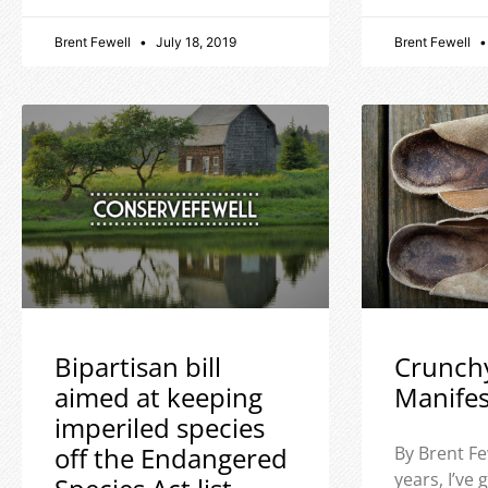
Brent Fewell
July 18, 2019
Brent Fewell
Bipartisan bill
Crunch
aimed at keeping
Manife
imperiled species
off the Endangered
By Brent Fe
years, I’ve