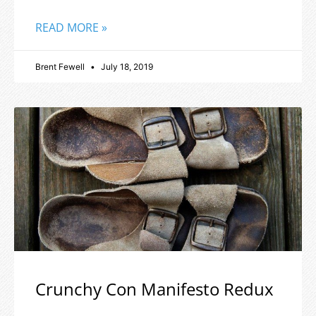
READ MORE »
Brent Fewell
July 18, 2019
Crunchy Con Manifesto Redux