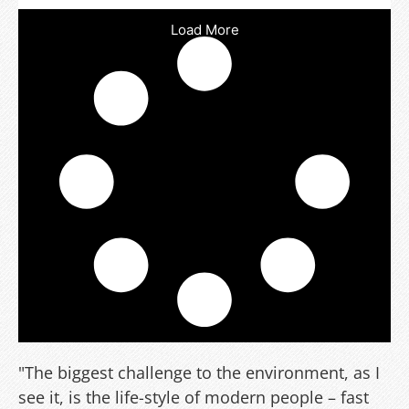
Load More
"The biggest challenge to the environment, as I
see it, is the life-style of modern people – fast