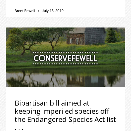
Brent Fewell
July 18, 2019
Bipartisan bill aimed at
keeping imperiled species off
the Endangered Species Act list
. . .