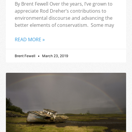
By Brent Fewell Over the years, I’ve grown to
appreciate Rod Dreher’s contributions to
environmental discourse and advancing the
better elements of conservatism. Some may
READ MORE »
Brent Fewell
March 23, 2019