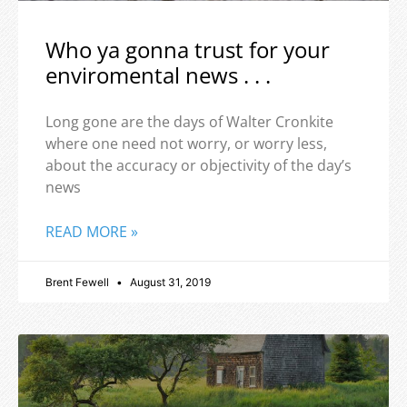
Who ya gonna trust for your
enviromental news . . .
Long gone are the days of Walter Cronkite
where one need not worry, or worry less,
about the accuracy or objectivity of the day’s
news
READ MORE »
Brent Fewell
August 31, 2019