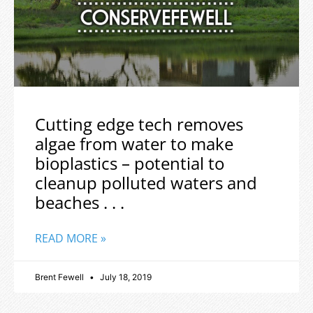
Cutting edge tech removes
algae from water to make
bioplastics – potential to
cleanup polluted waters and
beaches . . .
READ MORE »
Brent Fewell
July 18, 2019