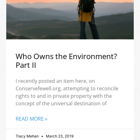
Who Owns the Environment?
Part II
I recently posted an item here, on
Conservefewell.org, attempting to reconcile
rights to and in private property with the
concept of the universal destination of
READ MORE »
Tracy Mehan
March 23, 2019