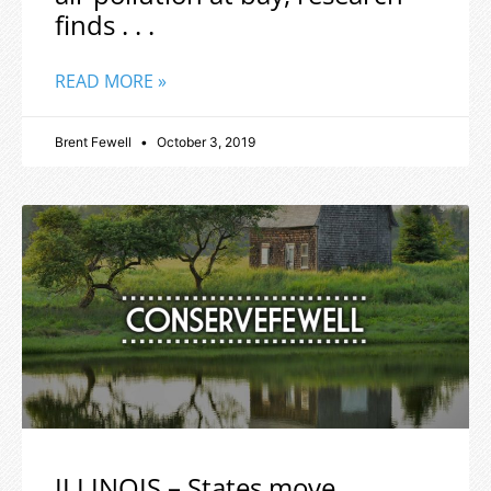
finds . . .
READ MORE »
Brent Fewell
October 3, 2019
ILLINOIS – States move