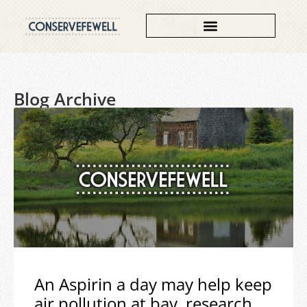
Blog Archive
An Aspirin a day may help keep
air pollution at bay, research