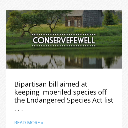
Bipartisan bill aimed at
keeping imperiled species off
the Endangered Species Act list
. . .
READ MORE »