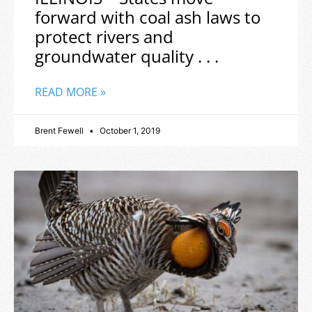
forward with coal ash laws to
protect rivers and
groundwater quality . . .
READ MORE »
Brent Fewell
October 1, 2019