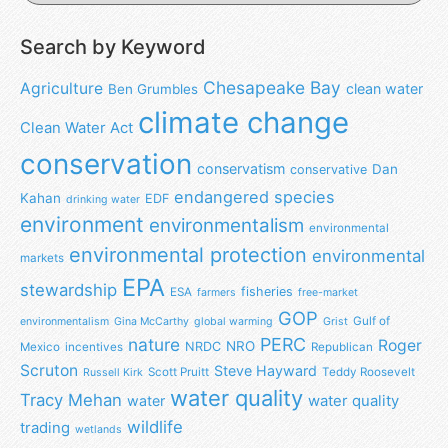
Search by Keyword
Chesapeake Bay
Agriculture
clean water
Ben Grumbles
climate change
Clean Water Act
conservation
conservatism
Dan
conservative
endangered species
Kahan
EDF
drinking water
environment
environmentalism
environmental
environmental protection
environmental
markets
EPA
stewardship
fisheries
ESA
farmers
free-market
GOP
Gulf of
environmentalism
Gina McCarthy
global warming
Grist
nature
PERC
Roger
NRO
NRDC
Mexico
incentives
Republican
Scruton
Steve Hayward
Scott Pruitt
Teddy Roosevelt
Russell Kirk
water quality
Tracy Mehan
water
water quality
wildlife
trading
wetlands