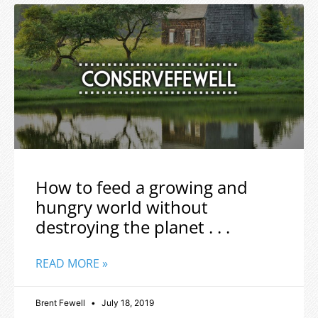
How to feed a growing and
hungry world without
destroying the planet . . .
READ MORE »
Brent Fewell
July 18, 2019