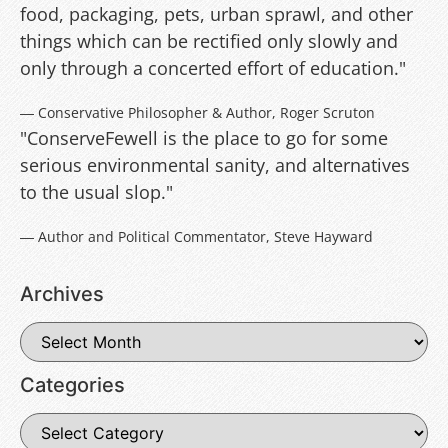
food, packaging, pets, urban sprawl, and other
things which can be rectified only slowly and
only through a concerted effort of education."
― Conservative Philosopher & Author, Roger Scruton
"ConserveFewell is the place to go for some
serious environmental sanity, and alternatives
to the usual slop."
― Author and Political Commentator, Steve Hayward
Archives
Categories