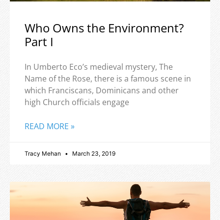
Who Owns the Environment?
Part I
In Umberto Eco’s medieval mystery, The
Name of the Rose, there is a famous scene in
which Franciscans, Dominicans and other
high Church officials engage
READ MORE »
Tracy Mehan
March 23, 2019