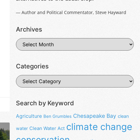
― Author and Political Commentator, Steve Hayward
Archives
Categories
Search by Keyword
Chesapeake Bay
Agriculture
clean
Ben Grumbles
climate change
water
Clean Water Act
conservation