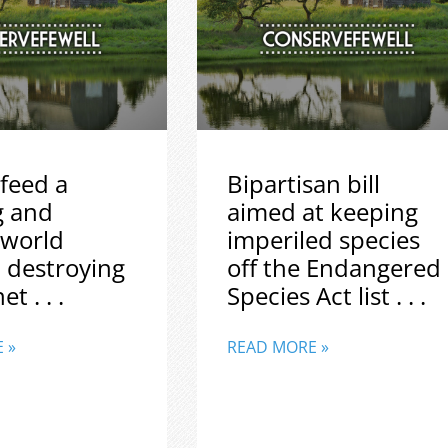
feed a
Bipartisan bill
g and
aimed at keeping
 world
imperiled species
 destroying
off the Endangered
t . . .
Species Act list . . .
 »
READ MORE »