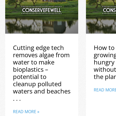
Cutting edge tech
How to 
removes algae from
growin
water to make
hungry
bioplastics –
without
potential to
the plane
cleanup polluted
waters and beaches
READ MORE
. . .
READ MORE »