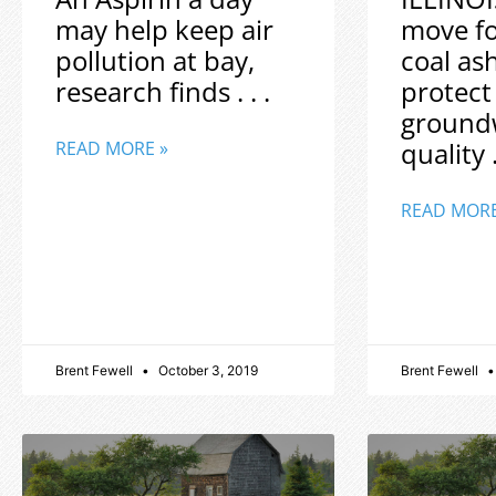
may help keep air
move f
pollution at bay,
coal as
research finds . . .
protect
ground
quality .
READ MORE »
READ MORE
Brent Fewell
October 3, 2019
Brent Fewell