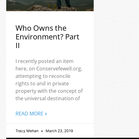
Who Owns the
Environment? Part
II
I recently posted an item
here, on Conservefewell.org,
attempting to reconcile
rights to and in private
property with the concept of
the universal destination of
READ MORE »
Tracy Mehan
March 23, 2019