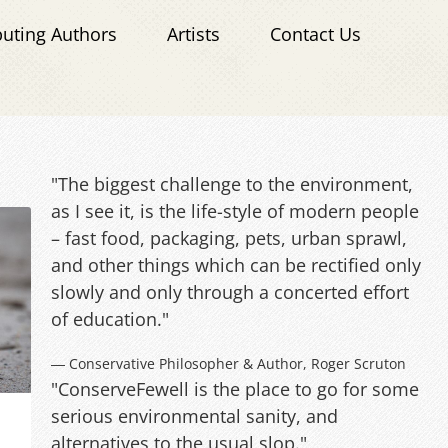
buting Authors
Artists
Contact Us
"The biggest challenge to the environment,
as I see it, is the life-style of modern people
– fast food, packaging, pets, urban sprawl,
and other things which can be rectified only
slowly and only through a concerted effort
of education."
― Conservative Philosopher & Author, Roger Scruton
"ConserveFewell is the place to go for some
serious environmental sanity, and
alternatives to the usual slop."