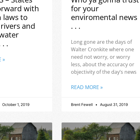
orward with
for your
h laws to
enviromental news
 rivers and
. . .
water
 . .
Long gone are the days of
Walter Cronkite where one
need not worry, or worry
 »
less, about the accuracy or
objectivity of the day’s news
READ MORE »
October 1, 2019
Brent Fewell
August 31, 2019