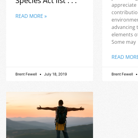
Species Act list . . .
appreciate
contributio
READ MORE »
environmen
advancing 
elements o
Some may
READ MORE
Brent Fewell
July 18, 2019
Brent Fewell