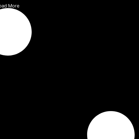
oad More