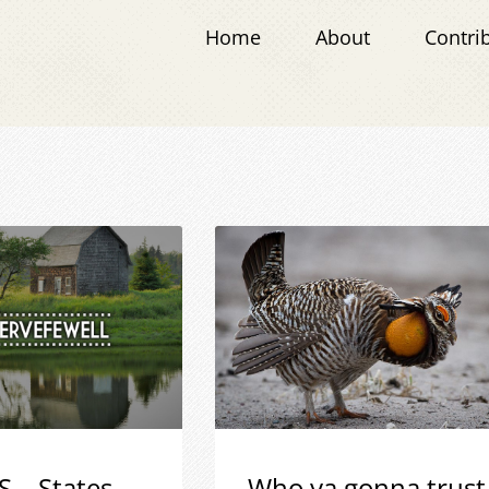
Home
About
Contri
S – States
Who ya gonna trust