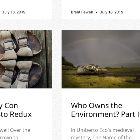
July 18, 2019
Brent Fewell
July 18, 2019
y Con
Who Owns the
sto Redux
Environment? Part I
well Over the
In Umberto Eco’s medieval
 grown to
mystery, The Name of the