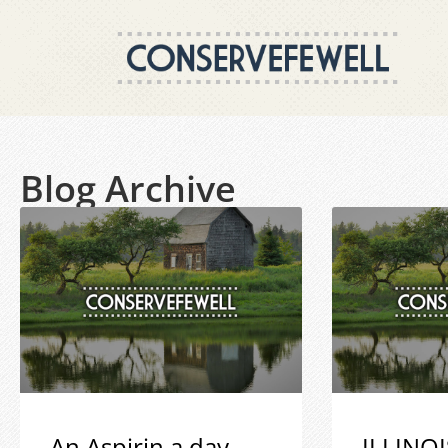
Blog Archive
An Aspirin a day
ILLINOI