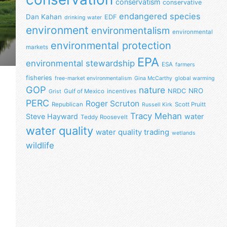
conservatism
conservative
endangered species
Dan Kahan
EDF
drinking water
environment
environmentalism
environmental
environmental protection
markets
EPA
environmental stewardship
ESA
farmers
fisheries
free-market environmentalism
Gina McCarthy
global warming
GOP
nature
NRO
NRDC
Gulf of Mexico
incentives
Grist
PERC
Roger Scruton
Republican
Scott Pruitt
Russell Kirk
Tracy Mehan
Steve Hayward
water
Teddy Roosevelt
water quality
water quality trading
wetlands
wildlife