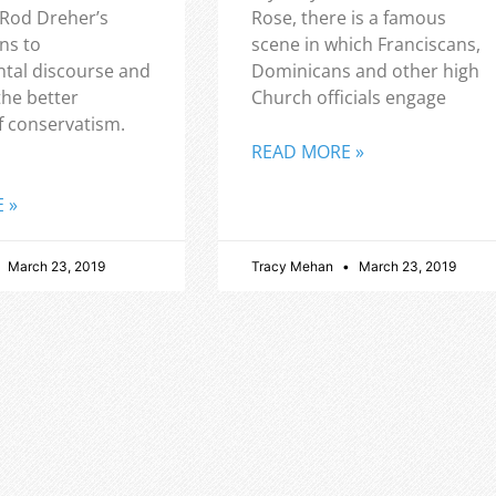
 Rod Dreher’s
Rose, there is a famous
ns to
scene in which Franciscans,
tal discourse and
Dominicans and other high
the better
Church officials engage
f conservatism.
READ MORE »
 »
March 23, 2019
Tracy Mehan
March 23, 2019