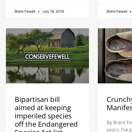
Brent Fewell
July 18, 2019
Brent Fewell
Bipartisan bill
Crunch
aimed at keeping
Manife
imperiled species
off the Endangered
By Brent Fe
years, I’ve