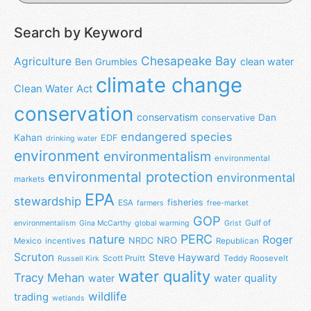
Search by Keyword
Chesapeake Bay
Agriculture
clean water
Ben Grumbles
climate change
Clean Water Act
conservation
conservatism
Dan
conservative
endangered species
Kahan
EDF
drinking water
environment
environmentalism
environmental
environmental protection
environmental
markets
EPA
stewardship
fisheries
ESA
farmers
free-market
GOP
Gulf of
environmentalism
Gina McCarthy
global warming
Grist
nature
PERC
Roger
NRO
NRDC
Mexico
incentives
Republican
Scruton
Steve Hayward
Scott Pruitt
Teddy Roosevelt
Russell Kirk
water quality
Tracy Mehan
water
water quality
wildlife
trading
wetlands