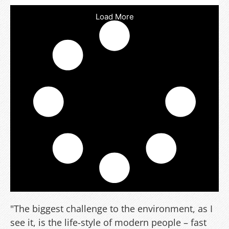
Load More
"The biggest challenge to the environment, as I
see it, is the life-style of modern people – fast