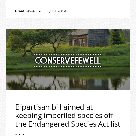
Brent Fewell
July 18, 2019
Bipartisan bill aimed at
keeping imperiled species off
the Endangered Species Act list
. . .