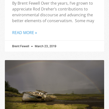
By Brent Fewell Over the years, I’ve grown to
appreciate Rod Dreher’s contributions to
environmental discourse and advancing the
better elements of conservatism. Some may
READ MORE »
Brent Fewell
March 23, 2019