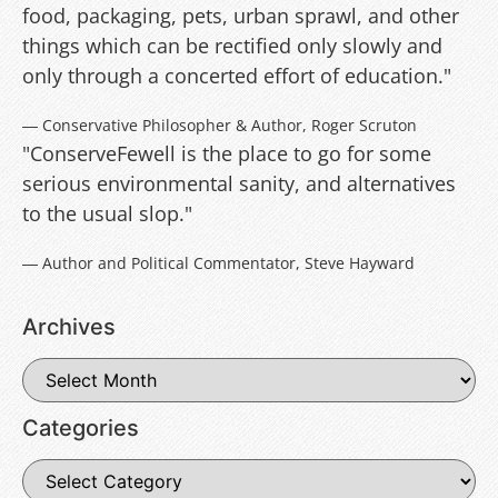
food, packaging, pets, urban sprawl, and other
things which can be rectified only slowly and
only through a concerted effort of education."
― Conservative Philosopher & Author, Roger Scruton
"ConserveFewell is the place to go for some
serious environmental sanity, and alternatives
to the usual slop."
― Author and Political Commentator, Steve Hayward
Archives
Categories