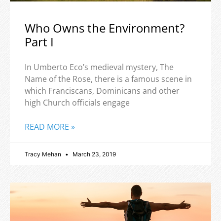
Who Owns the Environment?
Part I
In Umberto Eco’s medieval mystery, The
Name of the Rose, there is a famous scene in
which Franciscans, Dominicans and other
high Church officials engage
READ MORE »
Tracy Mehan
March 23, 2019