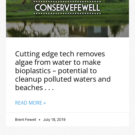
Cutting edge tech removes
algae from water to make
bioplastics – potential to
cleanup polluted waters and
beaches . . .
READ MORE »
Brent Fewell
July 18, 2019