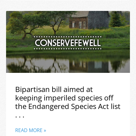
Bipartisan bill aimed at
keeping imperiled species off
the Endangered Species Act list
. . .
READ MORE »