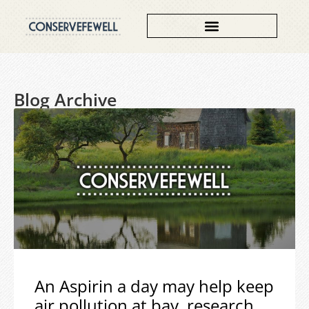
Blog Archive
An Aspirin a day may help keep
air pollution at bay, research