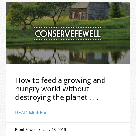
How to feed a growing and
hungry world without
destroying the planet . . .
READ MORE »
Brent Fewell
July 18, 2019