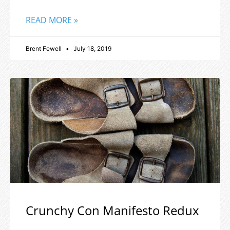
READ MORE »
Brent Fewell
July 18, 2019
Crunchy Con Manifesto Redux