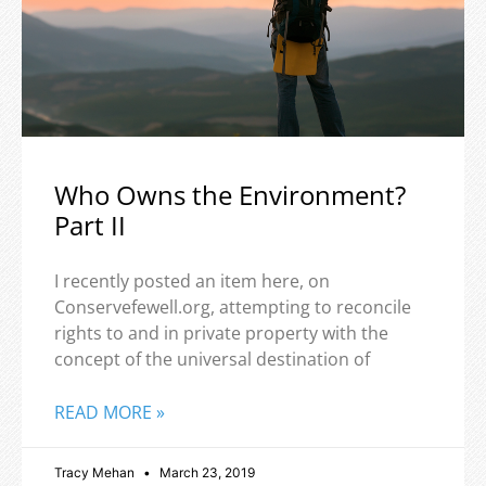
Who Owns the Environment?
Part II
I recently posted an item here, on
Conservefewell.org, attempting to reconcile
rights to and in private property with the
concept of the universal destination of
READ MORE »
Tracy Mehan
March 23, 2019