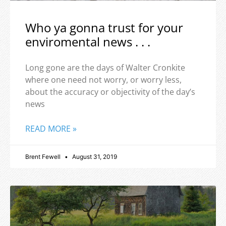
Who ya gonna trust for your
enviromental news . . .
Long gone are the days of Walter Cronkite
where one need not worry, or worry less,
about the accuracy or objectivity of the day’s
news
READ MORE »
Brent Fewell
August 31, 2019