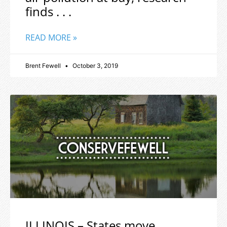
finds . . .
READ MORE »
Brent Fewell
October 3, 2019
ILLINOIS – States move