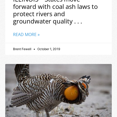
forward with coal ash laws to
protect rivers and
groundwater quality . . .
READ MORE »
Brent Fewell
October 1, 2019