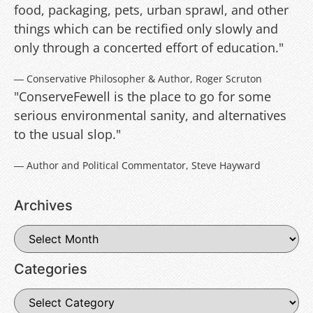
food, packaging, pets, urban sprawl, and other
things which can be rectified only slowly and
only through a concerted effort of education."
― Conservative Philosopher & Author, Roger Scruton
"ConserveFewell is the place to go for some
serious environmental sanity, and alternatives
to the usual slop."
― Author and Political Commentator, Steve Hayward
Archives
Categories