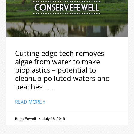
Cutting edge tech removes
algae from water to make
bioplastics – potential to
cleanup polluted waters and
beaches . . .
READ MORE »
Brent Fewell
July 18, 2019