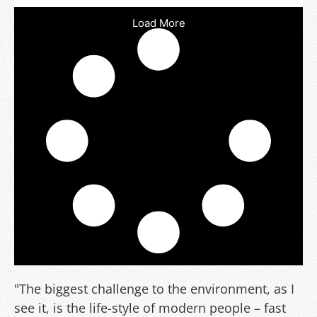
Load More
"The biggest challenge to the environment, as I
see it, is the life-style of modern people – fast