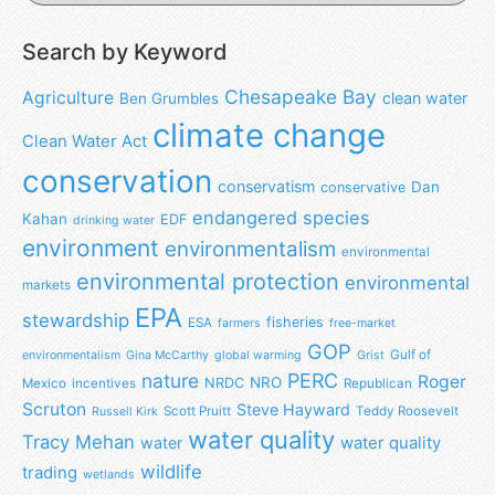
Search by Keyword
Chesapeake Bay
Agriculture
clean water
Ben Grumbles
climate change
Clean Water Act
conservation
conservatism
Dan
conservative
endangered species
Kahan
EDF
drinking water
environment
environmentalism
environmental
environmental protection
environmental
markets
EPA
stewardship
fisheries
ESA
farmers
free-market
GOP
Gulf of
environmentalism
Gina McCarthy
global warming
Grist
nature
PERC
Roger
NRO
NRDC
Mexico
incentives
Republican
Scruton
Steve Hayward
Scott Pruitt
Teddy Roosevelt
Russell Kirk
water quality
Tracy Mehan
water
water quality
wildlife
trading
wetlands