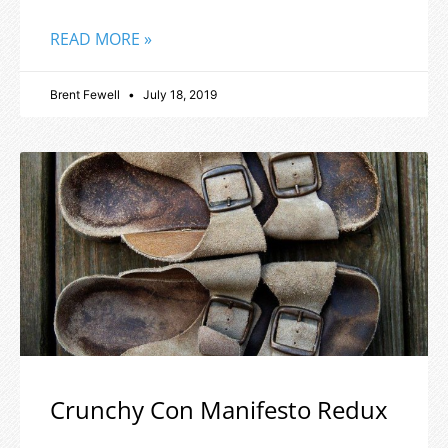
READ MORE »
Brent Fewell
July 18, 2019
Crunchy Con Manifesto Redux