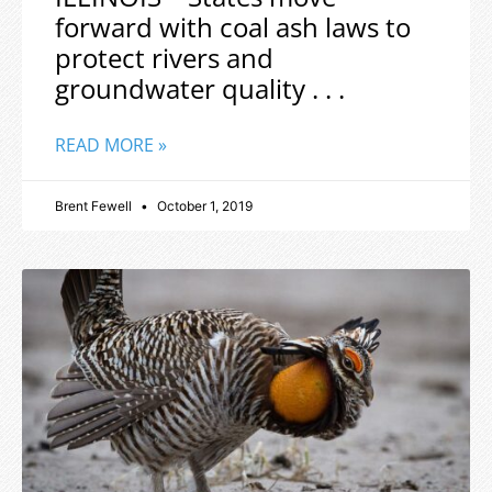
forward with coal ash laws to
protect rivers and
groundwater quality . . .
READ MORE »
Brent Fewell
October 1, 2019