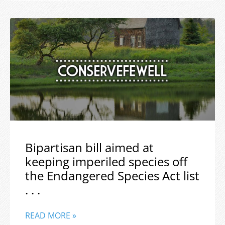
Bipartisan bill aimed at
keeping imperiled species off
the Endangered Species Act list
. . .
READ MORE »