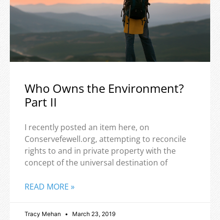
Who Owns the Environment?
Part II
I recently posted an item here, on
Conservefewell.org, attempting to reconcile
rights to and in private property with the
concept of the universal destination of
READ MORE »
Tracy Mehan
March 23, 2019