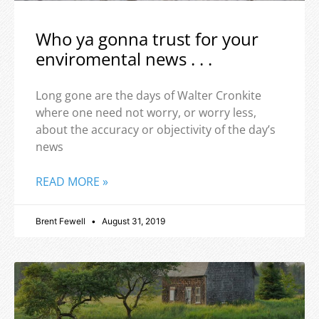
Who ya gonna trust for your
enviromental news . . .
Long gone are the days of Walter Cronkite
where one need not worry, or worry less,
about the accuracy or objectivity of the day’s
news
READ MORE »
Brent Fewell
August 31, 2019