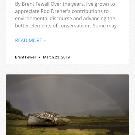
By Brent Fewell Over the years, I’ve grown to
appreciate Rod Dreher’s contributions to
environmental discourse and advancing the
better elements of conservatism. Some may
READ MORE »
Brent Fewell
March 23, 2019