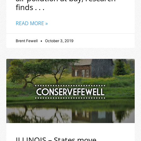
finds . . .
READ MORE »
Brent Fewell
October 3, 2019
ILLINOIS – States move