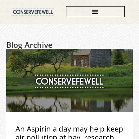
Blog Archive
An Aspirin a day may help keep
air pollution at bay, research