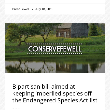
Brent Fewell
July 18, 2019
Bipartisan bill aimed at
keeping imperiled species off
the Endangered Species Act list
. . .