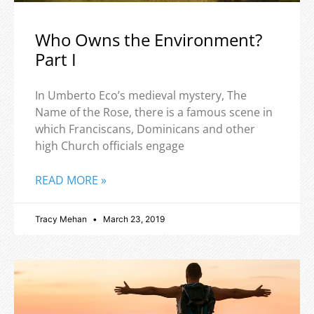
Who Owns the Environment?
Part I
In Umberto Eco’s medieval mystery, The
Name of the Rose, there is a famous scene in
which Franciscans, Dominicans and other
high Church officials engage
READ MORE »
Tracy Mehan
March 23, 2019