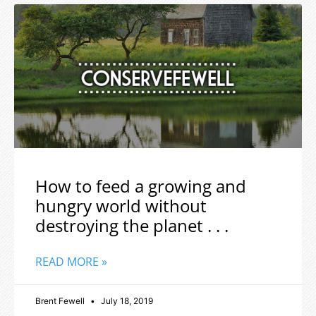
How to feed a growing and
hungry world without
destroying the planet . . .
READ MORE »
Brent Fewell
July 18, 2019