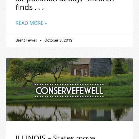
finds . . .
READ MORE »
Brent Fewell
October 3, 2019
ILLINOIS – States move