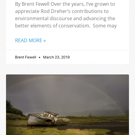
By Brent Fewell Over the years, I’ve grown to
appreciate Rod Dreher’s contributions to
environmental discourse and advancing the
better elements of conservatism. Some may
READ MORE »
Brent Fewell
March 23, 2019