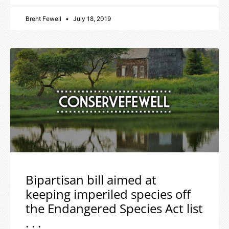
Brent Fewell
July 18, 2019
Bipartisan bill aimed at
keeping imperiled species off
the Endangered Species Act list
. . .