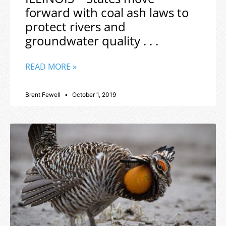
forward with coal ash laws to
protect rivers and
groundwater quality . . .
READ MORE »
Brent Fewell
October 1, 2019