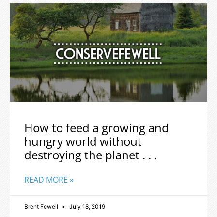
How to feed a growing and
hungry world without
destroying the planet . . .
READ MORE »
Brent Fewell
July 18, 2019