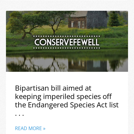
Bipartisan bill aimed at
keeping imperiled species off
the Endangered Species Act list
. . .
READ MORE »