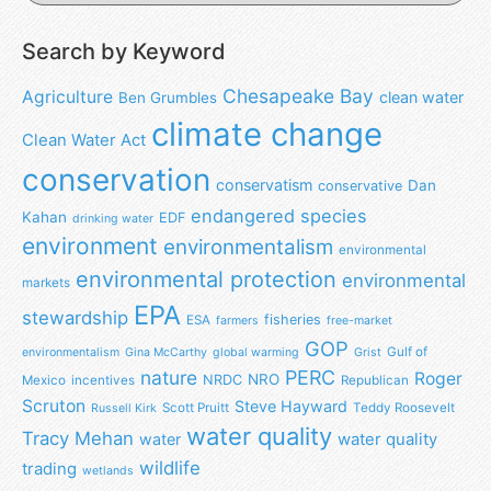
Search by Keyword
Chesapeake Bay
Agriculture
clean water
Ben Grumbles
climate change
Clean Water Act
conservation
conservatism
Dan
conservative
endangered species
Kahan
EDF
drinking water
environment
environmentalism
environmental
environmental protection
environmental
markets
EPA
stewardship
fisheries
ESA
farmers
free-market
GOP
Gulf of
environmentalism
Gina McCarthy
global warming
Grist
nature
PERC
Roger
NRO
NRDC
Mexico
incentives
Republican
Scruton
Steve Hayward
Scott Pruitt
Teddy Roosevelt
Russell Kirk
water quality
Tracy Mehan
water
water quality
wildlife
trading
wetlands