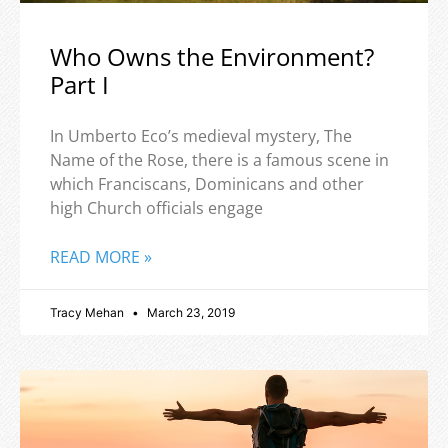
Who Owns the Environment?
Part I
In Umberto Eco’s medieval mystery, The
Name of the Rose, there is a famous scene in
which Franciscans, Dominicans and other
high Church officials engage
READ MORE »
Tracy Mehan
March 23, 2019