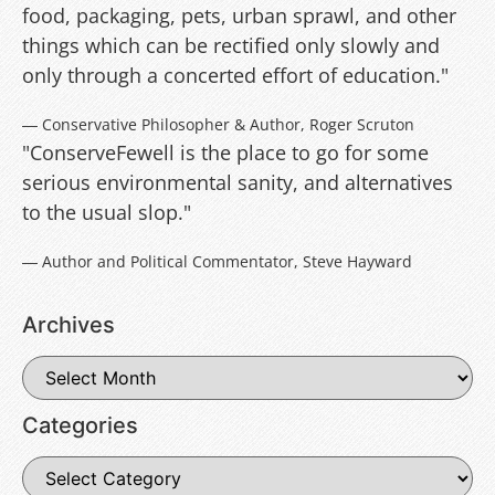
food, packaging, pets, urban sprawl, and other
things which can be rectified only slowly and
only through a concerted effort of education."
― Conservative Philosopher & Author, Roger Scruton
"ConserveFewell is the place to go for some
serious environmental sanity, and alternatives
to the usual slop."
― Author and Political Commentator, Steve Hayward
Archives
Categories