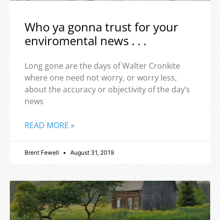
Who ya gonna trust for your
enviromental news . . .
Long gone are the days of Walter Cronkite
where one need not worry, or worry less,
about the accuracy or objectivity of the day’s
news
READ MORE »
Brent Fewell
August 31, 2019