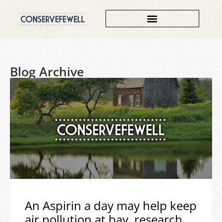
Blog Archive
An Aspirin a day may help keep
air pollution at bay, research