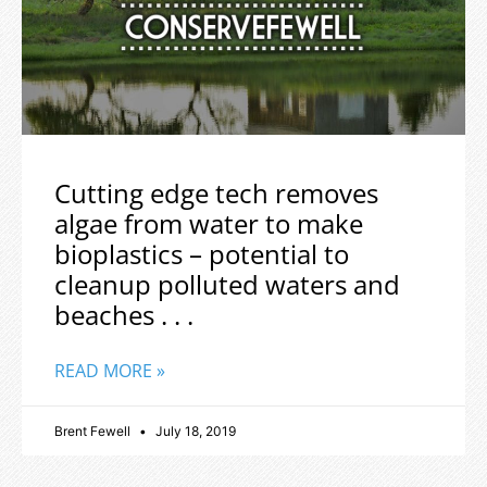
Cutting edge tech removes
algae from water to make
bioplastics – potential to
cleanup polluted waters and
beaches . . .
READ MORE »
Brent Fewell
July 18, 2019