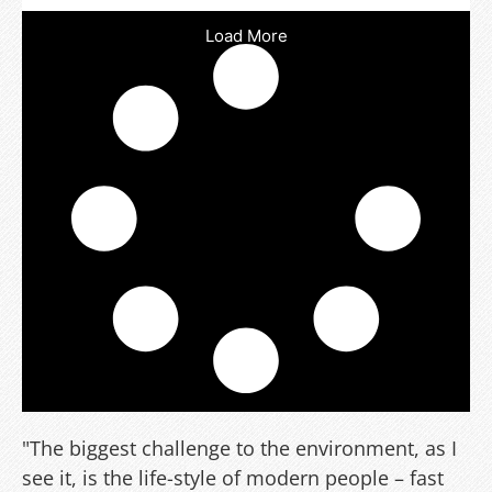
Load More
"The biggest challenge to the environment, as I
see it, is the life-style of modern people – fast