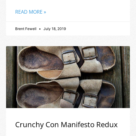
READ MORE »
Brent Fewell
July 18, 2019
Crunchy Con Manifesto Redux