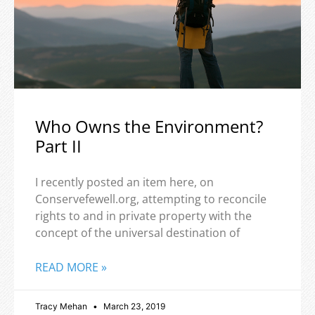
Who Owns the Environment?
Part II
I recently posted an item here, on
Conservefewell.org, attempting to reconcile
rights to and in private property with the
concept of the universal destination of
READ MORE »
Tracy Mehan
March 23, 2019