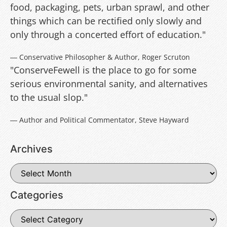
food, packaging, pets, urban sprawl, and other
things which can be rectified only slowly and
only through a concerted effort of education."
― Conservative Philosopher & Author, Roger Scruton
"ConserveFewell is the place to go for some
serious environmental sanity, and alternatives
to the usual slop."
― Author and Political Commentator, Steve Hayward
Archives
Categories