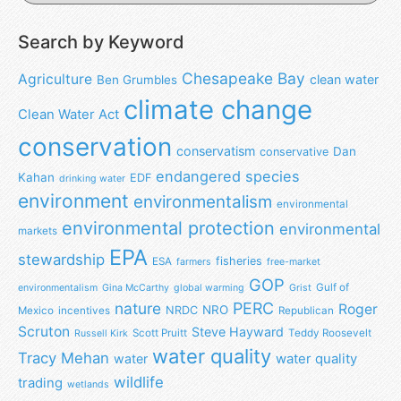
Search by Keyword
Chesapeake Bay
Agriculture
clean water
Ben Grumbles
climate change
Clean Water Act
conservation
conservatism
Dan
conservative
endangered species
Kahan
EDF
drinking water
environment
environmentalism
environmental
environmental protection
environmental
markets
EPA
stewardship
fisheries
ESA
farmers
free-market
GOP
Gulf of
environmentalism
Gina McCarthy
global warming
Grist
nature
PERC
Roger
NRO
NRDC
Mexico
incentives
Republican
Scruton
Steve Hayward
Scott Pruitt
Teddy Roosevelt
Russell Kirk
water quality
Tracy Mehan
water
water quality
wildlife
trading
wetlands