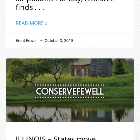
finds . . .
READ MORE »
Brent Fewell
October 3, 2019
ILLINOIS – States move