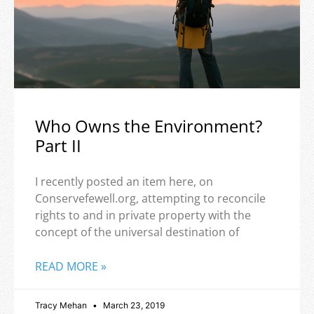
Who Owns the Environment?
Part II
I recently posted an item here, on
Conservefewell.org, attempting to reconcile
rights to and in private property with the
concept of the universal destination of
READ MORE »
Tracy Mehan
March 23, 2019