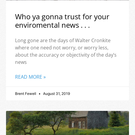
Who ya gonna trust for your
enviromental news . . .
Long gone are the days of Walter Cronkite
where one need not worry, or worry less,
about the accuracy or objectivity of the day’s
news
READ MORE »
Brent Fewell
August 31, 2019