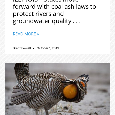
forward with coal ash laws to
protect rivers and
groundwater quality . . .
READ MORE »
Brent Fewell
October 1, 2019