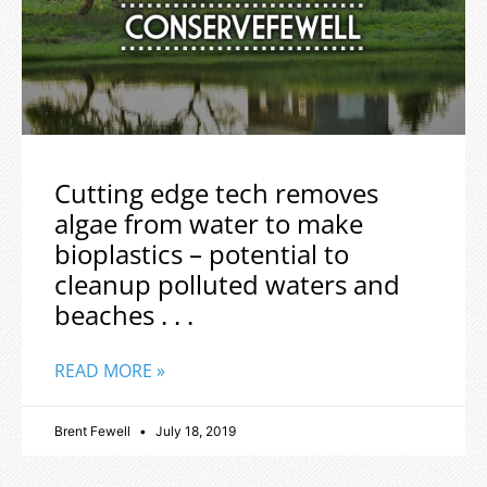
Cutting edge tech removes
algae from water to make
bioplastics – potential to
cleanup polluted waters and
beaches . . .
READ MORE »
Brent Fewell
July 18, 2019