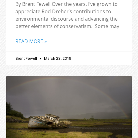
By Brent Fewell Over the years, I’ve grown to
appreciate Rod Dreher’s contributions to
environmental discourse and advancing the
better elements of conservatism. Some may
READ MORE »
Brent Fewell
March 23, 2019