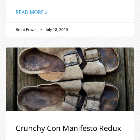
READ MORE »
Brent Fewell
July 18, 2019
Crunchy Con Manifesto Redux