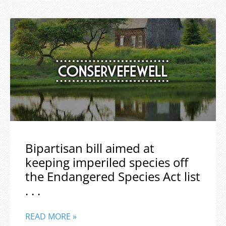
Bipartisan bill aimed at
keeping imperiled species off
the Endangered Species Act list
. . .
READ MORE »