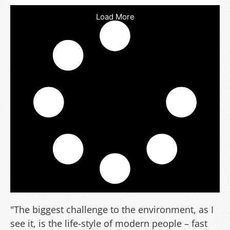
Load More
"The biggest challenge to the environment, as I
see it, is the life-style of modern people – fast