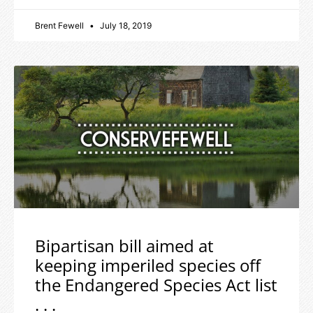
Brent Fewell
July 18, 2019
Bipartisan bill aimed at
keeping imperiled species off
the Endangered Species Act list
. . .