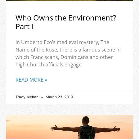
Who Owns the Environment?
Part I
In Umberto Eco’s medieval mystery, The
Name of the Rose, there is a famous scene in
which Franciscans, Dominicans and other
high Church officials engage
READ MORE »
Tracy Mehan
March 23, 2019