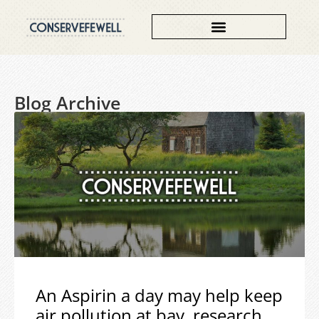
Blog Archive
An Aspirin a day may help keep
air pollution at bay, research