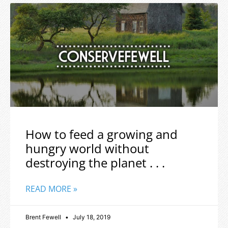
How to feed a growing and
hungry world without
destroying the planet . . .
READ MORE »
Brent Fewell
July 18, 2019