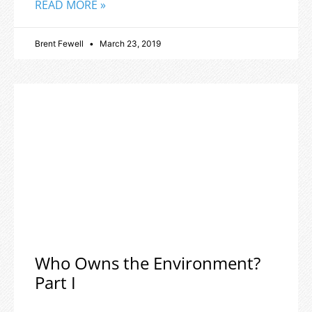
READ MORE »
Brent Fewell
March 23, 2019
Who Owns the Environment?
Part I