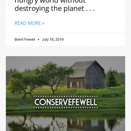
destroying the planet . . .
READ MORE »
Brent Fewell
July 18, 2019