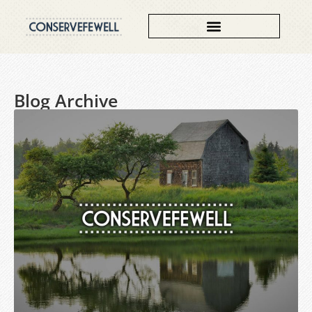
Contributing Authors
Blog Archive