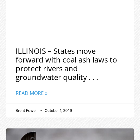
ILLINOIS – States move
forward with coal ash laws to
protect rivers and
groundwater quality . . .
READ MORE »
Brent Fewell
October 1, 2019