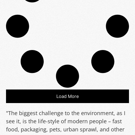
Load More
"The biggest challenge to the environment, as I
see it, is the life-style of modern people – fast
food, packaging, pets, urban sprawl, and other