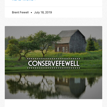
Brent Fewell
July 18, 2019