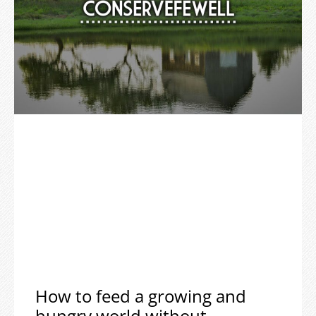
How to feed a growing and
hungry world without