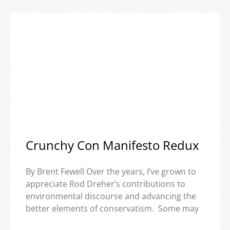
Crunchy Con Manifesto Redux
By Brent Fewell Over the years, I’ve grown to
appreciate Rod Dreher’s contributions to
environmental discourse and advancing the
better elements of conservatism. Some may