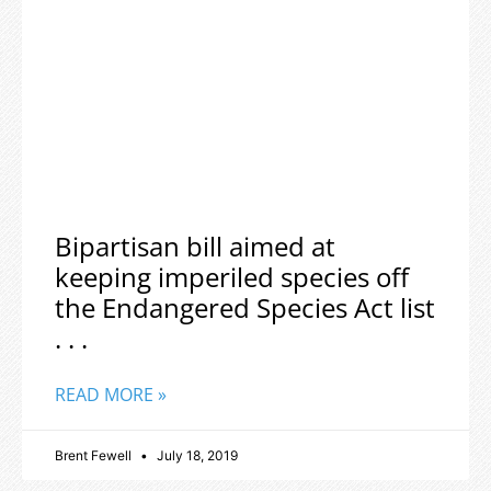
Bipartisan bill aimed at
keeping imperiled species off
the Endangered Species Act list
. . .
READ MORE »
Brent Fewell
July 18, 2019