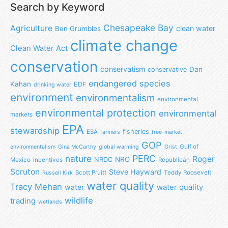
Search by Keyword
Chesapeake Bay
Agriculture
clean water
Ben Grumbles
climate change
Clean Water Act
conservation
conservatism
Dan
conservative
endangered species
Kahan
EDF
drinking water
environment
environmentalism
environmental
environmental protection
environmental
markets
EPA
stewardship
fisheries
ESA
farmers
free-market
GOP
Gulf of
environmentalism
Gina McCarthy
global warming
Grist
nature
PERC
Roger
NRO
NRDC
Mexico
incentives
Republican
Scruton
Steve Hayward
Scott Pruitt
Teddy Roosevelt
Russell Kirk
water quality
Tracy Mehan
water
water quality
wildlife
trading
wetlands