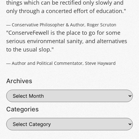
things which can be rectified only slowly and
only through a concerted effort of education."
― Conservative Philosopher & Author, Roger Scruton
"ConserveFewell is the place to go for some
serious environmental sanity, and alternatives
to the usual slop."
― Author and Political Commentator, Steve Hayward
Archives
Categories