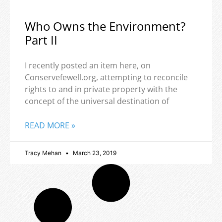
Who Owns the Environment?
Part II
I recently posted an item here, on
Conservefewell.org, attempting to reconcile
rights to and in private property with the
concept of the universal destination of
READ MORE »
Tracy Mehan
March 23, 2019