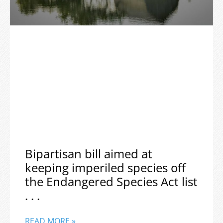
Bipartisan bill aimed at
keeping imperiled species off
the Endangered Species Act list
. . .
READ MORE »