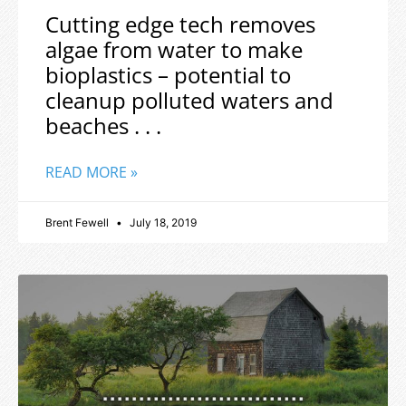
Cutting edge tech removes
algae from water to make
bioplastics – potential to
cleanup polluted waters and
beaches . . .
READ MORE »
Brent Fewell
July 18, 2019