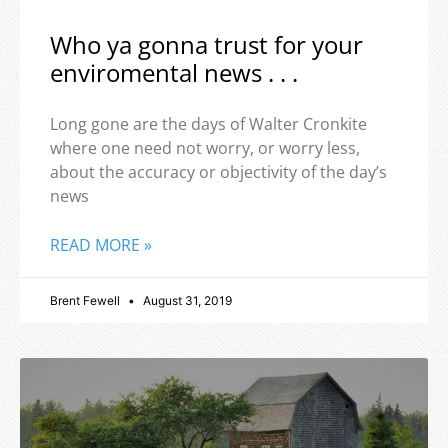
Who ya gonna trust for your
enviromental news . . .
Long gone are the days of Walter Cronkite
where one need not worry, or worry less,
about the accuracy or objectivity of the day’s
news
READ MORE »
Brent Fewell
August 31, 2019