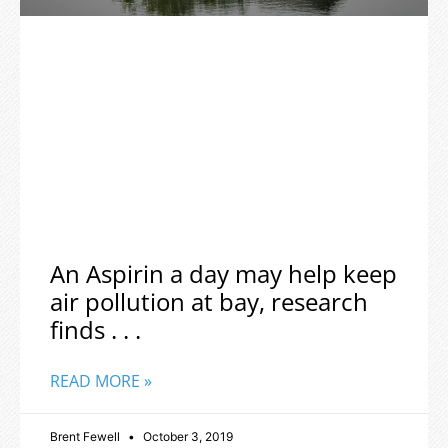
An Aspirin a day may help keep
air pollution at bay, research
finds . . .
READ MORE »
Brent Fewell
October 3, 2019