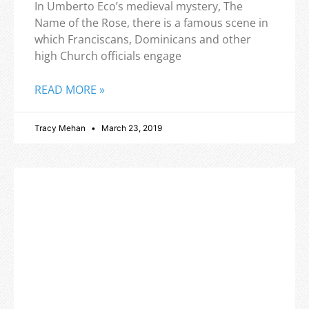
In Umberto Eco’s medieval mystery, The
Name of the Rose, there is a famous scene in
which Franciscans, Dominicans and other
high Church officials engage
READ MORE »
Tracy Mehan
March 23, 2019