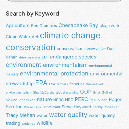
Search by Keyword
Chesapeake Bay
Agriculture
clean water
Ben Grumbles
climate change
Clean Water Act
conservation
conservatism
Dan
conservative
endangered species
Kahan
EDF
drinking water
environment
environmentalism
environmental
environmental protection
environmental
markets
EPA
stewardship
fisheries
ESA
farmers
free-market
GOP
Gulf of
environmentalism
Gina McCarthy
global warming
Grist
nature
PERC
Roger
NRO
NRDC
Mexico
incentives
Republican
Scruton
Steve Hayward
Scott Pruitt
Teddy Roosevelt
Russell Kirk
water quality
Tracy Mehan
water
water quality
wildlife
trading
wetlands