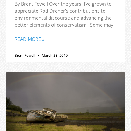
By Brent Fewell Over the years, I’ve grown to
appreciate Rod Dreher’s contributions to
environmental discourse and advancing the
better elements of conservatism. Some may
READ MORE »
Brent Fewell
March 23, 2019