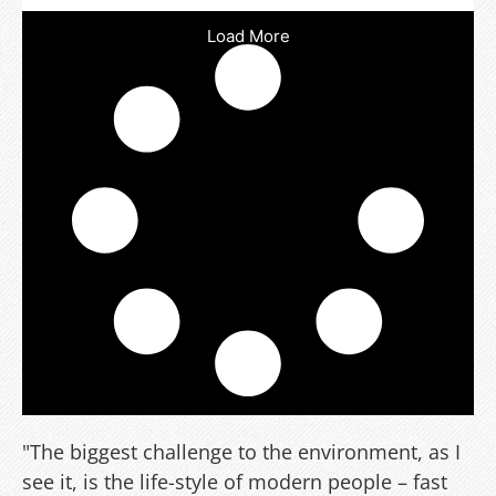
Load More
"The biggest challenge to the environment, as I
see it, is the life-style of modern people – fast