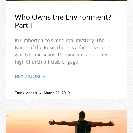
Who Owns the Environment?
Part I
In Umberto Eco’s medieval mystery, The
Name of the Rose, there is a famous scene in
which Franciscans, Dominicans and other
high Church officials engage
READ MORE »
Tracy Mehan
March 23, 2019