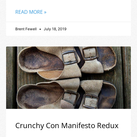
READ MORE »
Brent Fewell
July 18, 2019
Crunchy Con Manifesto Redux