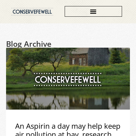
Blog Archive
An Aspirin a day may help keep
air pollution at bay, research