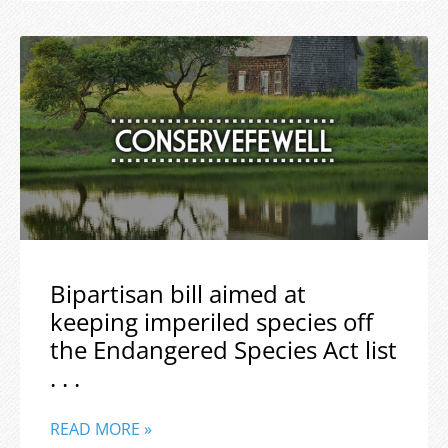
Bipartisan bill aimed at
keeping imperiled species off
the Endangered Species Act list
. . .
READ MORE »