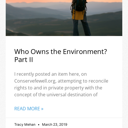
Who Owns the Environment?
Part II
I recently posted an item here, on
Conservefewell.org, attempting to reconcile
rights to and in private property with the
concept of the universal destination of
READ MORE »
Tracy Mehan
March 23, 2019