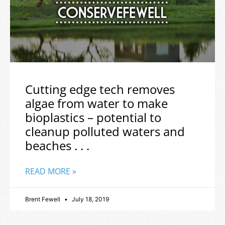
Cutting edge tech removes
algae from water to make
bioplastics – potential to
cleanup polluted waters and
beaches . . .
READ MORE »
Brent Fewell
July 18, 2019