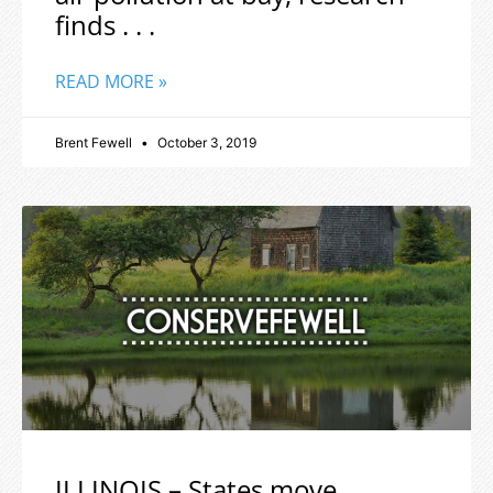
finds . . .
READ MORE »
Brent Fewell
October 3, 2019
ILLINOIS – States move