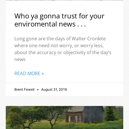
Who ya gonna trust for your
enviromental news . . .
Long gone are the days of Walter Cronkite
where one need not worry, or worry less,
about the accuracy or objectivity of the day’s
news
READ MORE »
Brent Fewell
August 31, 2019