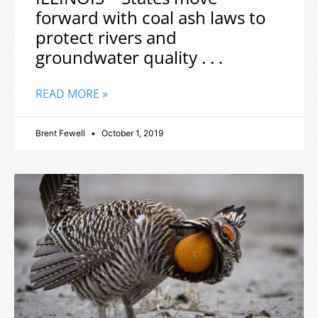
forward with coal ash laws to
protect rivers and
groundwater quality . . .
READ MORE »
Brent Fewell
October 1, 2019