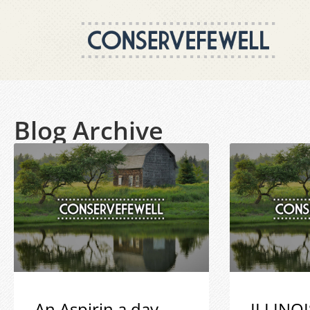
Blog Archive
An Aspirin a day
ILLINOI