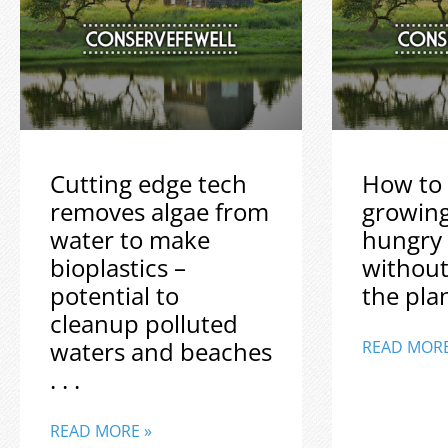
Cutting edge tech
How to 
removes algae from
growin
water to make
hungry
bioplastics –
without
potential to
the plane
cleanup polluted
waters and beaches
READ MORE
. . .
READ MORE »