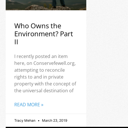
Who Owns the
Environment? Part
II
I recently posted an item
here, on Conservefewell.org,
attempting to reconcile
rights to and in private
property with the concept of
the universal destination of
READ MORE »
Tracy Mehan
March 23, 2019