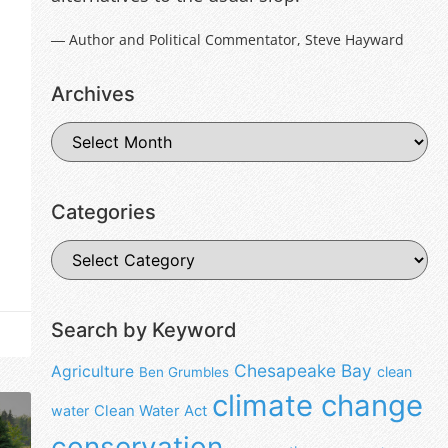
― Author and Political Commentator, Steve Hayward
Archives
Categories
Search by Keyword
Chesapeake Bay
Agriculture
clean
Ben Grumbles
climate change
water
Clean Water Act
conservation