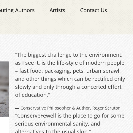
buting Authors
Artists
Contact Us
"The biggest challenge to the environment,
as I see it, is the life-style of modern people
– fast food, packaging, pets, urban sprawl,
and other things which can be rectified only
slowly and only through a concerted effort
of education."
― Conservative Philosopher & Author, Roger Scruton
"ConserveFewell is the place to go for some
serious environmental sanity, and
alternatives to the usual slop."