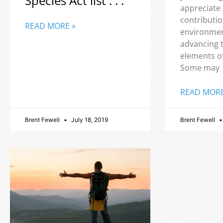
Species Act list . . .
appreciate
contributio
READ MORE »
environmen
advancing 
elements o
Some may
READ MORE
Brent Fewell
July 18, 2019
Brent Fewell