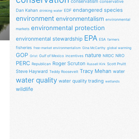
conservatism
conservative
endangered species
Dan Kahan
EDF
drinking water
environment
environmentalism
environmental
environmental protection
markets
EPA
environmental stewardship
ESA
farmers
fisheries
free-market environmentalism
Gina McCarthy
global warming
GOP
nature
NRO
NRDC
Gulf of Mexico
incentives
Grist
PERC
Roger Scruton
Republican
Scott Pruitt
Russell Kirk
Tracy Mehan
Steve Hayward
water
Teddy Roosevelt
water quality
water quality trading
wetlands
wildlife