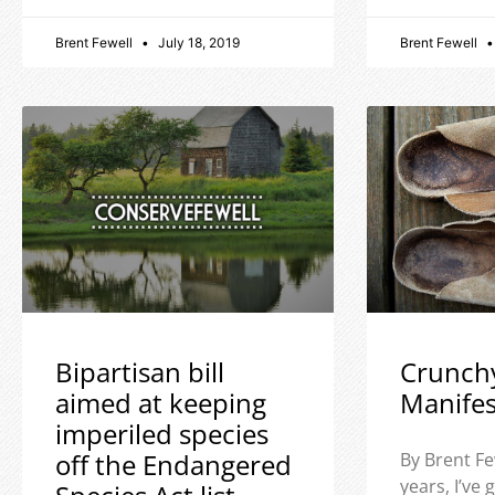
Brent Fewell
July 18, 2019
Brent Fewell
Bipartisan bill
Crunch
aimed at keeping
Manife
imperiled species
off the Endangered
By Brent Fe
years, I’ve