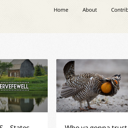
Home
About
Contri
S – States
Who ya gonna trust