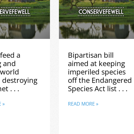
feed a
Bipartisan bill
g and
aimed at keeping
 world
imperiled species
 destroying
off the Endangered
t . . .
Species Act list . . .
 »
READ MORE »