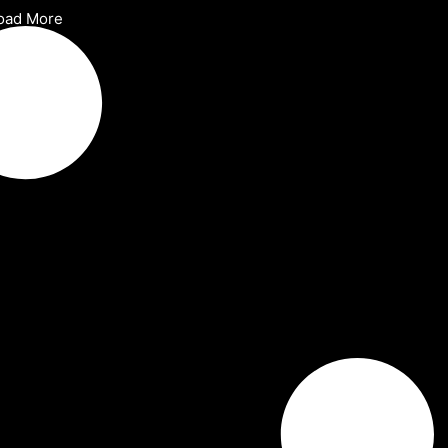
oad More