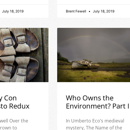
July 18, 2019
Brent Fewell
July 18, 2019
y Con
Who Owns the
sto Redux
Environment? Part I
well Over the
In Umberto Eco’s medieval
 grown to
mystery, The Name of the