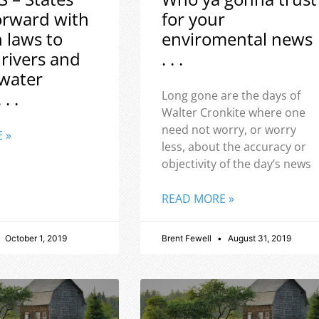
orward with
for your
h laws to
enviromental news
 rivers and
. . .
water
 . .
Long gone are the days of
Walter Cronkite where one
need not worry, or worry
 »
less, about the accuracy or
objectivity of the day’s news
READ MORE »
October 1, 2019
Brent Fewell
August 31, 2019