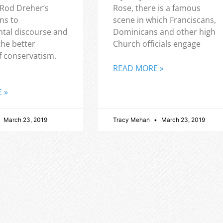
 Rod Dreher’s
Rose, there is a famous
ns to
scene in which Franciscans,
tal discourse and
Dominicans and other high
the better
Church officials engage
f conservatism.
READ MORE »
 »
March 23, 2019
Tracy Mehan
March 23, 2019