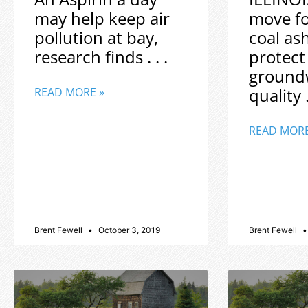
may help keep air
move f
pollution at bay,
coal as
research finds . . .
protect
ground
quality .
READ MORE »
READ MORE
Brent Fewell
October 3, 2019
Brent Fewell