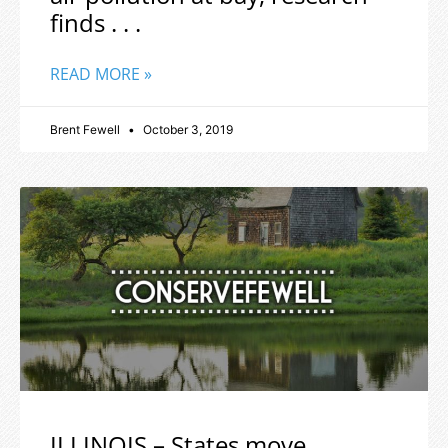
finds . . .
READ MORE »
Brent Fewell
October 3, 2019
ILLINOIS – States move