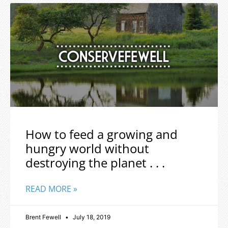
How to feed a growing and
hungry world without
destroying the planet . . .
READ MORE »
Brent Fewell
July 18, 2019