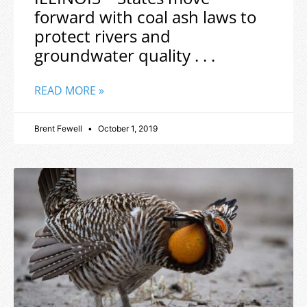
forward with coal ash laws to
protect rivers and
groundwater quality . . .
READ MORE »
Brent Fewell
October 1, 2019