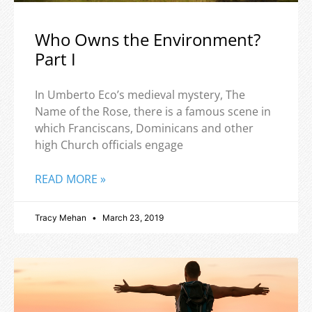
Who Owns the Environment?
Part I
In Umberto Eco’s medieval mystery, The
Name of the Rose, there is a famous scene in
which Franciscans, Dominicans and other
high Church officials engage
READ MORE »
Tracy Mehan
March 23, 2019