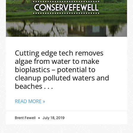
Cutting edge tech removes
algae from water to make
bioplastics – potential to
cleanup polluted waters and
beaches . . .
READ MORE »
Brent Fewell
July 18, 2019