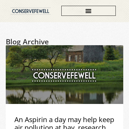
Blog Archive
An Aspirin a day may help keep
air pollution at bay, research