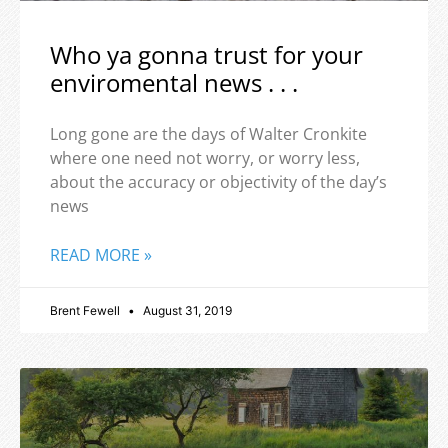
Who ya gonna trust for your
enviromental news . . .
Long gone are the days of Walter Cronkite
where one need not worry, or worry less,
about the accuracy or objectivity of the day’s
news
READ MORE »
Brent Fewell
August 31, 2019