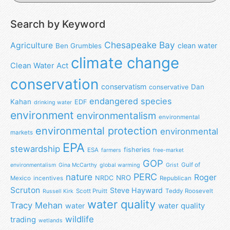
Search by Keyword
Chesapeake Bay
Agriculture
clean water
Ben Grumbles
climate change
Clean Water Act
conservation
conservatism
Dan
conservative
endangered species
Kahan
EDF
drinking water
environment
environmentalism
environmental
environmental protection
environmental
markets
EPA
stewardship
fisheries
ESA
farmers
free-market
GOP
Gulf of
environmentalism
Gina McCarthy
global warming
Grist
nature
PERC
Roger
NRO
NRDC
Mexico
incentives
Republican
Scruton
Steve Hayward
Scott Pruitt
Teddy Roosevelt
Russell Kirk
water quality
Tracy Mehan
water
water quality
wildlife
trading
wetlands