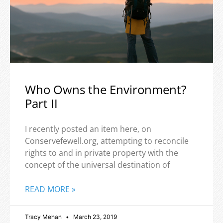
Who Owns the Environment?
Part II
I recently posted an item here, on
Conservefewell.org, attempting to reconcile
rights to and in private property with the
concept of the universal destination of
READ MORE »
Tracy Mehan
March 23, 2019