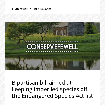
Brent Fewell
July 18, 2019
Bipartisan bill aimed at
keeping imperiled species off
the Endangered Species Act list
. . .