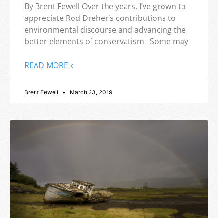
By Brent Fewell Over the years, I’ve grown to
appreciate Rod Dreher’s contributions to
environmental discourse and advancing the
better elements of conservatism. Some may
READ MORE »
Brent Fewell
March 23, 2019