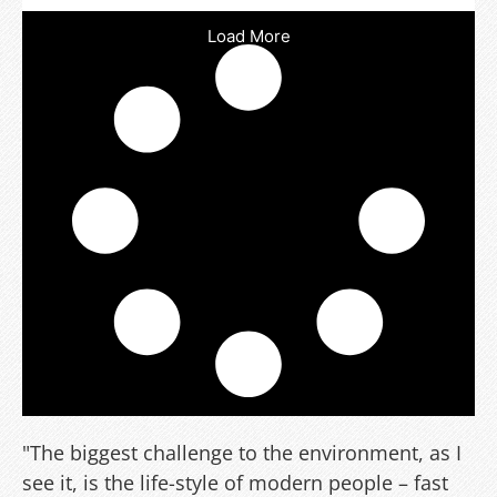
Load More
"The biggest challenge to the environment, as I
see it, is the life-style of modern people – fast