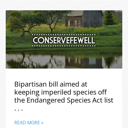
Bipartisan bill aimed at
keeping imperiled species off
the Endangered Species Act list
. . .
READ MORE »