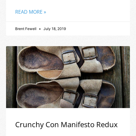
READ MORE »
Brent Fewell
July 18, 2019
Crunchy Con Manifesto Redux