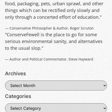
food, packaging, pets, urban sprawl, and other
things which can be rectified only slowly and
only through a concerted effort of education."
― Conservative Philosopher & Author, Roger Scruton
"ConserveFewell is the place to go for some
serious environmental sanity, and alternatives
to the usual slop."
― Author and Political Commentator, Steve Hayward
Archives
Categories