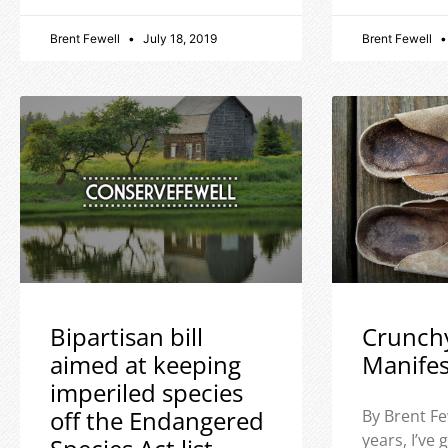
Brent Fewell
July 18, 2019
Brent Fewell
Bipartisan bill
Crunch
aimed at keeping
Manife
imperiled species
off the Endangered
By Brent Fe
years, I’ve