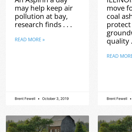
may help keep air
move f
pollution at bay,
coal as
research finds . . .
protect
ground
quality .
READ MORE »
READ MORE
Brent Fewell
October 3, 2019
Brent Fewell