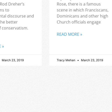
 Rod Dreher’s
Rose, there is a famous
ns to
scene in which Franciscans,
tal discourse and
Dominicans and other high
the better
Church officials engage
f conservatism.
READ MORE »
 »
March 23, 2019
Tracy Mehan
March 23, 2019