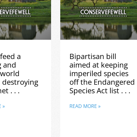
feed a
Bipartisan bill
g and
aimed at keeping
 world
imperiled species
 destroying
off the Endangered
t . . .
Species Act list . . .
 »
READ MORE »