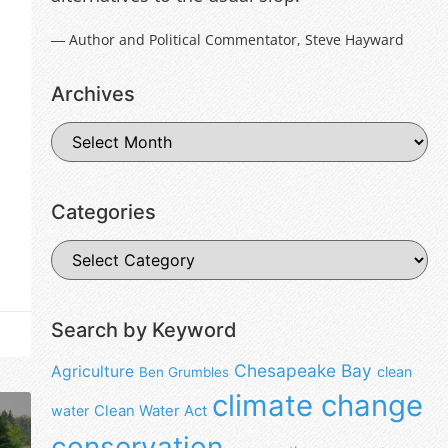
― Author and Political Commentator, Steve Hayward
Archives
Categories
Search by Keyword
Chesapeake Bay
Agriculture
clean
Ben Grumbles
climate change
water
Clean Water Act
conservation