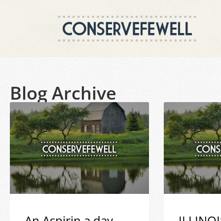
Blog Archive
An Aspirin a day
ILLINOI