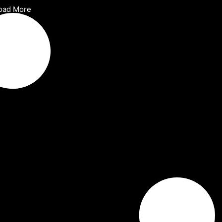
oad More