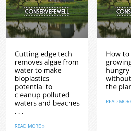
Cutting edge tech
How to 
removes algae from
growin
water to make
hungry
bioplastics –
without
potential to
the plane
cleanup polluted
waters and beaches
READ MORE
. . .
READ MORE »