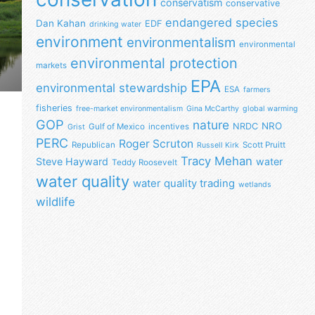
conservatism
conservative
endangered species
Dan Kahan
EDF
drinking water
environment
environmentalism
environmental
environmental protection
markets
EPA
environmental stewardship
ESA
farmers
fisheries
free-market environmentalism
Gina McCarthy
global warming
GOP
nature
NRO
NRDC
Gulf of Mexico
incentives
Grist
PERC
Roger Scruton
Republican
Scott Pruitt
Russell Kirk
Tracy Mehan
Steve Hayward
water
Teddy Roosevelt
water quality
water quality trading
wetlands
wildlife