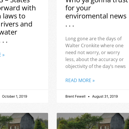
orward with
for your
h laws to
enviromental news
 rivers and
. . .
water
 . .
Long gone are the days of
Walter Cronkite where one
need not worry, or worry
 »
less, about the accuracy or
objectivity of the day’s news
READ MORE »
October 1, 2019
Brent Fewell
August 31, 2019