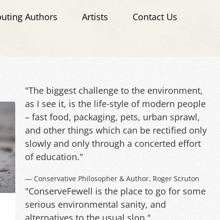
buting Authors
Artists
Contact Us
"The biggest challenge to the environment,
as I see it, is the life-style of modern people
– fast food, packaging, pets, urban sprawl,
and other things which can be rectified only
slowly and only through a concerted effort
of education."
― Conservative Philosopher & Author, Roger Scruton
"ConserveFewell is the place to go for some
serious environmental sanity, and
alternatives to the usual slop."