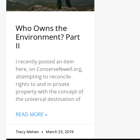
Who Owns the
Environment? Part
II
I recently posted an item
here, on Conservefewell.org,
attempting to reconcile
rights to and in private
property with the concept of
the universal destination of
READ MORE »
Tracy Mehan
March 23, 2019