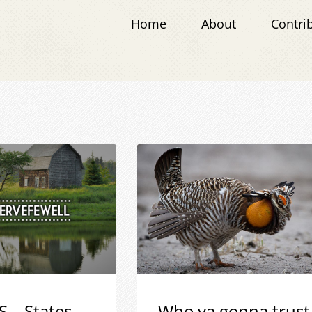
Home
About
Contri
S – States
Who ya gonna trust