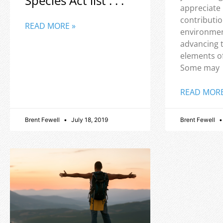
Species Act list . . .
appreciate
contributio
READ MORE »
environmen
advancing 
elements o
Some may
READ MORE
Brent Fewell
July 18, 2019
Brent Fewell