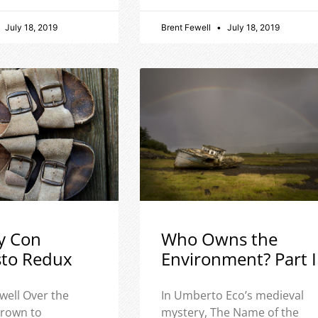
July 18, 2019
Brent Fewell
July 18, 2019
y Con
Who Owns the
sto Redux
Environment? Part I
well Over the
In Umberto Eco’s medieval
 grown to
mystery, The Name of the