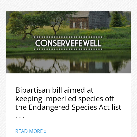
Bipartisan bill aimed at
keeping imperiled species off
the Endangered Species Act list
. . .
READ MORE »