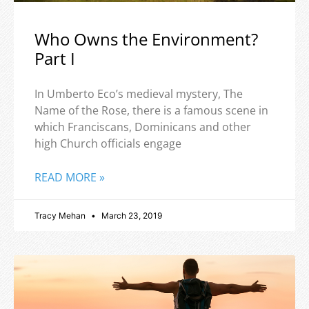
Who Owns the Environment?
Part I
In Umberto Eco’s medieval mystery, The
Name of the Rose, there is a famous scene in
which Franciscans, Dominicans and other
high Church officials engage
READ MORE »
Tracy Mehan
March 23, 2019