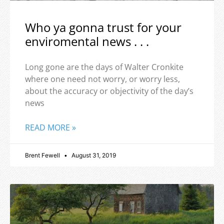
Who ya gonna trust for your
enviromental news . . .
Long gone are the days of Walter Cronkite
where one need not worry, or worry less,
about the accuracy or objectivity of the day’s
news
READ MORE »
Brent Fewell
August 31, 2019