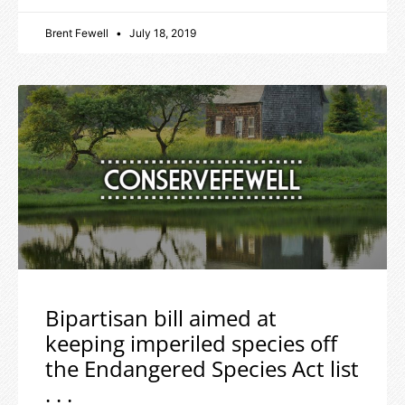
Brent Fewell
July 18, 2019
Bipartisan bill aimed at
keeping imperiled species off
the Endangered Species Act list
. . .