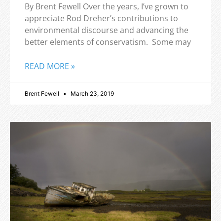
By Brent Fewell Over the years, I’ve grown to
appreciate Rod Dreher’s contributions to
environmental discourse and advancing the
better elements of conservatism. Some may
READ MORE »
Brent Fewell
March 23, 2019