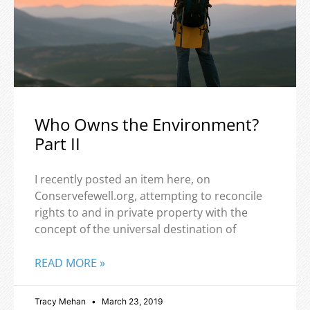
Who Owns the Environment?
Part II
I recently posted an item here, on
Conservefewell.org, attempting to reconcile
rights to and in private property with the
concept of the universal destination of
READ MORE »
Tracy Mehan
March 23, 2019