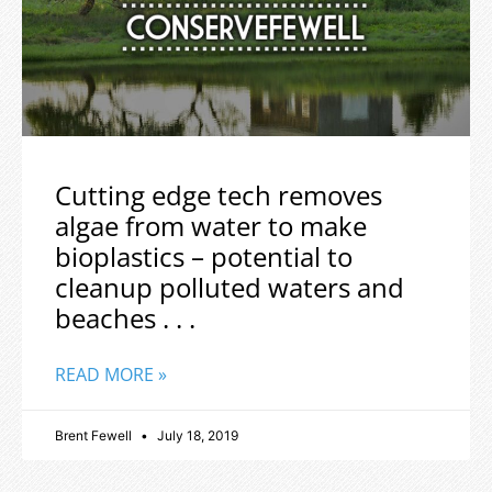
Cutting edge tech removes
algae from water to make
bioplastics – potential to
cleanup polluted waters and
beaches . . .
READ MORE »
Brent Fewell
July 18, 2019