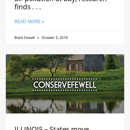
finds . . .
READ MORE »
Brent Fewell
October 3, 2019
ILLINOIS – States move