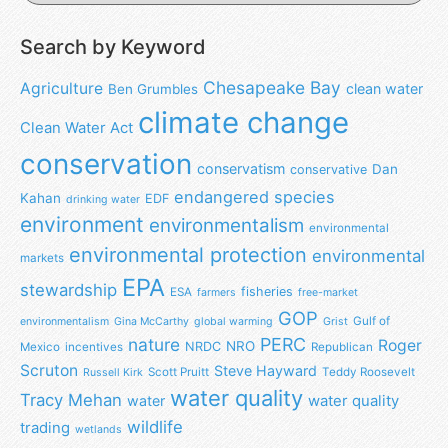
Search by Keyword
Chesapeake Bay
Agriculture
clean water
Ben Grumbles
climate change
Clean Water Act
conservation
conservatism
Dan
conservative
endangered species
Kahan
EDF
drinking water
environment
environmentalism
environmental
environmental protection
environmental
markets
EPA
stewardship
fisheries
ESA
farmers
free-market
GOP
Gulf of
environmentalism
Gina McCarthy
global warming
Grist
nature
PERC
Roger
NRO
NRDC
Mexico
incentives
Republican
Scruton
Steve Hayward
Scott Pruitt
Teddy Roosevelt
Russell Kirk
water quality
Tracy Mehan
water
water quality
wildlife
trading
wetlands