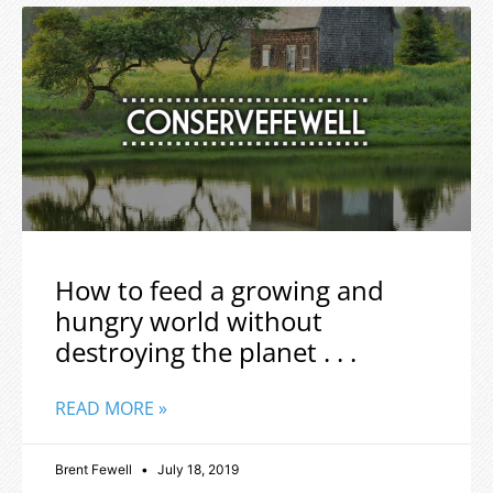
How to feed a growing and
hungry world without
destroying the planet . . .
READ MORE »
Brent Fewell
July 18, 2019