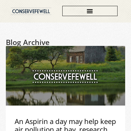
Blog Archive
An Aspirin a day may help keep
air pollution at bay, research