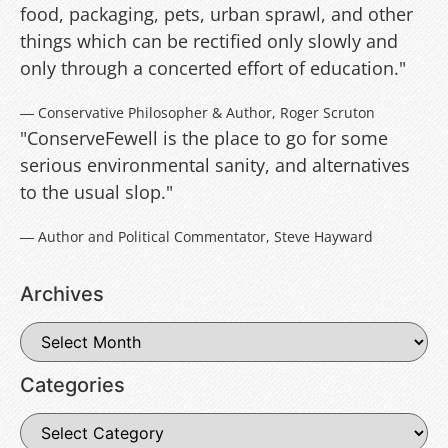
food, packaging, pets, urban sprawl, and other
things which can be rectified only slowly and
only through a concerted effort of education."
― Conservative Philosopher & Author, Roger Scruton
"ConserveFewell is the place to go for some
serious environmental sanity, and alternatives
to the usual slop."
― Author and Political Commentator, Steve Hayward
Archives
Categories