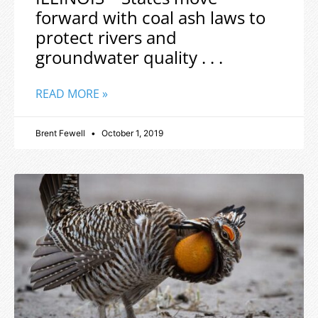
forward with coal ash laws to
protect rivers and
groundwater quality . . .
READ MORE »
Brent Fewell
October 1, 2019