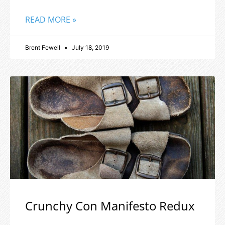
READ MORE »
Brent Fewell
July 18, 2019
Crunchy Con Manifesto Redux