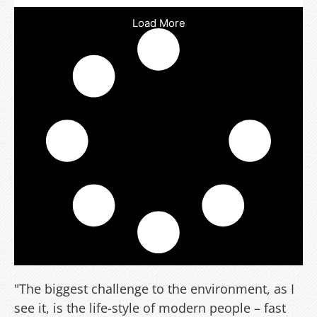
Load More
"The biggest challenge to the environment, as I
see it, is the life-style of modern people – fast