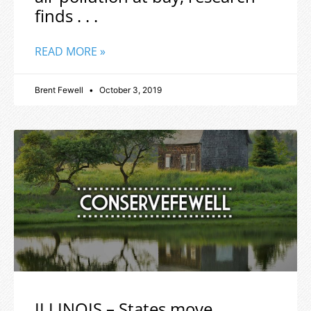
finds . . .
READ MORE »
Brent Fewell
October 3, 2019
ILLINOIS – States move