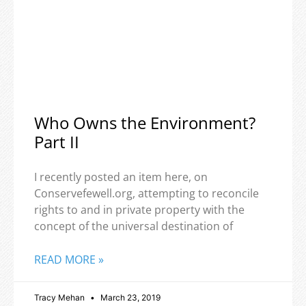
Who Owns the Environment?
Part II
I recently posted an item here, on
Conservefewell.org, attempting to reconcile
rights to and in private property with the
concept of the universal destination of
READ MORE »
Tracy Mehan
March 23, 2019