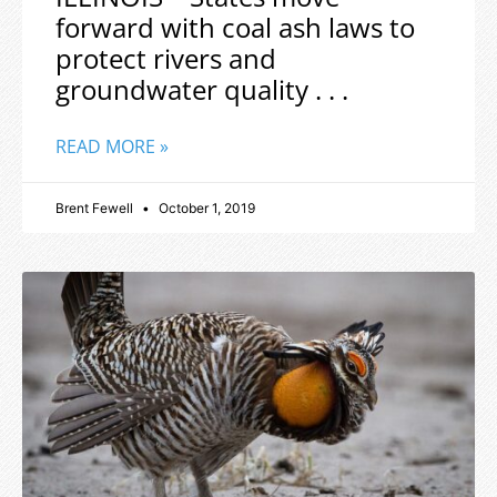
forward with coal ash laws to
protect rivers and
groundwater quality . . .
READ MORE »
Brent Fewell
October 1, 2019