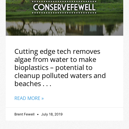
Cutting edge tech removes
algae from water to make
bioplastics – potential to
cleanup polluted waters and
beaches . . .
READ MORE »
Brent Fewell
July 18, 2019