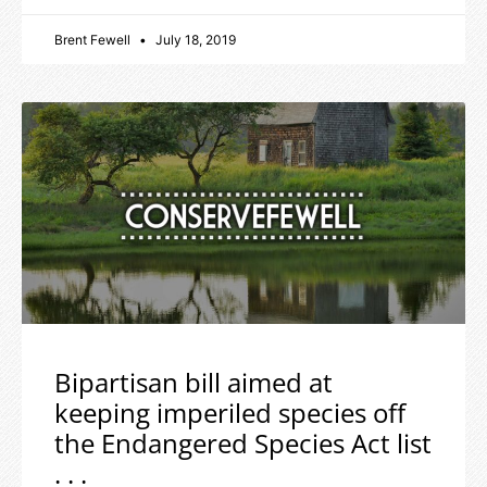
Brent Fewell
July 18, 2019
Bipartisan bill aimed at
keeping imperiled species off
the Endangered Species Act list
. . .