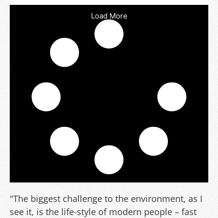
Load More
"The biggest challenge to the environment, as I
see it, is the life-style of modern people – fast