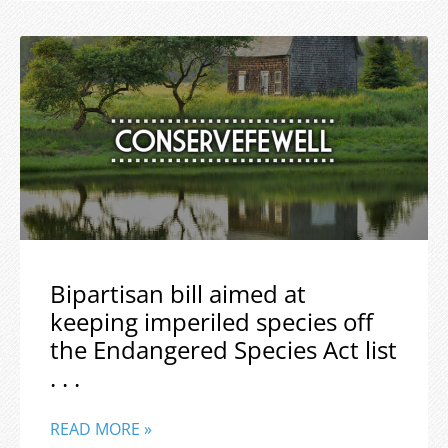
Bipartisan bill aimed at
keeping imperiled species off
the Endangered Species Act list
. . .
READ MORE »