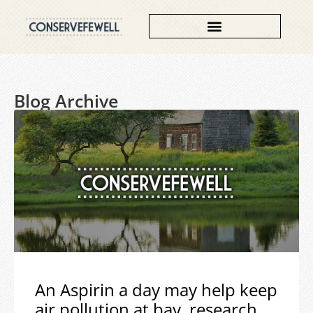
Blog Archive
An Aspirin a day may help keep
air pollution at bay, research