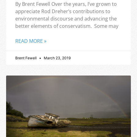
By Brent Fewell Over the years, I’ve grown to
appreciate Rod Dreher’s contributions to
environmental discourse and advancing the
better elements of conservatism. Some may
READ MORE »
Brent Fewell
March 23, 2019