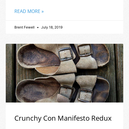
READ MORE »
Brent Fewell
July 18, 2019
Crunchy Con Manifesto Redux