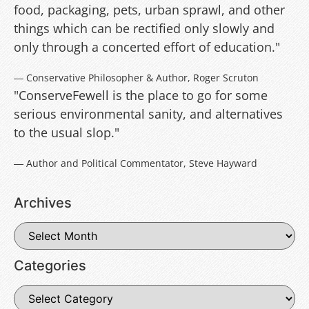
food, packaging, pets, urban sprawl, and other
things which can be rectified only slowly and
only through a concerted effort of education."
― Conservative Philosopher & Author, Roger Scruton
"ConserveFewell is the place to go for some
serious environmental sanity, and alternatives
to the usual slop."
― Author and Political Commentator, Steve Hayward
Archives
Categories