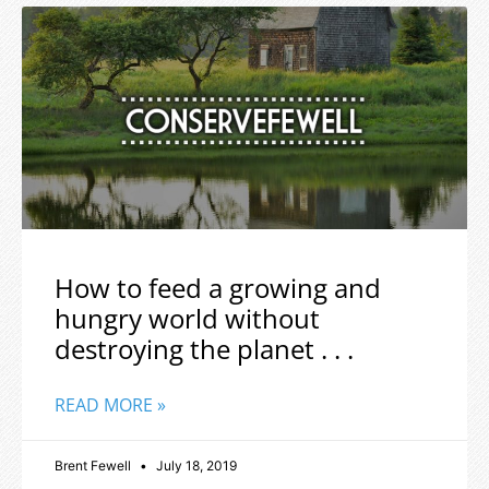
How to feed a growing and
hungry world without
destroying the planet . . .
READ MORE »
Brent Fewell
July 18, 2019