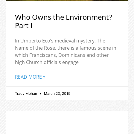
Who Owns the Environment?
Part I
In Umberto Eco’s medieval mystery, The
Name of the Rose, there is a famous scene in
which Franciscans, Dominicans and other
high Church officials engage
READ MORE »
Tracy Mehan
March 23, 2019