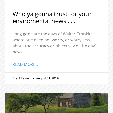
Who ya gonna trust for your
enviromental news . . .
Long gone are the days of Walter Cronkite
where one need not worry, or worry less,
about the accuracy or objectivity of the day’s
news
READ MORE »
Brent Fewell
August 31, 2019