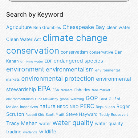
Search by Keyword
Chesapeake Bay
Agriculture
clean water
Ben Grumbles
climate change
Clean Water Act
conservation
conservatism
Dan
conservative
endangered species
Kahan
EDF
drinking water
environment
environmentalism
environmental
environmental protection
environmental
markets
EPA
stewardship
fisheries
ESA
farmers
free-market
GOP
Gulf of
environmentalism
Gina McCarthy
global warming
Grist
nature
PERC
Roger
NRO
NRDC
Mexico
incentives
Republican
Scruton
Steve Hayward
Scott Pruitt
Teddy Roosevelt
Russell Kirk
water quality
Tracy Mehan
water
water quality
wildlife
trading
wetlands