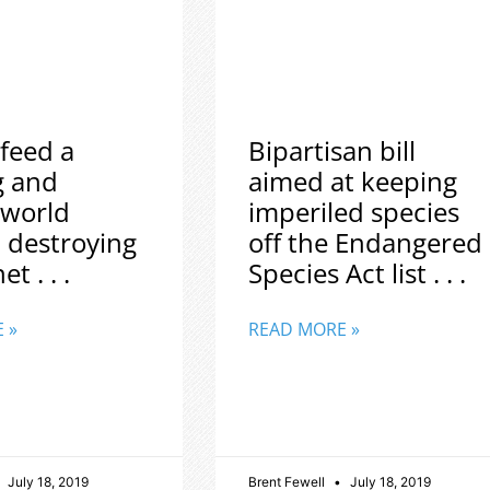
feed a
Bipartisan bill
g and
aimed at keeping
 world
imperiled species
 destroying
off the Endangered
t . . .
Species Act list . . .
 »
READ MORE »
July 18, 2019
Brent Fewell
July 18, 2019