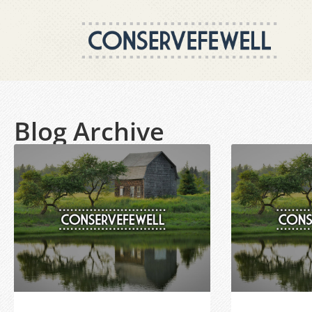
Blog Archive