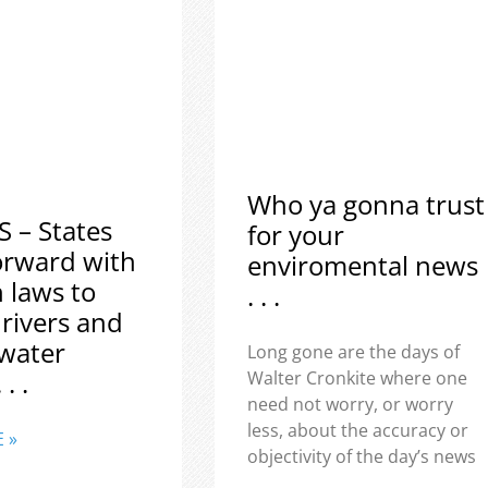
Who ya gonna trust
S – States
for your
orward with
enviromental news
h laws to
. . .
 rivers and
water
Long gone are the days of
 . .
Walter Cronkite where one
need not worry, or worry
less, about the accuracy or
 »
objectivity of the day’s news