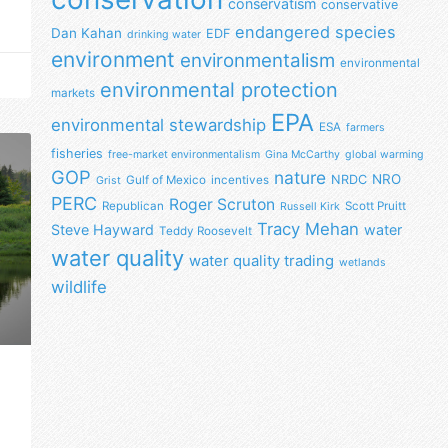
conservatism
conservative
endangered species
Dan Kahan
EDF
drinking water
environment
environmentalism
environmental
environmental protection
markets
EPA
environmental stewardship
ESA
farmers
fisheries
free-market environmentalism
Gina McCarthy
global warming
GOP
nature
NRO
NRDC
Gulf of Mexico
incentives
Grist
PERC
Roger Scruton
Republican
Scott Pruitt
Russell Kirk
Tracy Mehan
Steve Hayward
water
Teddy Roosevelt
water quality
water quality trading
wetlands
wildlife