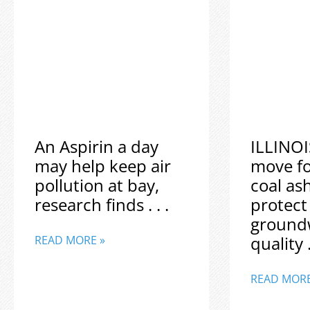
An Aspirin a day
ILLINOI
may help keep air
move f
pollution at bay,
coal as
research finds . . .
protect
ground
quality .
READ MORE »
READ MORE