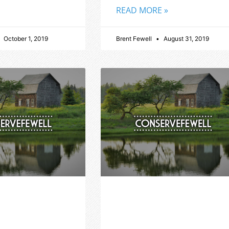
READ MORE »
October 1, 2019
Brent Fewell
August 31, 2019