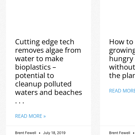
Cutting edge tech
How to 
removes algae from
growin
water to make
hungry
bioplastics –
without
potential to
the plane
cleanup polluted
waters and beaches
READ MORE
. . .
READ MORE »
Brent Fewell
July 18, 2019
Brent Fewell