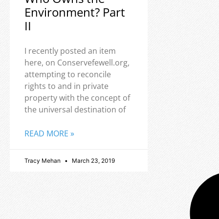
Environment? Part
II
I recently posted an item
here, on Conservefewell.org,
attempting to reconcile
rights to and in private
property with the concept of
the universal destination of
READ MORE »
Tracy Mehan
March 23, 2019