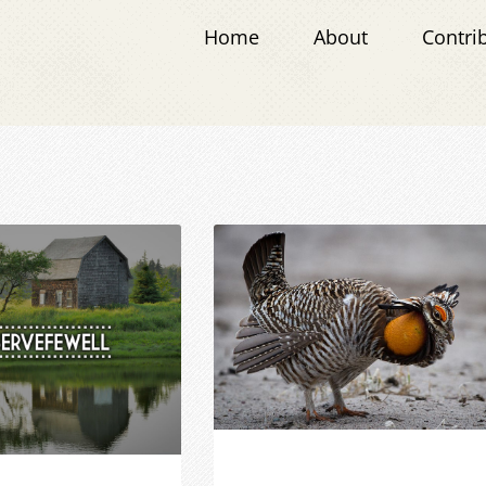
Home
About
Contri