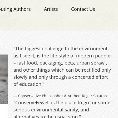
buting Authors
Artists
Contact Us
"The biggest challenge to the environment,
as I see it, is the life-style of modern people
– fast food, packaging, pets, urban sprawl,
and other things which can be rectified only
slowly and only through a concerted effort
of education."
― Conservative Philosopher & Author, Roger Scruton
"ConserveFewell is the place to go for some
serious environmental sanity, and
alternatives to the usual slop."