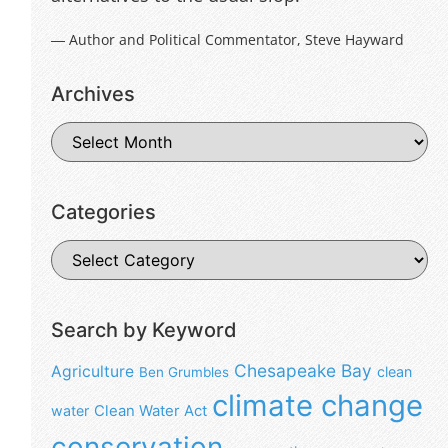
― Author and Political Commentator, Steve Hayward
Archives
Categories
Search by Keyword
Chesapeake Bay
Agriculture
clean
Ben Grumbles
climate change
water
Clean Water Act
conservation