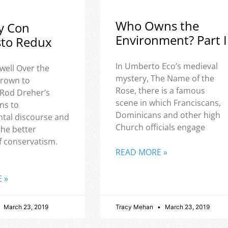
Who Owns the
y Con
Environment? Part I
sto Redux
In Umberto Eco’s medieval
well Over the
mystery, The Name of the
 grown to
Rose, there is a famous
 Rod Dreher’s
scene in which Franciscans,
ns to
Dominicans and other high
tal discourse and
Church officials engage
the better
f conservatism.
READ MORE »
 »
March 23, 2019
Tracy Mehan
March 23, 2019