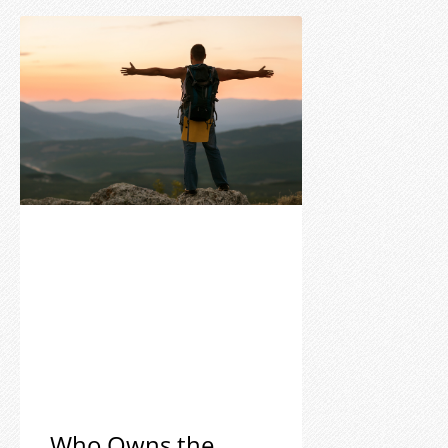
Who Owns the