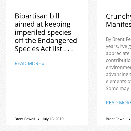
Bipartisan bill
Crunch
aimed at keeping
Manife
imperiled species
off the Endangered
By Brent Fe
years, I’ve
Species Act list . . .
appreciate
contributio
READ MORE »
environmen
advancing 
elements o
Some may
READ MORE
Brent Fewell
July 18, 2019
Brent Fewell