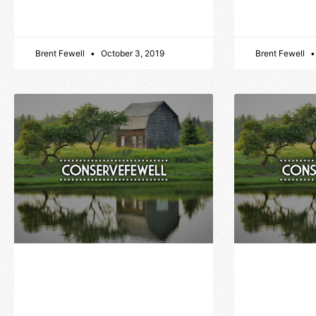
Brent Fewell
October 3, 2019
Brent Fewell