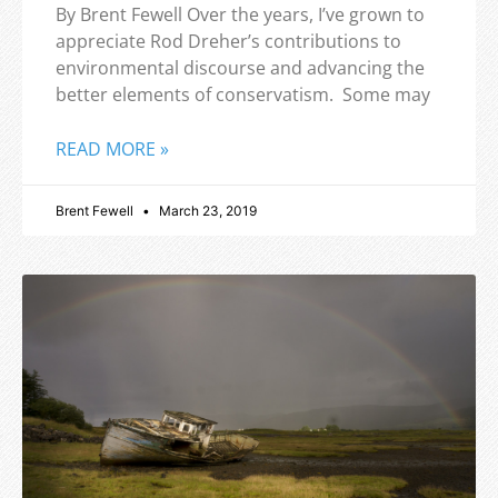
By Brent Fewell Over the years, I’ve grown to
appreciate Rod Dreher’s contributions to
environmental discourse and advancing the
better elements of conservatism. Some may
READ MORE »
Brent Fewell
March 23, 2019