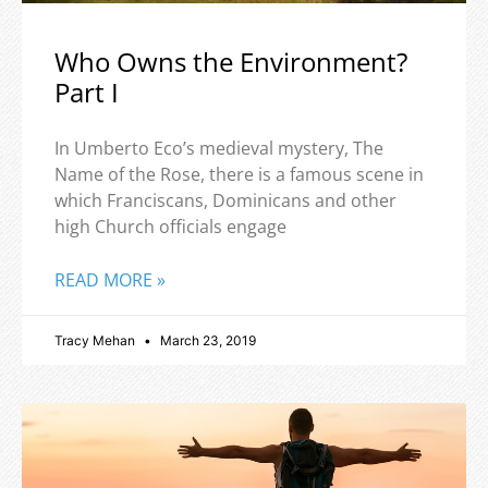
Who Owns the Environment?
Part I
In Umberto Eco’s medieval mystery, The
Name of the Rose, there is a famous scene in
which Franciscans, Dominicans and other
high Church officials engage
READ MORE »
Tracy Mehan
March 23, 2019