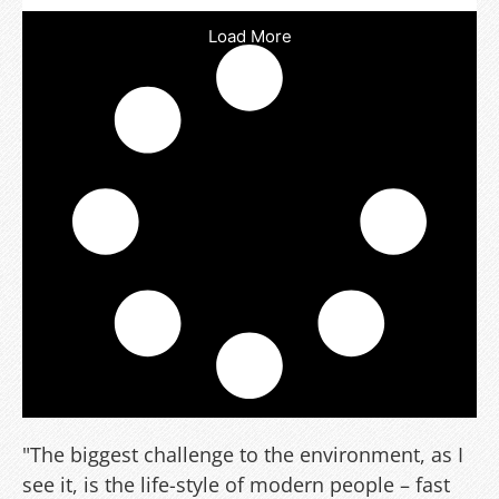
Load More
"The biggest challenge to the environment, as I
see it, is the life-style of modern people – fast