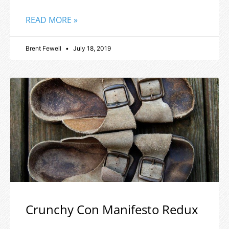
READ MORE »
Brent Fewell
July 18, 2019
Crunchy Con Manifesto Redux