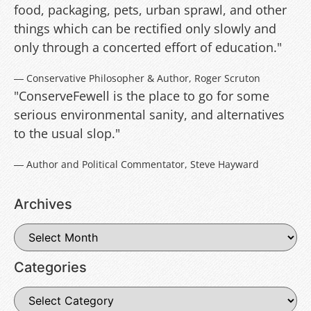
food, packaging, pets, urban sprawl, and other
things which can be rectified only slowly and
only through a concerted effort of education."
― Conservative Philosopher & Author, Roger Scruton
"ConserveFewell is the place to go for some
serious environmental sanity, and alternatives
to the usual slop."
― Author and Political Commentator, Steve Hayward
Archives
Categories