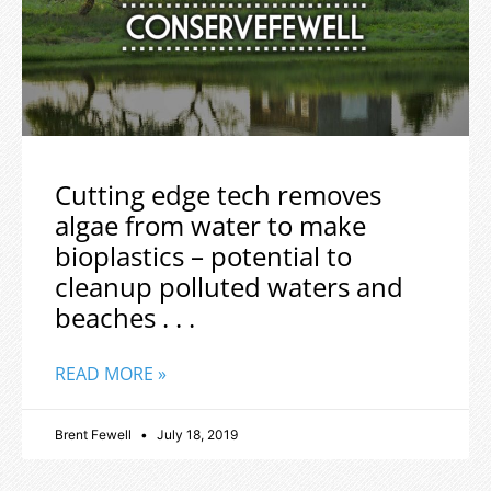
Cutting edge tech removes
algae from water to make
bioplastics – potential to
cleanup polluted waters and
beaches . . .
READ MORE »
Brent Fewell
July 18, 2019