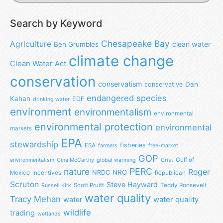
Search by Keyword
Chesapeake Bay
Agriculture
clean water
Ben Grumbles
climate change
Clean Water Act
conservation
conservatism
Dan
conservative
endangered species
Kahan
EDF
drinking water
environment
environmentalism
environmental
environmental protection
environmental
markets
EPA
stewardship
fisheries
ESA
farmers
free-market
GOP
Gulf of
environmentalism
Gina McCarthy
global warming
Grist
nature
PERC
Roger
NRO
NRDC
Mexico
incentives
Republican
Scruton
Steve Hayward
Scott Pruitt
Teddy Roosevelt
Russell Kirk
water quality
Tracy Mehan
water
water quality
wildlife
trading
wetlands