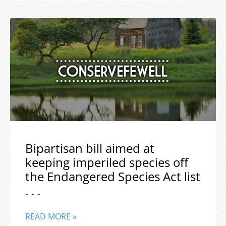
Bipartisan bill aimed at
keeping imperiled species off
the Endangered Species Act list
. . .
READ MORE »