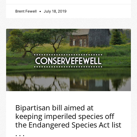
Brent Fewell
July 18, 2019
Bipartisan bill aimed at
keeping imperiled species off
the Endangered Species Act list
. . .