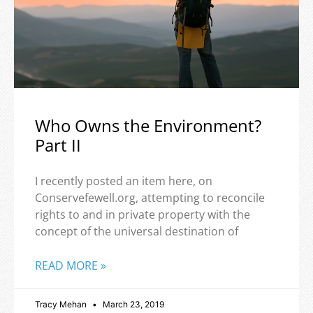
Who Owns the Environment?
Part II
I recently posted an item here, on
Conservefewell.org, attempting to reconcile
rights to and in private property with the
concept of the universal destination of
READ MORE »
Tracy Mehan
March 23, 2019