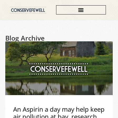
Blog Archive
An Aspirin a day may help keep
air pollution at bay, research