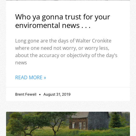
Who ya gonna trust for your
enviromental news . . .
Long gone are the days of Walter Cronkite
where one need not worry, or worry less,
about the accuracy or objectivity of the day’s
news
READ MORE »
Brent Fewell
August 31, 2019