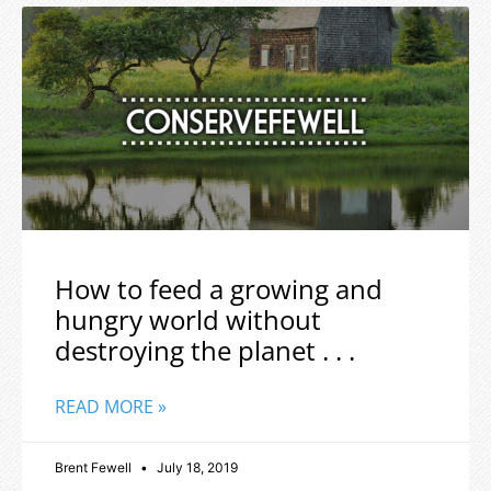
How to feed a growing and
hungry world without
destroying the planet . . .
READ MORE »
Brent Fewell
July 18, 2019