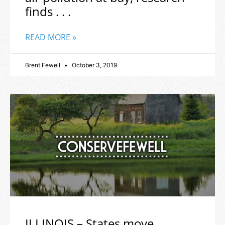
finds . . .
READ MORE »
Brent Fewell
October 3, 2019
ILLINOIS – States move