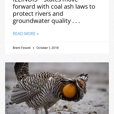
forward with coal ash laws to
protect rivers and
groundwater quality . . .
READ MORE »
Brent Fewell
October 1, 2019