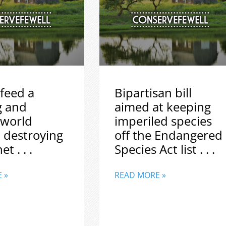
feed a
Bipartisan bill
g and
aimed at keeping
 world
imperiled species
 destroying
off the Endangered
t . . .
Species Act list . . .
 »
READ MORE »