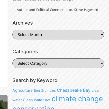
― Author and Political Commentator, Steve Hayward
Archives
Categories
Search by Keyword
Chesapeake Bay
Agriculture
clean
Ben Grumbles
climate change
water
Clean Water Act
conservation