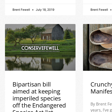
Brent Fewell
July 18, 2019
Brent Fewell
Bipartisan bill
Crunch
aimed at keeping
Manife
imperiled species
off the Endangered
By Brent Fe
years, I’ve