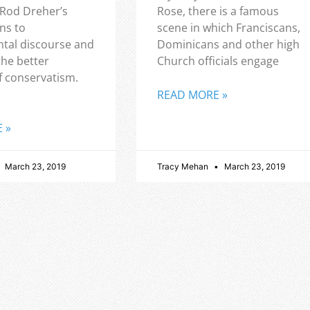
 Rod Dreher’s
Rose, there is a famous
ns to
scene in which Franciscans,
tal discourse and
Dominicans and other high
the better
Church officials engage
f conservatism.
READ MORE »
 »
March 23, 2019
Tracy Mehan
March 23, 2019