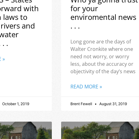
orward with
for your
h laws to
enviromental news
 rivers and
. . .
water
 . .
Long gone are the days of
Walter Cronkite where one
need not worry, or worry
 »
less, about the accuracy or
objectivity of the day’s news
READ MORE »
October 1, 2019
Brent Fewell
August 31, 2019