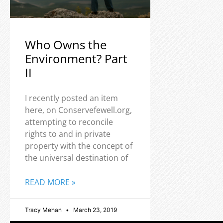
Who Owns the
Environment? Part
II
I recently posted an item
here, on Conservefewell.org,
attempting to reconcile
rights to and in private
property with the concept of
the universal destination of
READ MORE »
Tracy Mehan
March 23, 2019