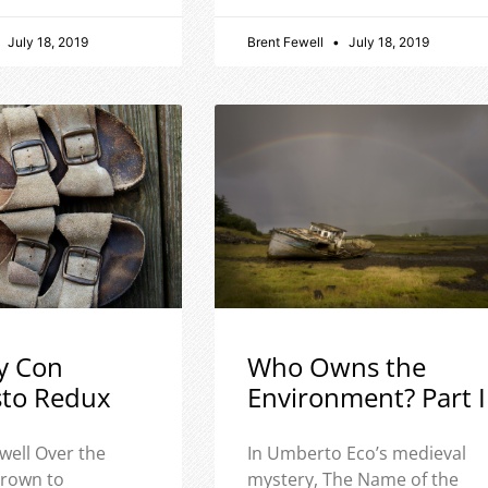
July 18, 2019
Brent Fewell
July 18, 2019
y Con
Who Owns the
sto Redux
Environment? Part I
well Over the
In Umberto Eco’s medieval
 grown to
mystery, The Name of the