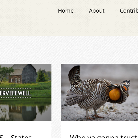
Home
About
Contri
S – States
Who ya gonna trust