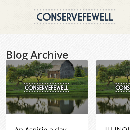
Blog Archive
An Aspirin a day
ILLINOI