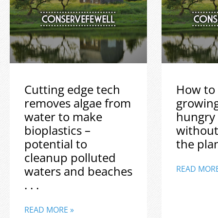
Cutting edge tech
How to 
removes algae from
growin
water to make
hungry
bioplastics –
without
potential to
the plane
cleanup polluted
waters and beaches
READ MORE
. . .
READ MORE »