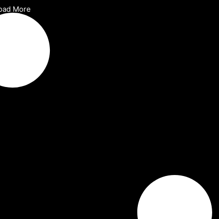
oad More