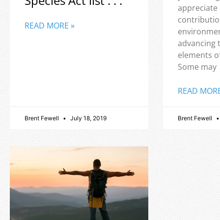
Species Act list . . .
appreciate
contributio
READ MORE »
environmen
advancing 
elements o
Some may
READ MORE
Brent Fewell
July 18, 2019
Brent Fewell