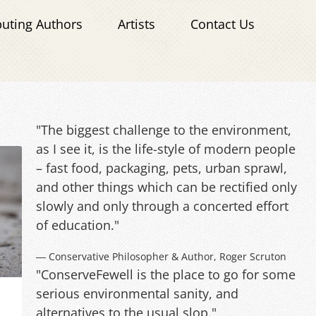
buting Authors
Artists
Contact Us
"The biggest challenge to the environment,
as I see it, is the life-style of modern people
– fast food, packaging, pets, urban sprawl,
and other things which can be rectified only
slowly and only through a concerted effort
of education."
― Conservative Philosopher & Author, Roger Scruton
"ConserveFewell is the place to go for some
serious environmental sanity, and
alternatives to the usual slop."