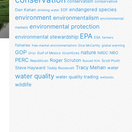
conservatism
conservative
endangered species
Dan Kahan
EDF
drinking water
environment
environmentalism
environmental
environmental protection
markets
EPA
environmental stewardship
ESA
farmers
fisheries
free-market environmentalism
Gina McCarthy
global warming
GOP
nature
NRO
NRDC
Gulf of Mexico
incentives
Grist
PERC
Roger Scruton
Republican
Scott Pruitt
Russell Kirk
Tracy Mehan
Steve Hayward
water
Teddy Roosevelt
water quality
water quality trading
wetlands
wildlife