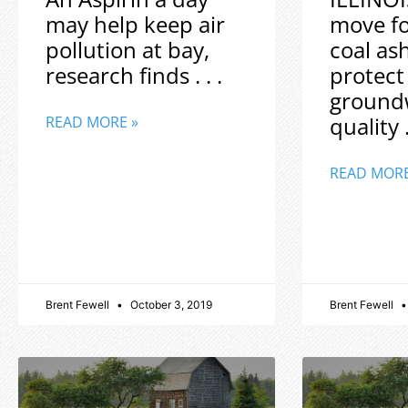
may help keep air
move f
pollution at bay,
coal as
research finds . . .
protect
ground
quality .
READ MORE »
READ MORE
Brent Fewell
October 3, 2019
Brent Fewell