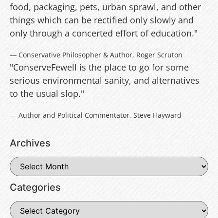
food, packaging, pets, urban sprawl, and other
things which can be rectified only slowly and
only through a concerted effort of education."
― Conservative Philosopher & Author, Roger Scruton
"ConserveFewell is the place to go for some
serious environmental sanity, and alternatives
to the usual slop."
― Author and Political Commentator, Steve Hayward
Archives
Categories