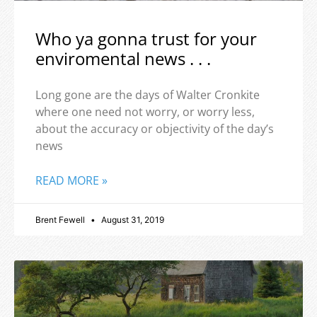
Who ya gonna trust for your
enviromental news . . .
Long gone are the days of Walter Cronkite
where one need not worry, or worry less,
about the accuracy or objectivity of the day’s
news
READ MORE »
Brent Fewell
August 31, 2019