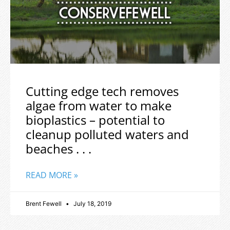
Cutting edge tech removes
algae from water to make
bioplastics – potential to
cleanup polluted waters and
beaches . . .
READ MORE »
Brent Fewell
July 18, 2019