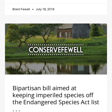
Brent Fewell
July 18, 2019
Bipartisan bill aimed at
keeping imperiled species off
the Endangered Species Act list
. . .