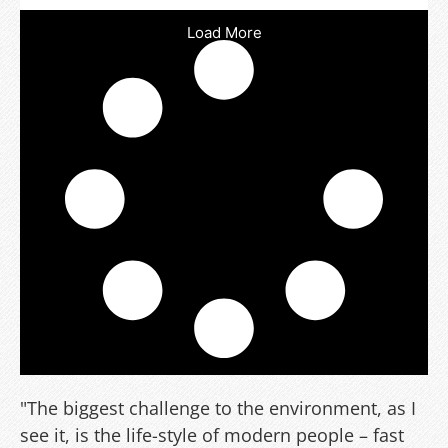
Load More
"The biggest challenge to the environment, as I
see it, is the life-style of modern people – fast