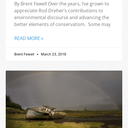
By Brent Fewell Over the years, I’ve grown to
appreciate Rod Dreher’s contributions to
environmental discourse and advancing the
better elements of conservatism. Some may
READ MORE »
Brent Fewell
March 23, 2019