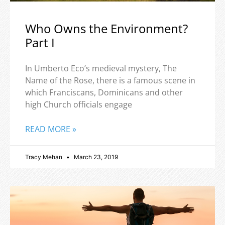
Who Owns the Environment?
Part I
In Umberto Eco’s medieval mystery, The
Name of the Rose, there is a famous scene in
which Franciscans, Dominicans and other
high Church officials engage
READ MORE »
Tracy Mehan
March 23, 2019