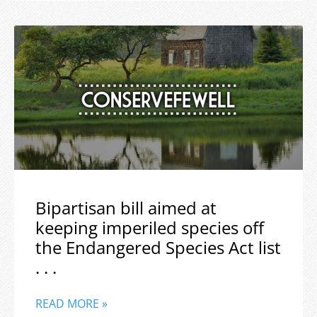
Bipartisan bill aimed at
keeping imperiled species off
the Endangered Species Act list
. . .
READ MORE »