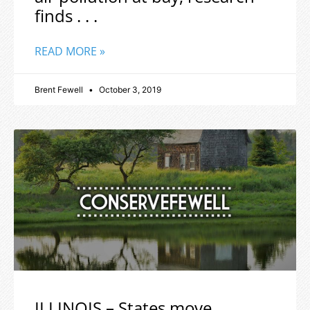
finds . . .
READ MORE »
Brent Fewell
October 3, 2019
ILLINOIS – States move