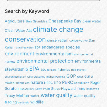
Search by Keyword
Chesapeake Bay
Agriculture
clean water
Ben Grumbles
climate change
Clean Water Act
conservation
conservatism
Dan
conservative
endangered species
Kahan
EDF
drinking water
environment
environmentalism
environmental
environmental protection
environmental
markets
EPA
stewardship
fisheries
ESA
farmers
free-market
GOP
Gulf of
environmentalism
Gina McCarthy
global warming
Grist
nature
PERC
Roger
NRO
NRDC
Mexico
incentives
Republican
Scruton
Steve Hayward
Scott Pruitt
Teddy Roosevelt
Russell Kirk
water quality
Tracy Mehan
water
water quality
wildlife
trading
wetlands