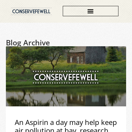
Blog Archive
An Aspirin a day may help keep
air pollution at bay, research