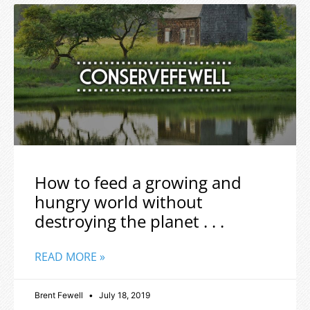
How to feed a growing and
hungry world without
destroying the planet . . .
READ MORE »
Brent Fewell
July 18, 2019