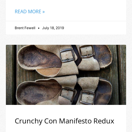
READ MORE »
Brent Fewell
July 18, 2019
Crunchy Con Manifesto Redux