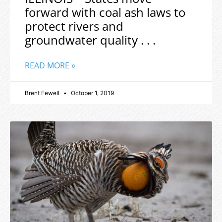
forward with coal ash laws to
protect rivers and
groundwater quality . . .
READ MORE »
Brent Fewell
October 1, 2019