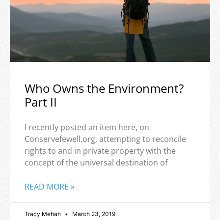
Who Owns the Environment?
Part II
I recently posted an item here, on
Conservefewell.org, attempting to reconcile
rights to and in private property with the
concept of the universal destination of
READ MORE »
Tracy Mehan
March 23, 2019