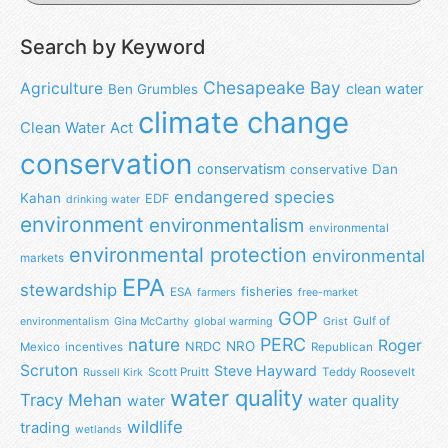
Search by Keyword
Chesapeake Bay
Agriculture
clean water
Ben Grumbles
climate change
Clean Water Act
conservation
conservatism
Dan
conservative
endangered species
Kahan
EDF
drinking water
environment
environmentalism
environmental
environmental protection
environmental
markets
EPA
stewardship
fisheries
ESA
farmers
free-market
GOP
Gulf of
environmentalism
Gina McCarthy
global warming
Grist
nature
PERC
Roger
NRO
NRDC
Mexico
incentives
Republican
Scruton
Steve Hayward
Scott Pruitt
Teddy Roosevelt
Russell Kirk
water quality
Tracy Mehan
water
water quality
wildlife
trading
wetlands