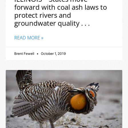
forward with coal ash laws to
protect rivers and
groundwater quality . . .
READ MORE »
Brent Fewell
October 1, 2019