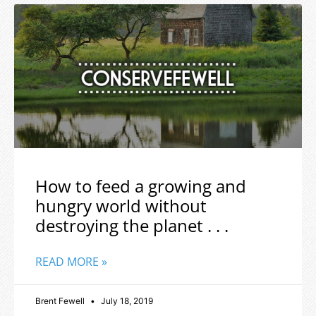
How to feed a growing and
hungry world without
destroying the planet . . .
READ MORE »
Brent Fewell
July 18, 2019