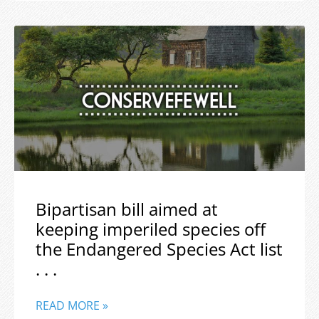
Bipartisan bill aimed at
keeping imperiled species off
the Endangered Species Act list
. . .
READ MORE »