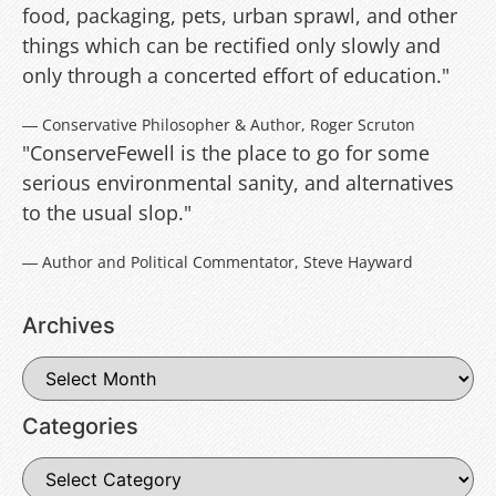
food, packaging, pets, urban sprawl, and other
things which can be rectified only slowly and
only through a concerted effort of education."
― Conservative Philosopher & Author, Roger Scruton
"ConserveFewell is the place to go for some
serious environmental sanity, and alternatives
to the usual slop."
― Author and Political Commentator, Steve Hayward
Archives
Categories