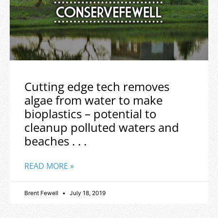
Cutting edge tech removes
algae from water to make
bioplastics – potential to
cleanup polluted waters and
beaches . . .
READ MORE »
Brent Fewell
July 18, 2019