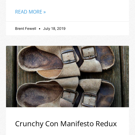
READ MORE »
Brent Fewell
July 18, 2019
Crunchy Con Manifesto Redux