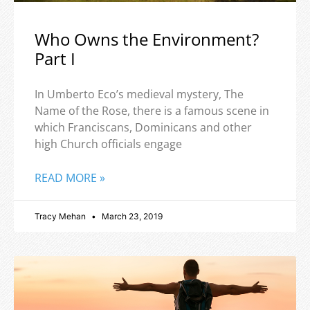
Who Owns the Environment?
Part I
In Umberto Eco’s medieval mystery, The
Name of the Rose, there is a famous scene in
which Franciscans, Dominicans and other
high Church officials engage
READ MORE »
Tracy Mehan
March 23, 2019