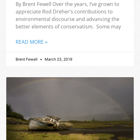
By Brent Fewell Over the years, I’ve grown to
appreciate Rod Dreher’s contributions to
environmental discourse and advancing the
better elements of conservatism. Some may
READ MORE »
Brent Fewell
March 23, 2019