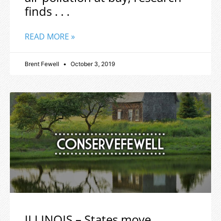
finds . . .
READ MORE »
Brent Fewell
October 3, 2019
ILLINOIS – States move