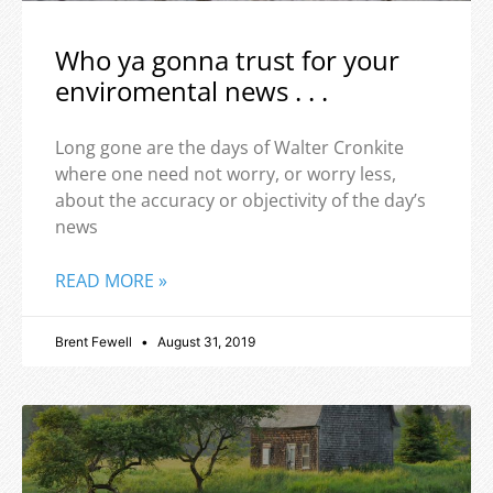
Who ya gonna trust for your
enviromental news . . .
Long gone are the days of Walter Cronkite
where one need not worry, or worry less,
about the accuracy or objectivity of the day’s
news
READ MORE »
Brent Fewell
August 31, 2019