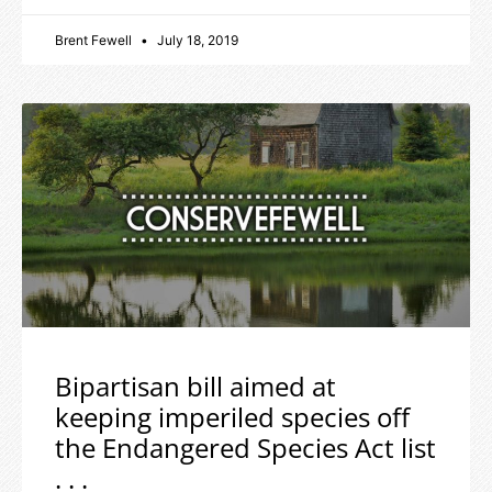
Brent Fewell
July 18, 2019
Bipartisan bill aimed at
keeping imperiled species off
the Endangered Species Act list
. . .