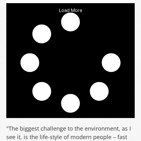
Load More
"The biggest challenge to the environment, as I
see it, is the life-style of modern people – fast