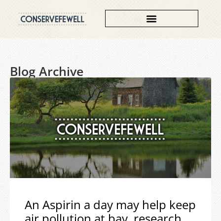
Blog Archive
An Aspirin a day may help keep
air pollution at bay, research