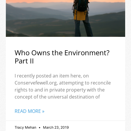
Who Owns the Environment?
Part II
I recently posted an item here, on
Conservefewell.org, attempting to reconcile
rights to and in private property with the
concept of the universal destination of
READ MORE »
Tracy Mehan
March 23, 2019