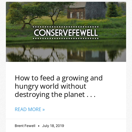
How to feed a growing and
hungry world without
destroying the planet . . .
READ MORE »
Brent Fewell
July 18, 2019