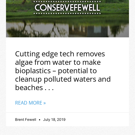
Cutting edge tech removes
algae from water to make
bioplastics – potential to
cleanup polluted waters and
beaches . . .
READ MORE »
Brent Fewell
July 18, 2019