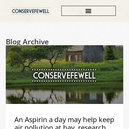
Blog Archive
An Aspirin a day may help keep
air pollution at bay, research