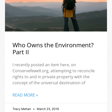
Who Owns the Environment?
Part II
I recently posted an item here, on
Conservefewell.org, attempting to reconcile
rights to and in private property with the
concept of the universal destination of
READ MORE »
Tracy Mehan
March 23, 2019