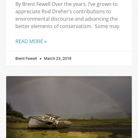
By Brent Fewell Over the years, I’ve grown to
appreciate Rod Dreher’s contributions to
environmental discourse and advancing the
better elements of conservatism. Some may
READ MORE »
Brent Fewell
March 23, 2019