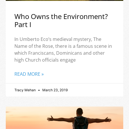
Who Owns the Environment?
Part I
In Umberto Eco’s medieval mystery, The
Name of the Rose, there is a famous scene in
which Franciscans, Dominicans and other
high Church officials engage
READ MORE »
Tracy Mehan
March 23, 2019