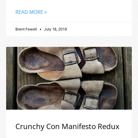
READ MORE »
Brent Fewell
July 18, 2019
Crunchy Con Manifesto Redux