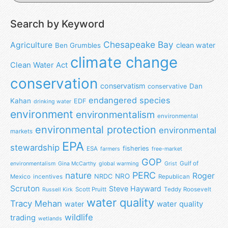
Search by Keyword
Chesapeake Bay
Agriculture
clean water
Ben Grumbles
climate change
Clean Water Act
conservation
conservatism
Dan
conservative
endangered species
Kahan
EDF
drinking water
environment
environmentalism
environmental
environmental protection
environmental
markets
EPA
stewardship
fisheries
ESA
farmers
free-market
GOP
Gulf of
environmentalism
Gina McCarthy
global warming
Grist
nature
PERC
Roger
NRO
NRDC
Mexico
incentives
Republican
Scruton
Steve Hayward
Scott Pruitt
Teddy Roosevelt
Russell Kirk
water quality
Tracy Mehan
water
water quality
wildlife
trading
wetlands