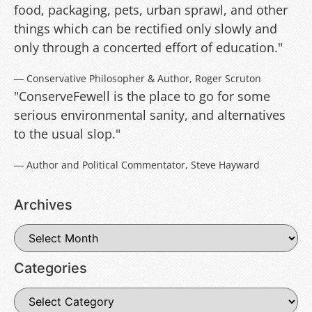
food, packaging, pets, urban sprawl, and other
things which can be rectified only slowly and
only through a concerted effort of education."
― Conservative Philosopher & Author, Roger Scruton
"ConserveFewell is the place to go for some
serious environmental sanity, and alternatives
to the usual slop."
― Author and Political Commentator, Steve Hayward
Archives
Categories