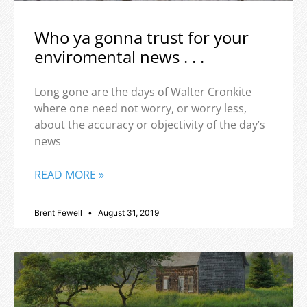
Who ya gonna trust for your
enviromental news . . .
Long gone are the days of Walter Cronkite
where one need not worry, or worry less,
about the accuracy or objectivity of the day’s
news
READ MORE »
Brent Fewell
August 31, 2019