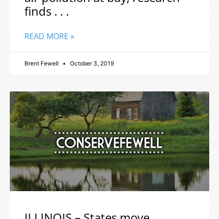
finds . . .
READ MORE »
Brent Fewell
October 3, 2019
ILLINOIS – States move