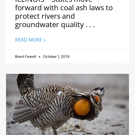
forward with coal ash laws to
protect rivers and
groundwater quality . . .
READ MORE »
Brent Fewell
October 1, 2019