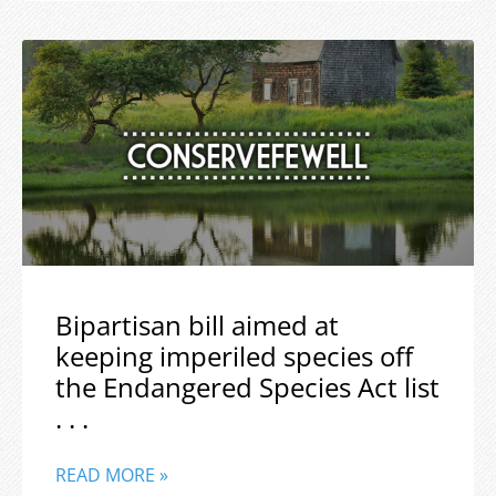
Bipartisan bill aimed at
keeping imperiled species off
the Endangered Species Act list
. . .
READ MORE »