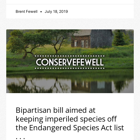
Brent Fewell
July 18, 2019
Bipartisan bill aimed at
keeping imperiled species off
the Endangered Species Act list
. . .