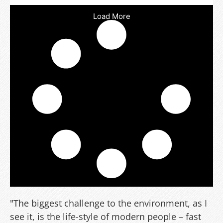
Load More
"The biggest challenge to the environment, as I
see it, is the life-style of modern people – fast