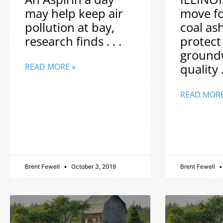
may help keep air
move f
pollution at bay,
coal as
research finds . . .
protect
ground
quality .
READ MORE »
READ MORE
Brent Fewell
October 3, 2019
Brent Fewell