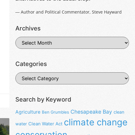
― Author and Political Commentator, Steve Hayward
Archives
Categories
Search by Keyword
Chesapeake Bay
Agriculture
clean
Ben Grumbles
climate change
water
Clean Water Act
conservation