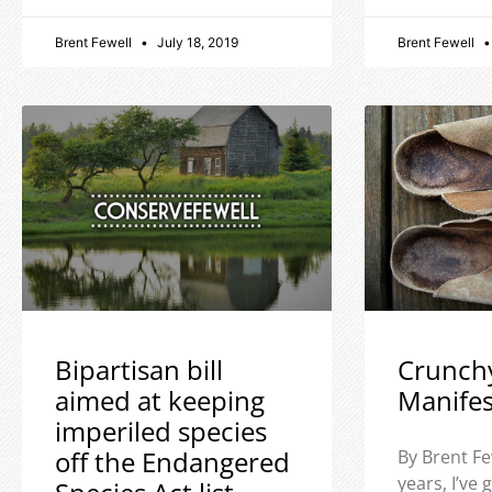
Brent Fewell
July 18, 2019
Brent Fewell
Bipartisan bill
Crunch
aimed at keeping
Manife
imperiled species
off the Endangered
By Brent Fe
years, I’ve