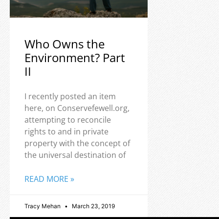
Who Owns the
Environment? Part
II
I recently posted an item
here, on Conservefewell.org,
attempting to reconcile
rights to and in private
property with the concept of
the universal destination of
READ MORE »
Tracy Mehan
March 23, 2019