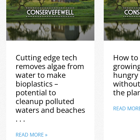
Cutting edge tech
How to 
removes algae from
growin
water to make
hungry
bioplastics –
without
potential to
the plane
cleanup polluted
waters and beaches
READ MORE
. . .
READ MORE »