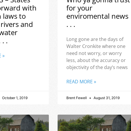
orward with
for your
h laws to
enviromental news
 rivers and
. . .
water
 . .
Long gone are the days of
Walter Cronkite where one
need not worry, or worry
 »
less, about the accuracy or
objectivity of the day’s news
READ MORE »
October 1, 2019
Brent Fewell
August 31, 2019