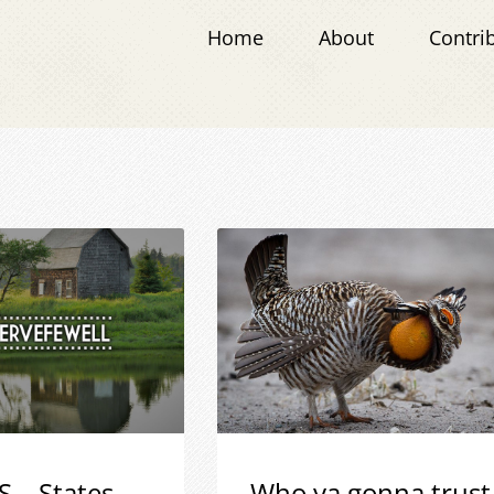
Home
About
Contri
S – States
Who ya gonna trust