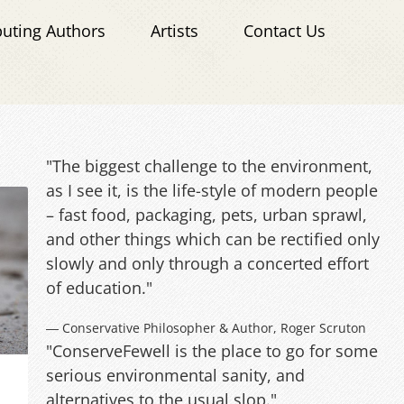
buting Authors
Artists
Contact Us
"The biggest challenge to the environment,
as I see it, is the life-style of modern people
– fast food, packaging, pets, urban sprawl,
and other things which can be rectified only
slowly and only through a concerted effort
of education."
― Conservative Philosopher & Author, Roger Scruton
"ConserveFewell is the place to go for some
serious environmental sanity, and
alternatives to the usual slop."