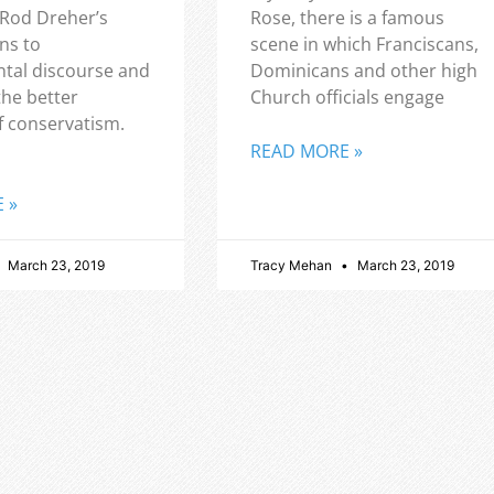
 Rod Dreher’s
Rose, there is a famous
ns to
scene in which Franciscans,
tal discourse and
Dominicans and other high
the better
Church officials engage
f conservatism.
READ MORE »
 »
March 23, 2019
Tracy Mehan
March 23, 2019