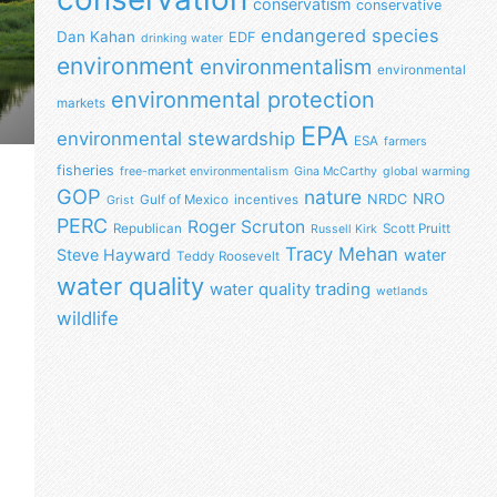
conservatism
conservative
endangered species
Dan Kahan
EDF
drinking water
environment
environmentalism
environmental
environmental protection
markets
EPA
environmental stewardship
ESA
farmers
fisheries
free-market environmentalism
Gina McCarthy
global warming
GOP
nature
NRO
NRDC
Gulf of Mexico
incentives
Grist
PERC
Roger Scruton
Republican
Scott Pruitt
Russell Kirk
Tracy Mehan
Steve Hayward
water
Teddy Roosevelt
water quality
water quality trading
wetlands
wildlife