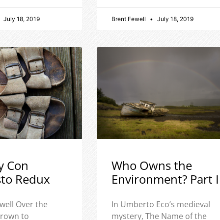
July 18, 2019
Brent Fewell
July 18, 2019
y Con
Who Owns the
sto Redux
Environment? Part I
well Over the
In Umberto Eco’s medieval
 grown to
mystery, The Name of the