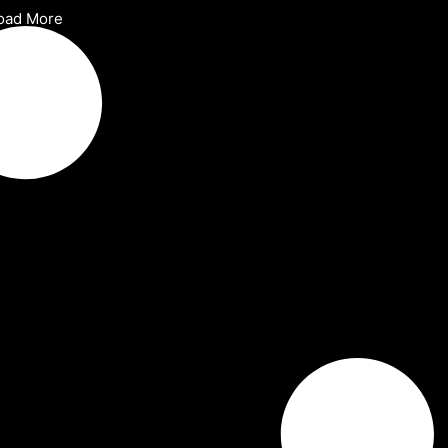
oad More