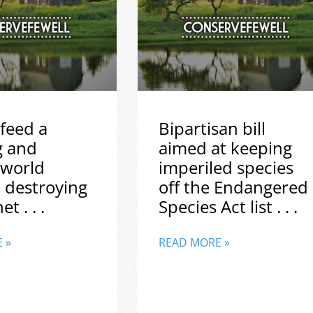
feed a
Bipartisan bill
g and
aimed at keeping
 world
imperiled species
 destroying
off the Endangered
t . . .
Species Act list . . .
 »
READ MORE »