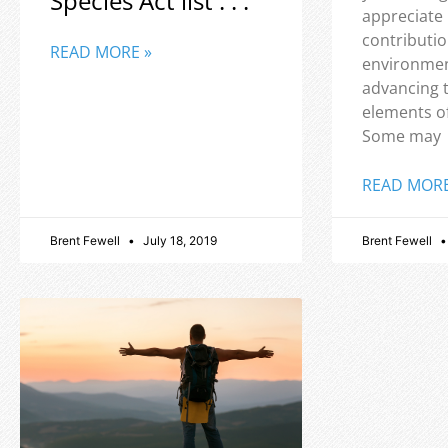
Species Act list . . .
appreciate
contributio
READ MORE »
environmen
advancing 
elements o
Some may
READ MORE
Brent Fewell
July 18, 2019
Brent Fewell