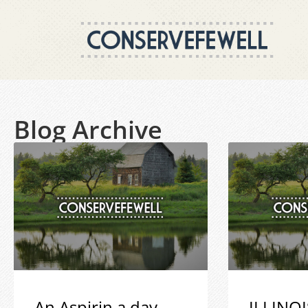
Blog Archive
An Aspirin a day
ILLINOI