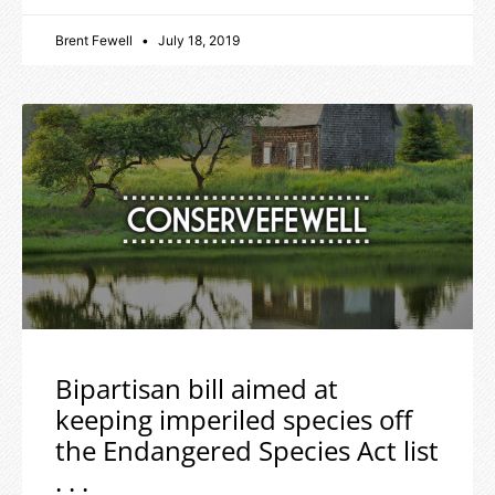
Brent Fewell
July 18, 2019
Bipartisan bill aimed at
keeping imperiled species off
the Endangered Species Act list
. . .