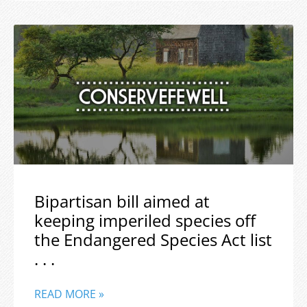
Bipartisan bill aimed at
keeping imperiled species off
the Endangered Species Act list
. . .
READ MORE »