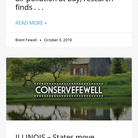
finds . . .
READ MORE »
Brent Fewell
October 3, 2019
ILLINOIS – States move