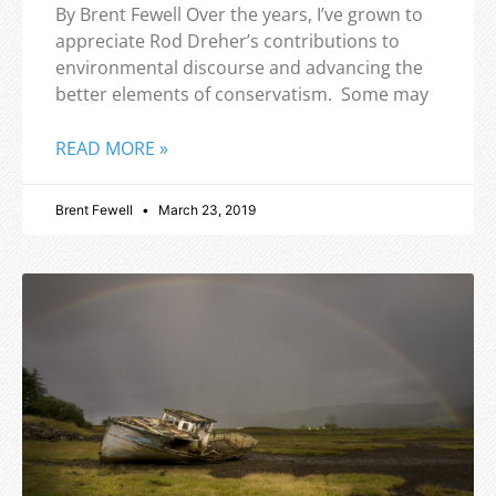
By Brent Fewell Over the years, I’ve grown to
appreciate Rod Dreher’s contributions to
environmental discourse and advancing the
better elements of conservatism. Some may
READ MORE »
Brent Fewell
March 23, 2019