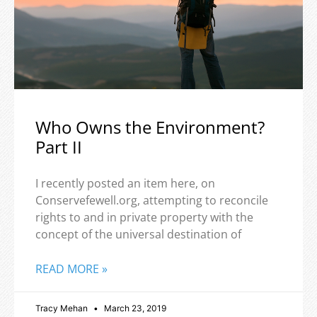
Who Owns the Environment?
Part II
I recently posted an item here, on
Conservefewell.org, attempting to reconcile
rights to and in private property with the
concept of the universal destination of
READ MORE »
Tracy Mehan
March 23, 2019