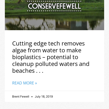
Cutting edge tech removes
algae from water to make
bioplastics – potential to
cleanup polluted waters and
beaches . . .
READ MORE »
Brent Fewell
July 18, 2019