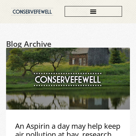
Blog Archive
An Aspirin a day may help keep
air pollution at bay, research