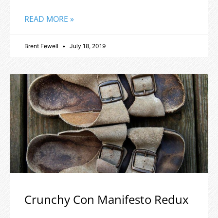
READ MORE »
Brent Fewell
July 18, 2019
Crunchy Con Manifesto Redux