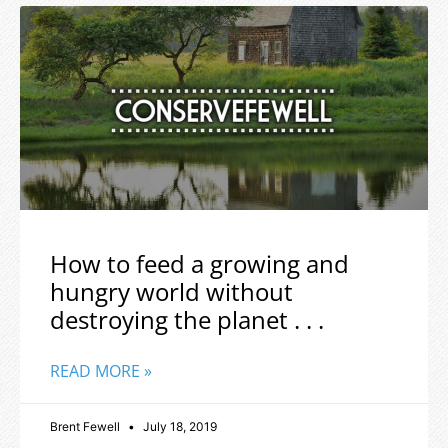
How to feed a growing and
hungry world without
destroying the planet . . .
READ MORE »
Brent Fewell
July 18, 2019