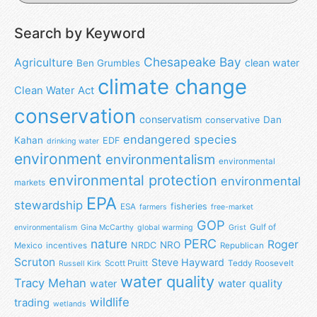
Search by Keyword
Chesapeake Bay
Agriculture
clean water
Ben Grumbles
climate change
Clean Water Act
conservation
conservatism
Dan
conservative
endangered species
Kahan
EDF
drinking water
environment
environmentalism
environmental
environmental protection
environmental
markets
EPA
stewardship
fisheries
ESA
farmers
free-market
GOP
Gulf of
environmentalism
Gina McCarthy
global warming
Grist
nature
PERC
Roger
NRO
NRDC
Mexico
incentives
Republican
Scruton
Steve Hayward
Scott Pruitt
Teddy Roosevelt
Russell Kirk
water quality
Tracy Mehan
water
water quality
wildlife
trading
wetlands