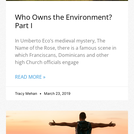
Who Owns the Environment?
Part I
In Umberto Eco’s medieval mystery, The
Name of the Rose, there is a famous scene in
which Franciscans, Dominicans and other
high Church officials engage
READ MORE »
Tracy Mehan
March 23, 2019