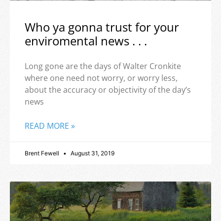
Who ya gonna trust for your
enviromental news . . .
Long gone are the days of Walter Cronkite
where one need not worry, or worry less,
about the accuracy or objectivity of the day’s
news
READ MORE »
Brent Fewell
August 31, 2019