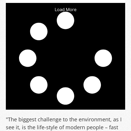
Load More
"The biggest challenge to the environment, as I
see it, is the life-style of modern people – fast