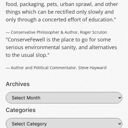
food, packaging, pets, urban sprawl, and other
things which can be rectified only slowly and
only through a concerted effort of education."
― Conservative Philosopher & Author, Roger Scruton
"ConserveFewell is the place to go for some
serious environmental sanity, and alternatives
to the usual slop."
― Author and Political Commentator, Steve Hayward
Archives
Categories