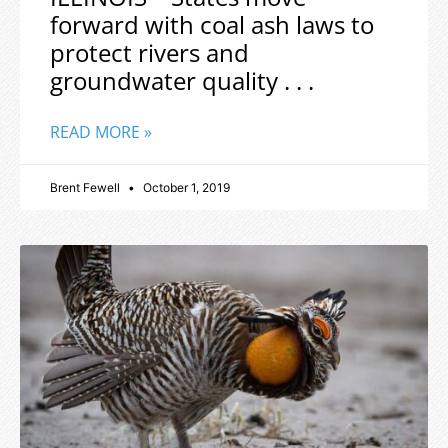
forward with coal ash laws to
protect rivers and
groundwater quality . . .
READ MORE »
Brent Fewell
October 1, 2019