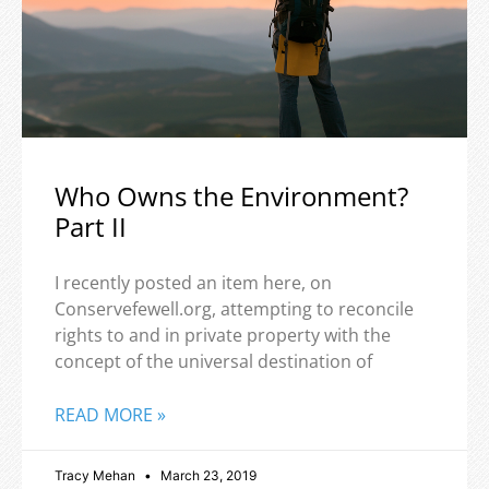
Who Owns the Environment?
Part II
I recently posted an item here, on
Conservefewell.org, attempting to reconcile
rights to and in private property with the
concept of the universal destination of
READ MORE »
Tracy Mehan
March 23, 2019