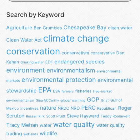
Search by Keyword
Chesapeake Bay
Agriculture
clean water
Ben Grumbles
climate change
Clean Water Act
conservation
conservatism
Dan
conservative
endangered species
Kahan
EDF
drinking water
environment
environmentalism
environmental
environmental protection
environmental
markets
EPA
stewardship
fisheries
ESA
farmers
free-market
GOP
Gulf of
environmentalism
Gina McCarthy
global warming
Grist
nature
PERC
Roger
NRO
NRDC
Mexico
incentives
Republican
Scruton
Steve Hayward
Scott Pruitt
Teddy Roosevelt
Russell Kirk
water quality
Tracy Mehan
water
water quality
wildlife
trading
wetlands