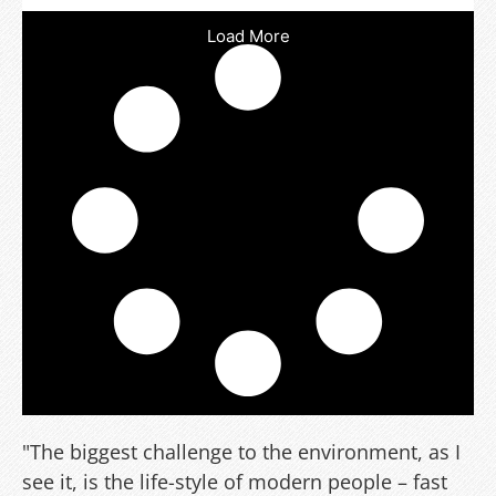
Load More
"The biggest challenge to the environment, as I
see it, is the life-style of modern people – fast