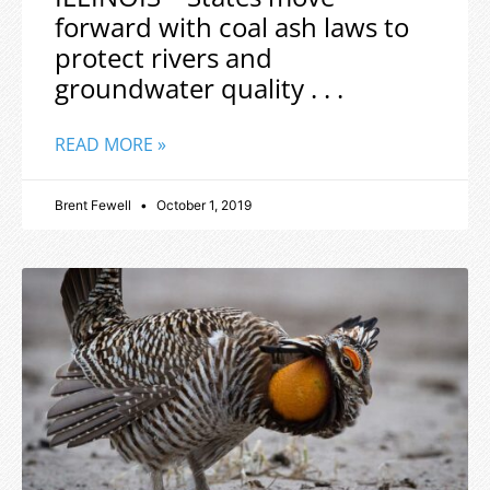
forward with coal ash laws to
protect rivers and
groundwater quality . . .
READ MORE »
Brent Fewell
October 1, 2019