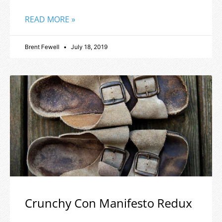
READ MORE »
Brent Fewell
July 18, 2019
Crunchy Con Manifesto Redux