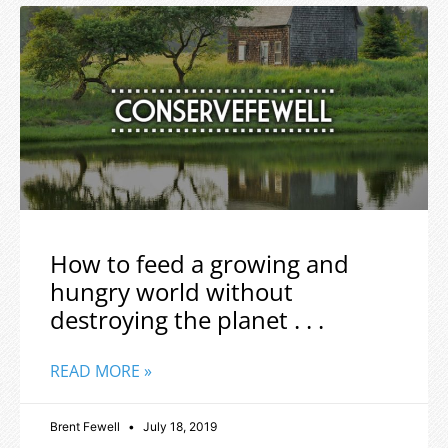
How to feed a growing and
hungry world without
destroying the planet . . .
READ MORE »
Brent Fewell
July 18, 2019