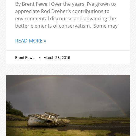
By Brent Fewell Over the years, I’ve grown to
appreciate Rod Dreher’s contributions to
environmental discourse and advancing the
better elements of conservatism. Some may
READ MORE »
Brent Fewell
March 23, 2019