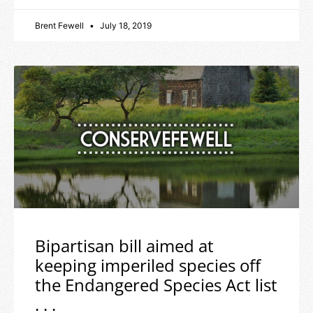
Brent Fewell
July 18, 2019
Bipartisan bill aimed at
keeping imperiled species off
the Endangered Species Act list
. . .