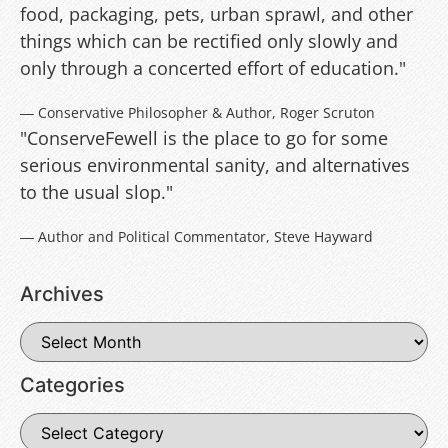
food, packaging, pets, urban sprawl, and other
things which can be rectified only slowly and
only through a concerted effort of education."
― Conservative Philosopher & Author, Roger Scruton
"ConserveFewell is the place to go for some
serious environmental sanity, and alternatives
to the usual slop."
― Author and Political Commentator, Steve Hayward
Archives
Categories