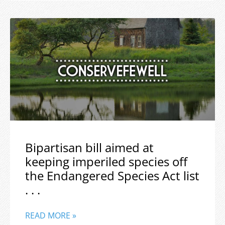
Bipartisan bill aimed at
keeping imperiled species off
the Endangered Species Act list
. . .
READ MORE »