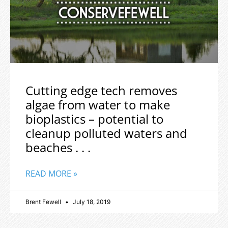
Cutting edge tech removes
algae from water to make
bioplastics – potential to
cleanup polluted waters and
beaches . . .
READ MORE »
Brent Fewell
July 18, 2019