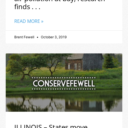
finds . . .
READ MORE »
Brent Fewell
October 3, 2019
ILLINOIS – States move