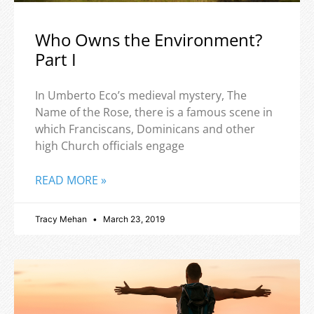
Who Owns the Environment?
Part I
In Umberto Eco’s medieval mystery, The
Name of the Rose, there is a famous scene in
which Franciscans, Dominicans and other
high Church officials engage
READ MORE »
Tracy Mehan
March 23, 2019