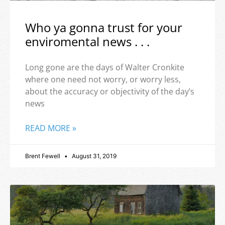
Who ya gonna trust for your
enviromental news . . .
Long gone are the days of Walter Cronkite
where one need not worry, or worry less,
about the accuracy or objectivity of the day’s
news
READ MORE »
Brent Fewell
August 31, 2019