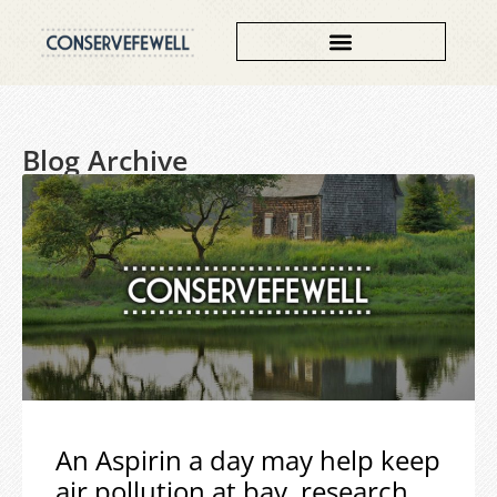
Blog Archive
An Aspirin a day may help keep
air pollution at bay, research