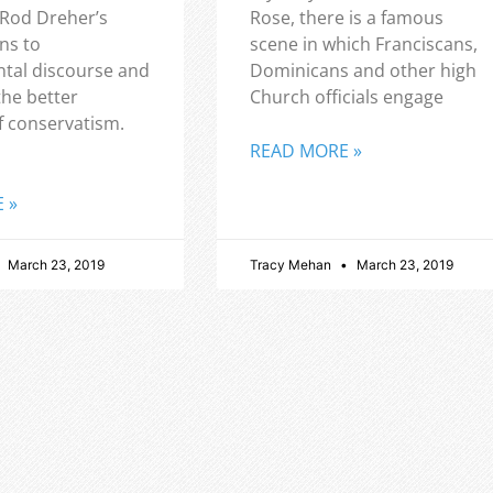
 Rod Dreher’s
Rose, there is a famous
ns to
scene in which Franciscans,
tal discourse and
Dominicans and other high
the better
Church officials engage
f conservatism.
READ MORE »
 »
March 23, 2019
Tracy Mehan
March 23, 2019