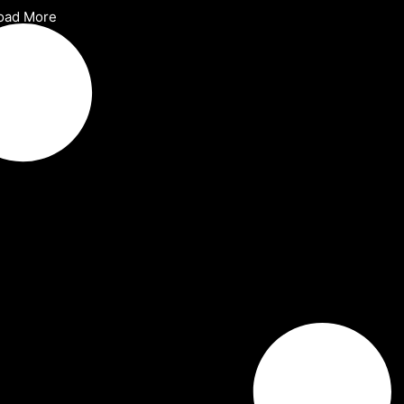
oad More