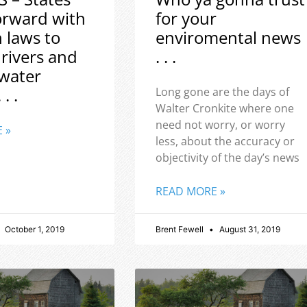
orward with
for your
h laws to
enviromental news
 rivers and
. . .
water
 . .
Long gone are the days of
Walter Cronkite where one
need not worry, or worry
 »
less, about the accuracy or
objectivity of the day’s news
READ MORE »
October 1, 2019
Brent Fewell
August 31, 2019