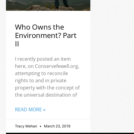
Who Owns the
Environment? Part
II
I recently posted an item
here, on Conservefewell.org,
attempting to reconcile
rights to and in private
property with the concept of
the universal destination of
READ MORE »
Tracy Mehan
March 23, 2019