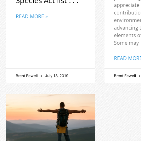
Species Act list . . .
appreciate
contributio
READ MORE »
environmen
advancing 
elements o
Some may
READ MORE
Brent Fewell
July 18, 2019
Brent Fewell