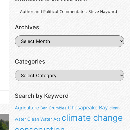
― Author and Political Commentator, Steve Hayward
Archives
Categories
Search by Keyword
Chesapeake Bay
Agriculture
clean
Ben Grumbles
climate change
water
Clean Water Act
conservation