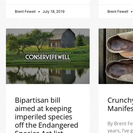
Brent Fewell
July 18, 2019
Brent Fewell
Bipartisan bill
Crunch
aimed at keeping
Manife
imperiled species
off the Endangered
By Brent Fe
years, I’ve