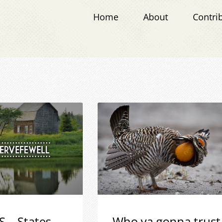
Home
About
Contri
S – States
Who ya gonna trust