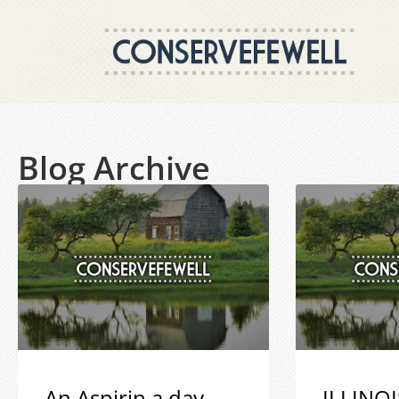
Blog Archive
An Aspirin a day
ILLINOI