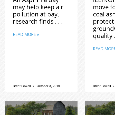
may help keep air
move f
pollution at bay,
coal as
research finds . . .
protect
ground
quality .
READ MORE »
READ MORE
Brent Fewell
October 3, 2019
Brent Fewell