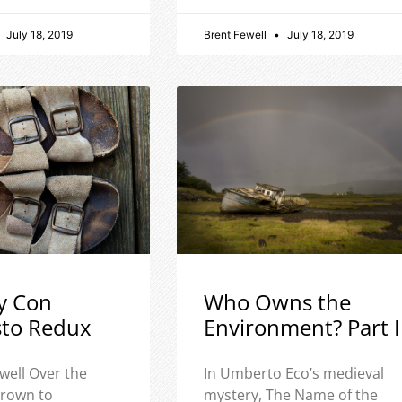
July 18, 2019
Brent Fewell
July 18, 2019
y Con
Who Owns the
sto Redux
Environment? Part I
well Over the
In Umberto Eco’s medieval
 grown to
mystery, The Name of the