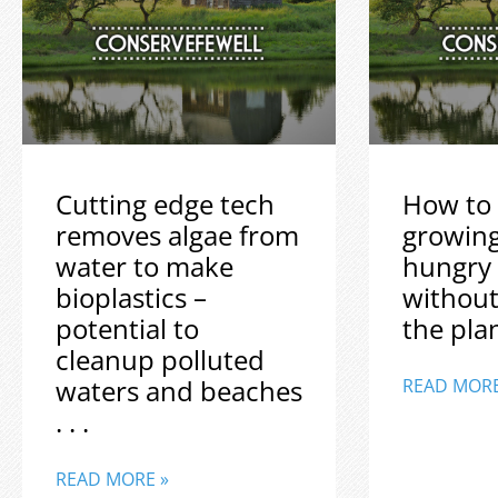
Cutting edge tech
How to 
removes algae from
growin
water to make
hungry
bioplastics –
without
potential to
the plane
cleanup polluted
waters and beaches
READ MORE
. . .
READ MORE »