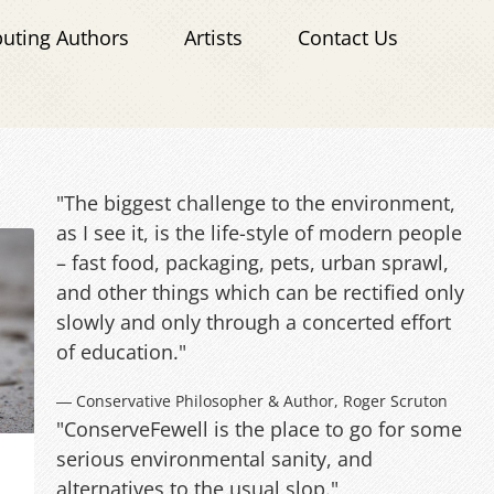
buting Authors
Artists
Contact Us
"The biggest challenge to the environment,
as I see it, is the life-style of modern people
– fast food, packaging, pets, urban sprawl,
and other things which can be rectified only
slowly and only through a concerted effort
of education."
― Conservative Philosopher & Author, Roger Scruton
"ConserveFewell is the place to go for some
serious environmental sanity, and
alternatives to the usual slop."