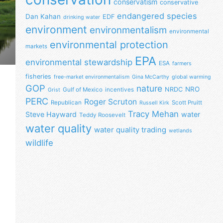
conservatism
conservative
endangered species
Dan Kahan
EDF
drinking water
environment
environmentalism
environmental
environmental protection
markets
EPA
environmental stewardship
ESA
farmers
fisheries
free-market environmentalism
Gina McCarthy
global warming
GOP
nature
NRO
NRDC
Gulf of Mexico
incentives
Grist
PERC
Roger Scruton
Republican
Scott Pruitt
Russell Kirk
Tracy Mehan
Steve Hayward
water
Teddy Roosevelt
water quality
water quality trading
wetlands
wildlife