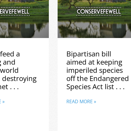
feed a
Bipartisan bill
g and
aimed at keeping
 world
imperiled species
 destroying
off the Endangered
t . . .
Species Act list . . .
 »
READ MORE »