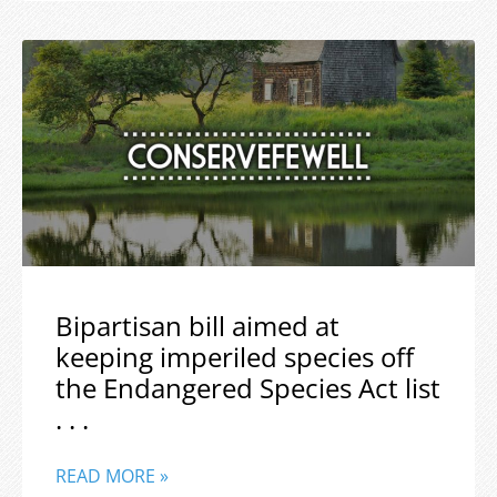
Bipartisan bill aimed at
keeping imperiled species off
the Endangered Species Act list
. . .
READ MORE »