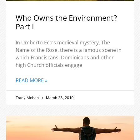
Who Owns the Environment?
Part I
In Umberto Eco’s medieval mystery, The
Name of the Rose, there is a famous scene in
which Franciscans, Dominicans and other
high Church officials engage
READ MORE »
Tracy Mehan
March 23, 2019