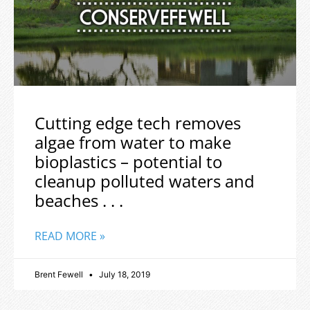
Cutting edge tech removes
algae from water to make
bioplastics – potential to
cleanup polluted waters and
beaches . . .
READ MORE »
Brent Fewell
July 18, 2019