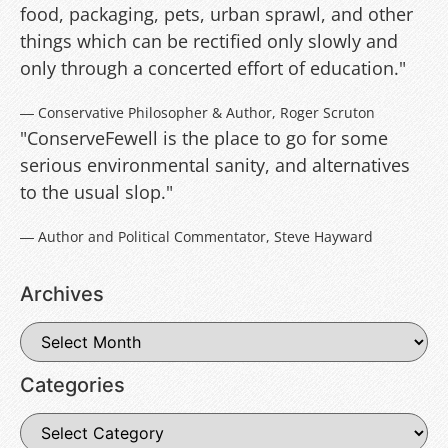
food, packaging, pets, urban sprawl, and other
things which can be rectified only slowly and
only through a concerted effort of education."
― Conservative Philosopher & Author, Roger Scruton
"ConserveFewell is the place to go for some
serious environmental sanity, and alternatives
to the usual slop."
― Author and Political Commentator, Steve Hayward
Archives
Categories