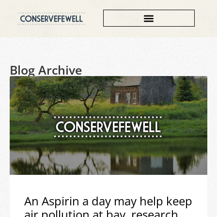
Blog Archive
An Aspirin a day may help keep
air pollution at bay, research