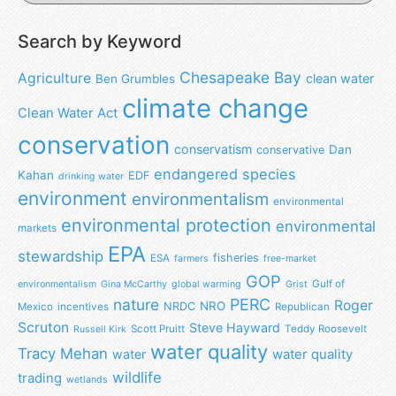
Search by Keyword
Chesapeake Bay
Agriculture
clean water
Ben Grumbles
climate change
Clean Water Act
conservation
conservatism
Dan
conservative
endangered species
Kahan
EDF
drinking water
environment
environmentalism
environmental
environmental protection
environmental
markets
EPA
stewardship
fisheries
ESA
farmers
free-market
GOP
Gulf of
environmentalism
Gina McCarthy
global warming
Grist
nature
PERC
Roger
NRO
NRDC
Mexico
incentives
Republican
Scruton
Steve Hayward
Scott Pruitt
Teddy Roosevelt
Russell Kirk
water quality
Tracy Mehan
water
water quality
wildlife
trading
wetlands