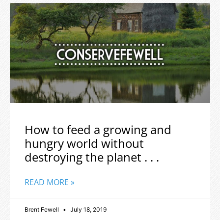
How to feed a growing and
hungry world without
destroying the planet . . .
READ MORE »
Brent Fewell
July 18, 2019