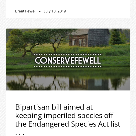
Brent Fewell
July 18, 2019
Bipartisan bill aimed at
keeping imperiled species off
the Endangered Species Act list
. . .