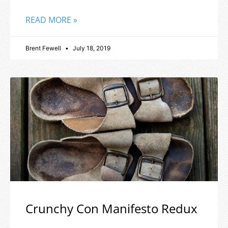
READ MORE »
Brent Fewell
July 18, 2019
Crunchy Con Manifesto Redux