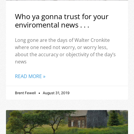
Who ya gonna trust for your
enviromental news . . .
Long gone are the days of Walter Cronkite
where one need not worry, or worry less,
about the accuracy or objectivity of the day’s
news
READ MORE »
Brent Fewell
August 31, 2019