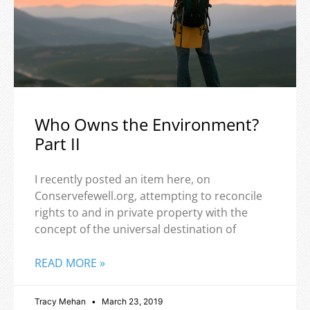
Who Owns the Environment?
Part II
I recently posted an item here, on
Conservefewell.org, attempting to reconcile
rights to and in private property with the
concept of the universal destination of
READ MORE »
Tracy Mehan
March 23, 2019