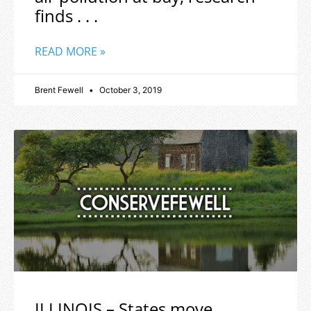
finds . . .
READ MORE »
Brent Fewell
October 3, 2019
ILLINOIS – States move