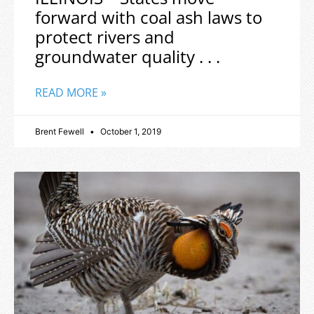
forward with coal ash laws to
protect rivers and
groundwater quality . . .
READ MORE »
Brent Fewell
October 1, 2019