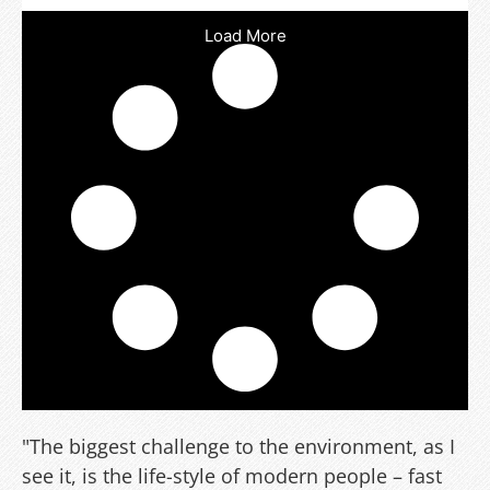
Load More
"The biggest challenge to the environment, as I
see it, is the life-style of modern people – fast