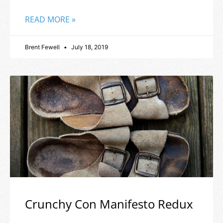
READ MORE »
Brent Fewell
July 18, 2019
Crunchy Con Manifesto Redux