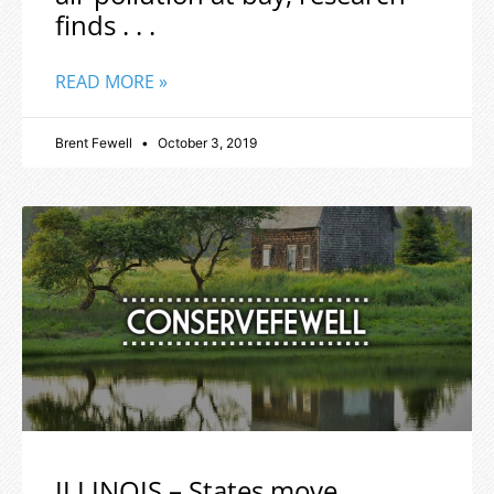
finds . . .
READ MORE »
Brent Fewell
October 3, 2019
ILLINOIS – States move