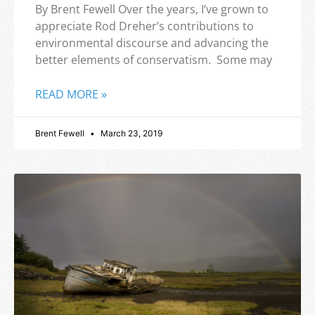
By Brent Fewell Over the years, I’ve grown to
appreciate Rod Dreher’s contributions to
environmental discourse and advancing the
better elements of conservatism. Some may
READ MORE »
Brent Fewell
March 23, 2019