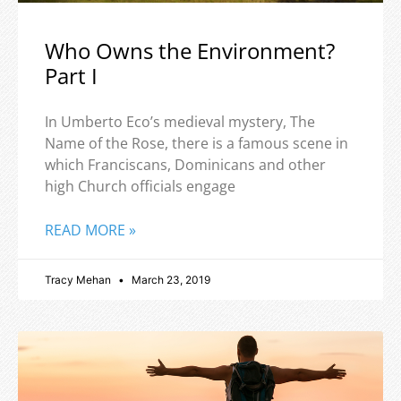
Who Owns the Environment?
Part I
In Umberto Eco’s medieval mystery, The
Name of the Rose, there is a famous scene in
which Franciscans, Dominicans and other
high Church officials engage
READ MORE »
Tracy Mehan
March 23, 2019