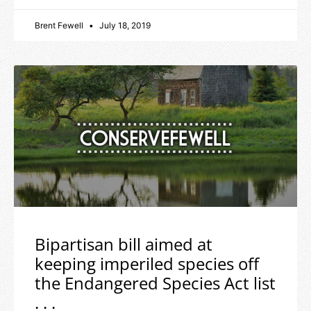
Brent Fewell
July 18, 2019
Bipartisan bill aimed at
keeping imperiled species off
the Endangered Species Act list
. . .