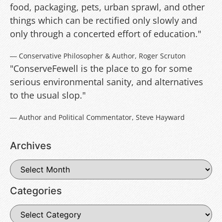
food, packaging, pets, urban sprawl, and other
things which can be rectified only slowly and
only through a concerted effort of education."
― Conservative Philosopher & Author, Roger Scruton
"ConserveFewell is the place to go for some
serious environmental sanity, and alternatives
to the usual slop."
― Author and Political Commentator, Steve Hayward
Archives
Categories