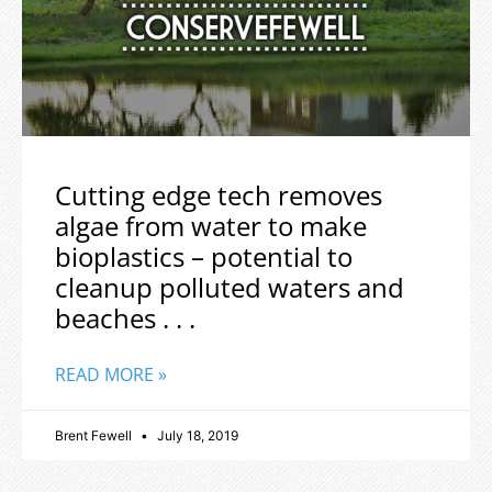
Cutting edge tech removes
algae from water to make
bioplastics – potential to
cleanup polluted waters and
beaches . . .
READ MORE »
Brent Fewell
July 18, 2019