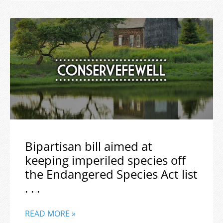
Bipartisan bill aimed at
keeping imperiled species off
the Endangered Species Act list
. . .
READ MORE »