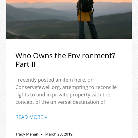
Who Owns the Environment?
Part II
I recently posted an item here, on
Conservefewell.org, attempting to reconcile
rights to and in private property with the
concept of the universal destination of
READ MORE »
Tracy Mehan
March 23, 2019