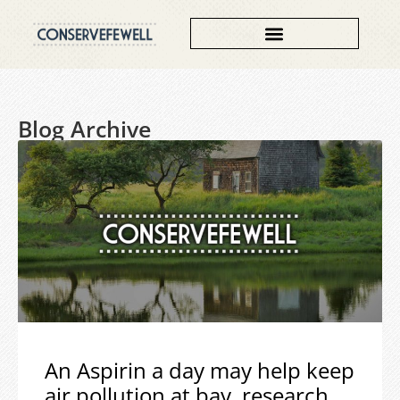
Blog Archive
An Aspirin a day may help keep
air pollution at bay, research