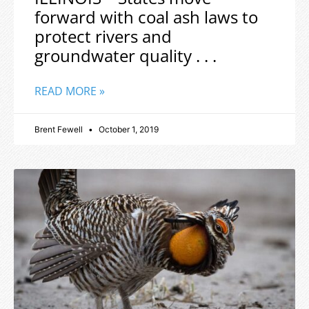
forward with coal ash laws to
protect rivers and
groundwater quality . . .
READ MORE »
Brent Fewell
October 1, 2019