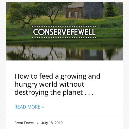
How to feed a growing and
hungry world without
destroying the planet . . .
READ MORE »
Brent Fewell
July 18, 2019