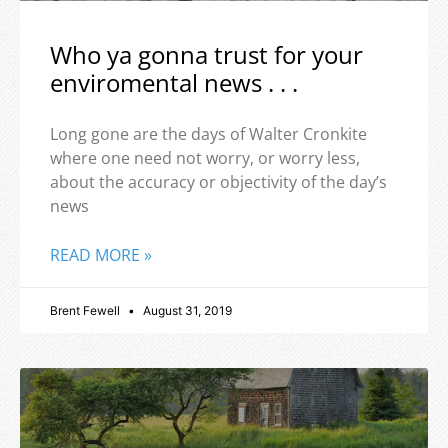
Who ya gonna trust for your
enviromental news . . .
Long gone are the days of Walter Cronkite
where one need not worry, or worry less,
about the accuracy or objectivity of the day’s
news
READ MORE »
Brent Fewell
August 31, 2019