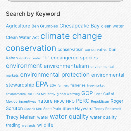
Search by Keyword
Chesapeake Bay
Agriculture
clean water
Ben Grumbles
climate change
Clean Water Act
conservation
conservatism
Dan
conservative
endangered species
Kahan
EDF
drinking water
environment
environmentalism
environmental
environmental protection
environmental
markets
EPA
stewardship
fisheries
ESA
farmers
free-market
GOP
Gulf of
environmentalism
Gina McCarthy
global warming
Grist
nature
PERC
Roger
NRO
NRDC
Mexico
incentives
Republican
Scruton
Steve Hayward
Scott Pruitt
Teddy Roosevelt
Russell Kirk
water quality
Tracy Mehan
water
water quality
wildlife
trading
wetlands