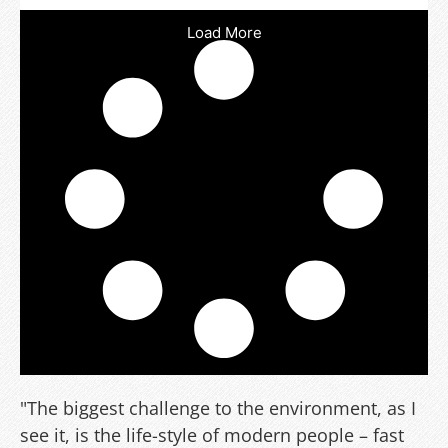
Load More
"The biggest challenge to the environment, as I
see it, is the life-style of modern people – fast