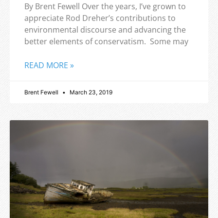
By Brent Fewell Over the years, I’ve grown to
appreciate Rod Dreher’s contributions to
environmental discourse and advancing the
better elements of conservatism. Some may
READ MORE »
Brent Fewell
March 23, 2019