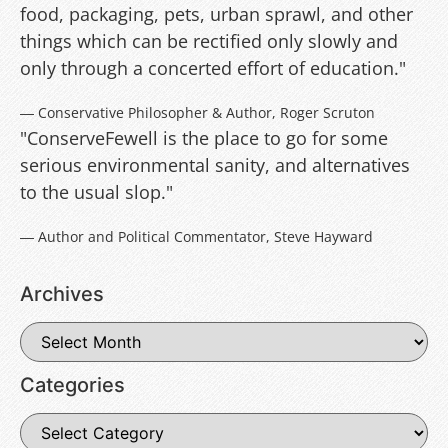
food, packaging, pets, urban sprawl, and other
things which can be rectified only slowly and
only through a concerted effort of education."
― Conservative Philosopher & Author, Roger Scruton
"ConserveFewell is the place to go for some
serious environmental sanity, and alternatives
to the usual slop."
― Author and Political Commentator, Steve Hayward
Archives
Categories