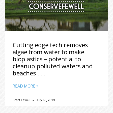
Cutting edge tech removes
algae from water to make
bioplastics – potential to
cleanup polluted waters and
beaches . . .
READ MORE »
Brent Fewell
July 18, 2019