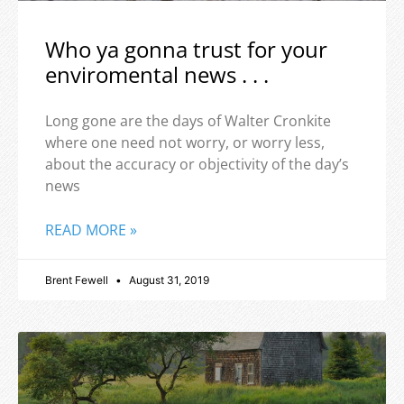
Who ya gonna trust for your
enviromental news . . .
Long gone are the days of Walter Cronkite
where one need not worry, or worry less,
about the accuracy or objectivity of the day’s
news
READ MORE »
Brent Fewell
August 31, 2019