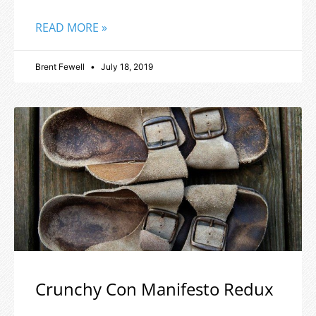
READ MORE »
Brent Fewell
July 18, 2019
Crunchy Con Manifesto Redux