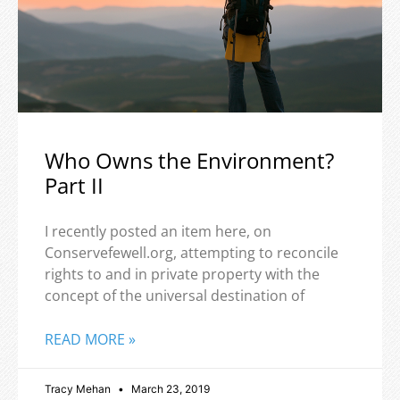
Who Owns the Environment?
Part II
I recently posted an item here, on
Conservefewell.org, attempting to reconcile
rights to and in private property with the
concept of the universal destination of
READ MORE »
Tracy Mehan
March 23, 2019