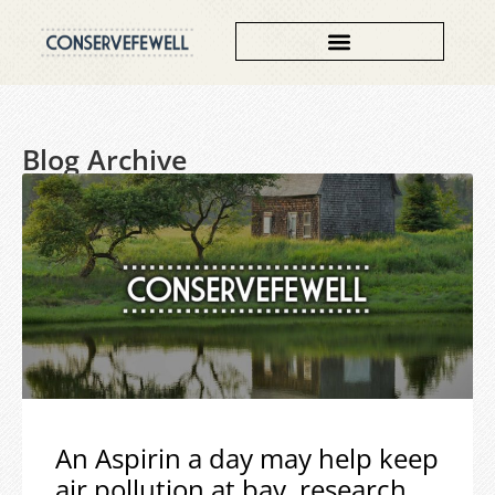
Blog Archive
An Aspirin a day may help keep
air pollution at bay, research