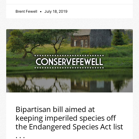
Brent Fewell
July 18, 2019
Bipartisan bill aimed at
keeping imperiled species off
the Endangered Species Act list
. . .