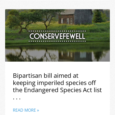
Bipartisan bill aimed at
keeping imperiled species off
the Endangered Species Act list
. . .
READ MORE »