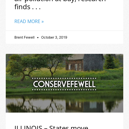
finds . . .
READ MORE »
Brent Fewell
October 3, 2019
ILLINOIS – States move