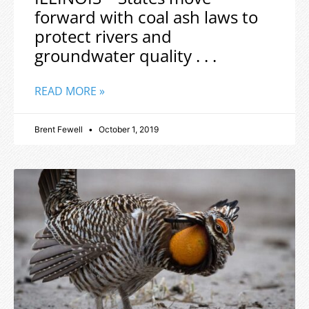
forward with coal ash laws to
protect rivers and
groundwater quality . . .
READ MORE »
Brent Fewell
October 1, 2019