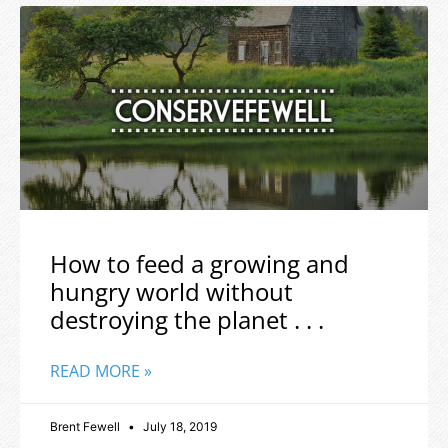
How to feed a growing and
hungry world without
destroying the planet . . .
READ MORE »
Brent Fewell
July 18, 2019