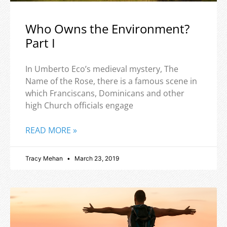
Who Owns the Environment?
Part I
In Umberto Eco’s medieval mystery, The
Name of the Rose, there is a famous scene in
which Franciscans, Dominicans and other
high Church officials engage
READ MORE »
Tracy Mehan
March 23, 2019