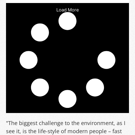
Load More
"The biggest challenge to the environment, as I
see it, is the life-style of modern people – fast