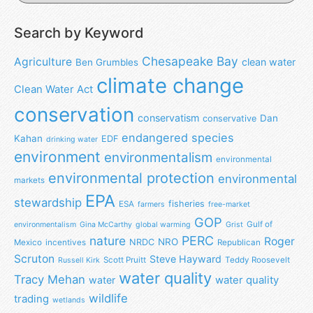
Search by Keyword
Chesapeake Bay
Agriculture
clean water
Ben Grumbles
climate change
Clean Water Act
conservation
conservatism
Dan
conservative
endangered species
Kahan
EDF
drinking water
environment
environmentalism
environmental
environmental protection
environmental
markets
EPA
stewardship
fisheries
ESA
farmers
free-market
GOP
Gulf of
environmentalism
Gina McCarthy
global warming
Grist
nature
PERC
Roger
NRO
NRDC
Mexico
incentives
Republican
Scruton
Steve Hayward
Scott Pruitt
Teddy Roosevelt
Russell Kirk
water quality
Tracy Mehan
water
water quality
wildlife
trading
wetlands