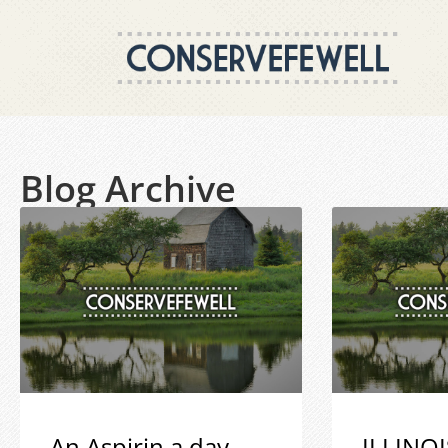
Blog Archive
An Aspirin a day
ILLINOI