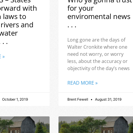
orward with
for your
h laws to
enviromental news
 rivers and
. . .
water
 . .
Long gone are the days of
Walter Cronkite where one
need not worry, or worry
 »
less, about the accuracy or
objectivity of the day’s news
READ MORE »
October 1, 2019
Brent Fewell
August 31, 2019