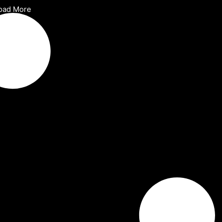
oad More