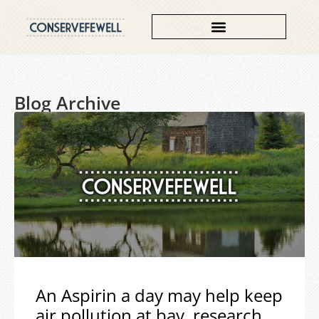
Blog Archive
An Aspirin a day may help keep
air pollution at bay, research