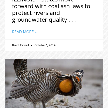
forward with coal ash laws to
protect rivers and
groundwater quality . . .
READ MORE »
Brent Fewell
October 1, 2019