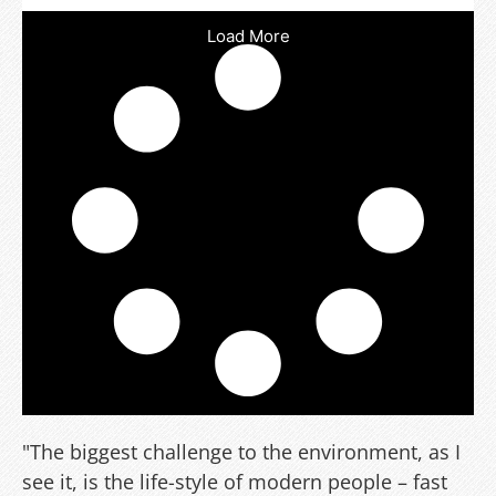
Load More
"The biggest challenge to the environment, as I
see it, is the life-style of modern people – fast