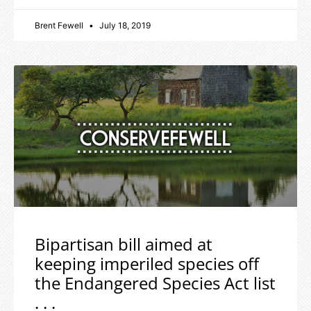
Brent Fewell
July 18, 2019
Bipartisan bill aimed at
keeping imperiled species off
the Endangered Species Act list
. . .