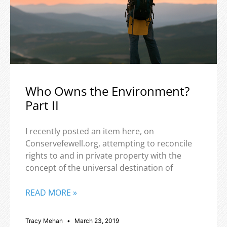
Who Owns the Environment?
Part II
I recently posted an item here, on
Conservefewell.org, attempting to reconcile
rights to and in private property with the
concept of the universal destination of
READ MORE »
Tracy Mehan
March 23, 2019