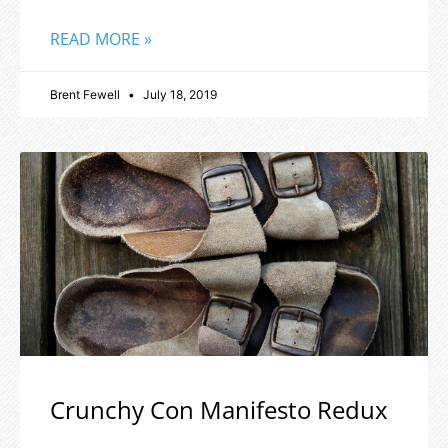
READ MORE »
Brent Fewell
July 18, 2019
Crunchy Con Manifesto Redux