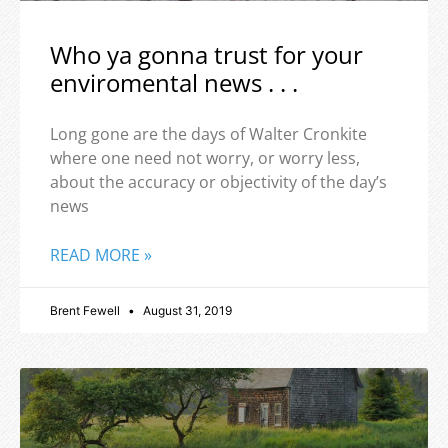
Who ya gonna trust for your
enviromental news . . .
Long gone are the days of Walter Cronkite
where one need not worry, or worry less,
about the accuracy or objectivity of the day’s
news
READ MORE »
Brent Fewell
August 31, 2019