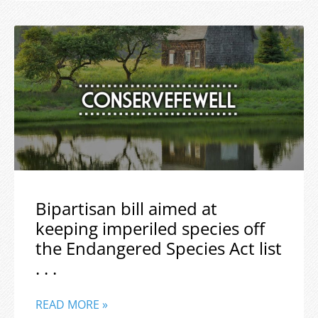
Bipartisan bill aimed at
keeping imperiled species off
the Endangered Species Act list
. . .
READ MORE »