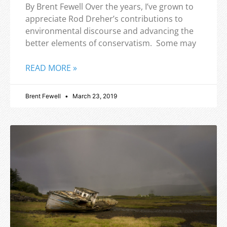
By Brent Fewell Over the years, I’ve grown to
appreciate Rod Dreher’s contributions to
environmental discourse and advancing the
better elements of conservatism. Some may
READ MORE »
Brent Fewell
March 23, 2019