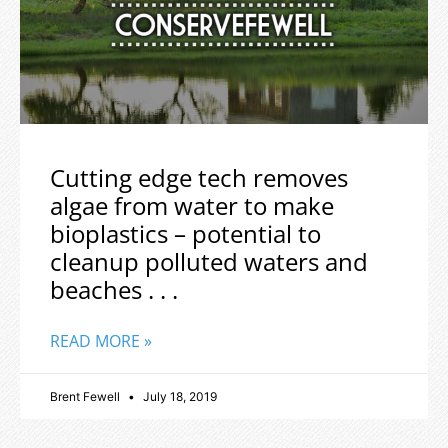
Cutting edge tech removes
algae from water to make
bioplastics – potential to
cleanup polluted waters and
beaches . . .
READ MORE »
Brent Fewell
July 18, 2019