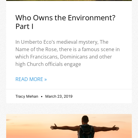
Who Owns the Environment?
Part I
In Umberto Eco’s medieval mystery, The
Name of the Rose, there is a famous scene in
which Franciscans, Dominicans and other
high Church officials engage
READ MORE »
Tracy Mehan
March 23, 2019