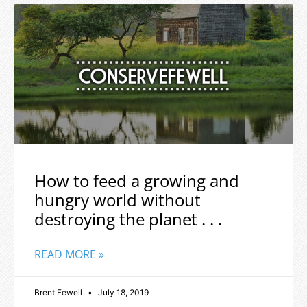
How to feed a growing and
hungry world without
destroying the planet . . .
READ MORE »
Brent Fewell
July 18, 2019