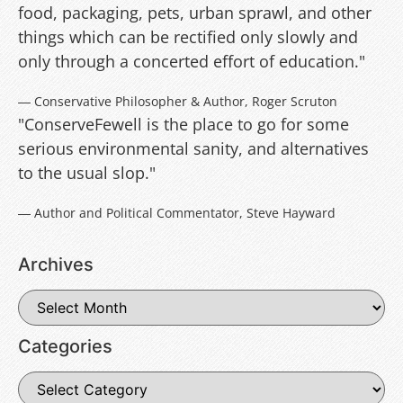
food, packaging, pets, urban sprawl, and other
things which can be rectified only slowly and
only through a concerted effort of education."
― Conservative Philosopher & Author, Roger Scruton
"ConserveFewell is the place to go for some
serious environmental sanity, and alternatives
to the usual slop."
― Author and Political Commentator, Steve Hayward
Archives
Categories