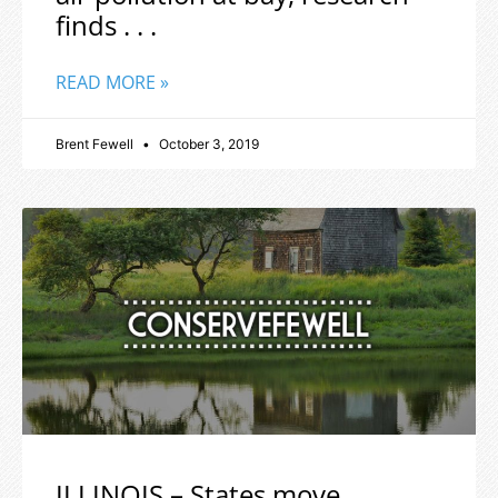
finds . . .
READ MORE »
Brent Fewell
October 3, 2019
ILLINOIS – States move