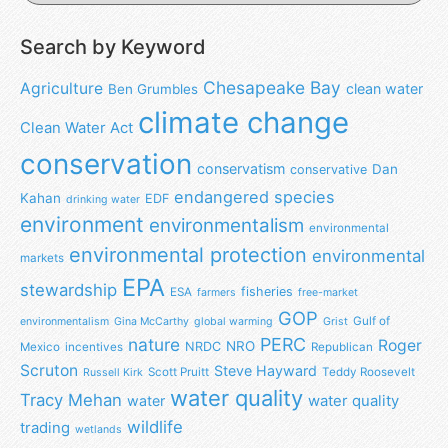
Search by Keyword
Chesapeake Bay
Agriculture
clean water
Ben Grumbles
climate change
Clean Water Act
conservation
conservatism
Dan
conservative
endangered species
Kahan
EDF
drinking water
environment
environmentalism
environmental
environmental protection
environmental
markets
EPA
stewardship
fisheries
ESA
farmers
free-market
GOP
Gulf of
environmentalism
Gina McCarthy
global warming
Grist
nature
PERC
Roger
NRO
NRDC
Mexico
incentives
Republican
Scruton
Steve Hayward
Scott Pruitt
Teddy Roosevelt
Russell Kirk
water quality
Tracy Mehan
water
water quality
wildlife
trading
wetlands