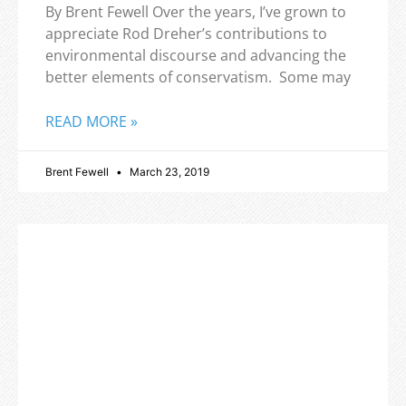
By Brent Fewell Over the years, I’ve grown to
appreciate Rod Dreher’s contributions to
environmental discourse and advancing the
better elements of conservatism. Some may
READ MORE »
Brent Fewell
March 23, 2019