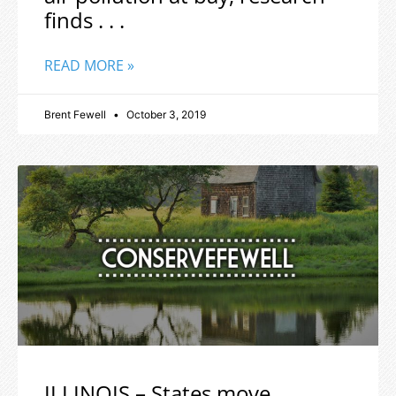
finds . . .
READ MORE »
Brent Fewell
October 3, 2019
ILLINOIS – States move