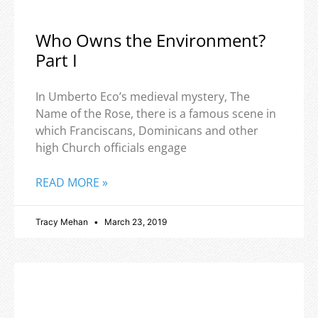
Who Owns the Environment?
Part I
In Umberto Eco’s medieval mystery, The
Name of the Rose, there is a famous scene in
which Franciscans, Dominicans and other
high Church officials engage
READ MORE »
Tracy Mehan
March 23, 2019