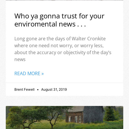
Who ya gonna trust for your
enviromental news . . .
Long gone are the days of Walter Cronkite
where one need not worry, or worry less,
about the accuracy or objectivity of the day’s
news
READ MORE »
Brent Fewell
August 31, 2019