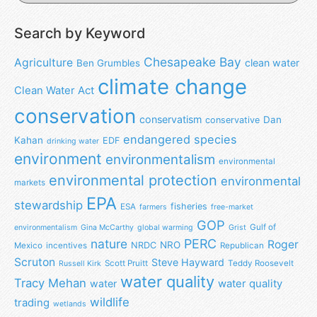
Search by Keyword
Chesapeake Bay
Agriculture
clean water
Ben Grumbles
climate change
Clean Water Act
conservation
conservatism
Dan
conservative
endangered species
Kahan
EDF
drinking water
environment
environmentalism
environmental
environmental protection
environmental
markets
EPA
stewardship
fisheries
ESA
farmers
free-market
GOP
Gulf of
environmentalism
Gina McCarthy
global warming
Grist
nature
PERC
Roger
NRO
NRDC
Mexico
incentives
Republican
Scruton
Steve Hayward
Scott Pruitt
Teddy Roosevelt
Russell Kirk
water quality
Tracy Mehan
water
water quality
wildlife
trading
wetlands