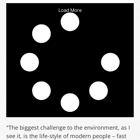
Load More
"The biggest challenge to the environment, as I
see it, is the life-style of modern people – fast