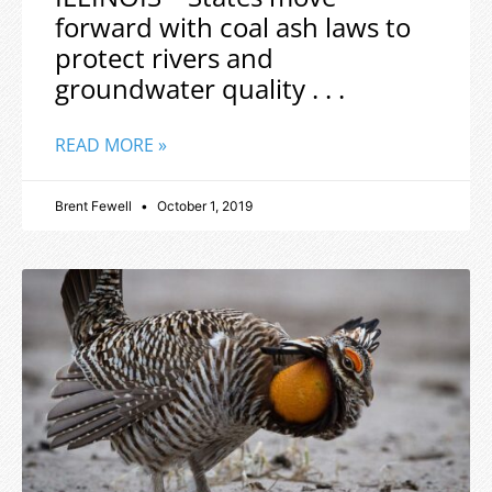
forward with coal ash laws to
protect rivers and
groundwater quality . . .
READ MORE »
Brent Fewell
October 1, 2019