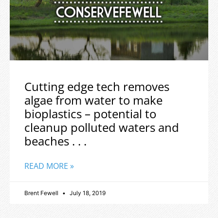
Cutting edge tech removes
algae from water to make
bioplastics – potential to
cleanup polluted waters and
beaches . . .
READ MORE »
Brent Fewell
July 18, 2019