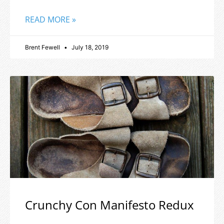
READ MORE »
Brent Fewell
July 18, 2019
Crunchy Con Manifesto Redux