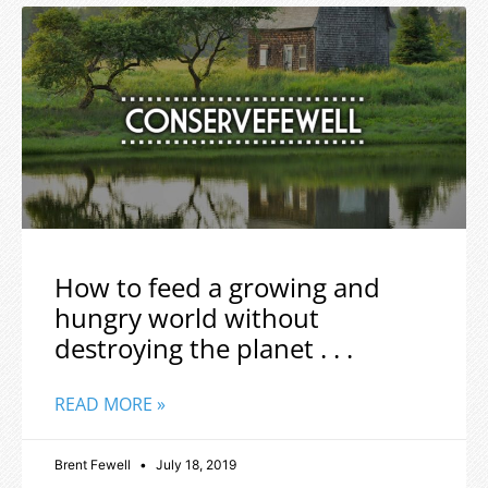
How to feed a growing and
hungry world without
destroying the planet . . .
READ MORE »
Brent Fewell
July 18, 2019