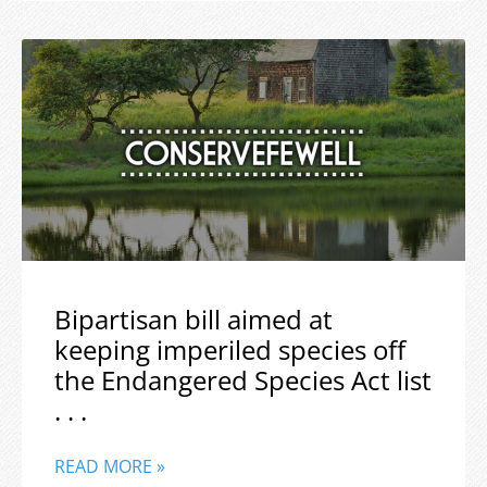
Bipartisan bill aimed at
keeping imperiled species off
the Endangered Species Act list
. . .
READ MORE »