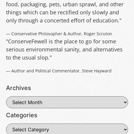
food, packaging, pets, urban sprawl, and other
things which can be rectified only slowly and
only through a concerted effort of education."
― Conservative Philosopher & Author, Roger Scruton
"ConserveFewell is the place to go for some
serious environmental sanity, and alternatives
to the usual slop."
― Author and Political Commentator, Steve Hayward
Archives
Categories