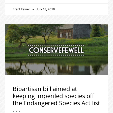
Brent Fewell
July 18, 2019
Bipartisan bill aimed at
keeping imperiled species off
the Endangered Species Act list
. . .