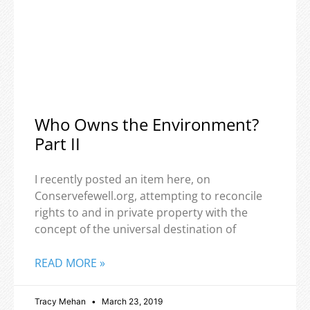
Who Owns the Environment?
Part II
I recently posted an item here, on
Conservefewell.org, attempting to reconcile
rights to and in private property with the
concept of the universal destination of
READ MORE »
Tracy Mehan
March 23, 2019