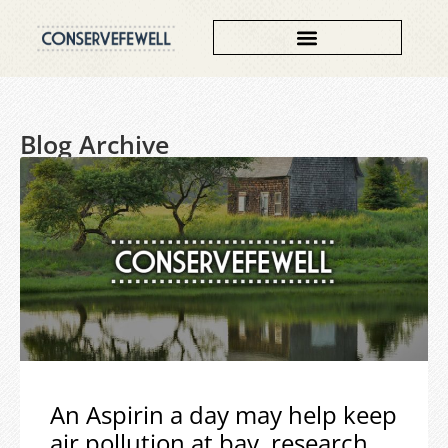
Blog Archive
An Aspirin a day may help keep
air pollution at bay, research