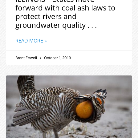
forward with coal ash laws to
protect rivers and
groundwater quality . . .
READ MORE »
Brent Fewell
October 1, 2019