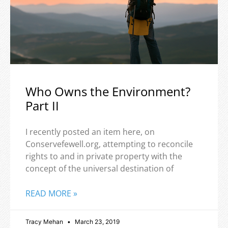
Who Owns the Environment?
Part II
I recently posted an item here, on
Conservefewell.org, attempting to reconcile
rights to and in private property with the
concept of the universal destination of
READ MORE »
Tracy Mehan
March 23, 2019