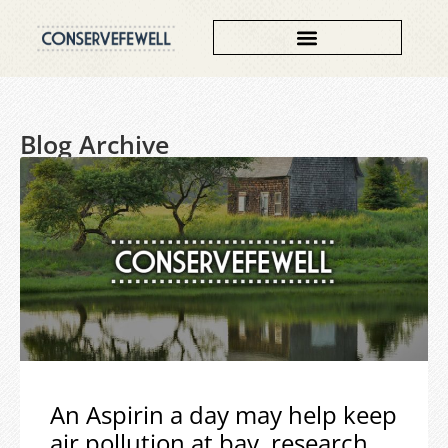
Blog Archive
An Aspirin a day may help keep
air pollution at bay, research