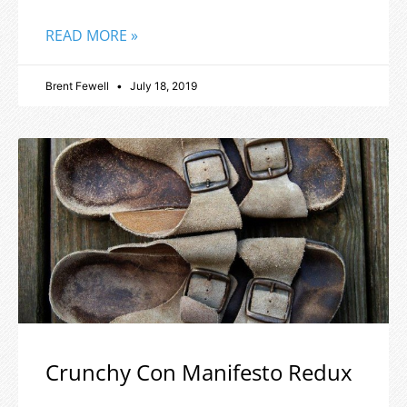
READ MORE »
Brent Fewell
July 18, 2019
Crunchy Con Manifesto Redux