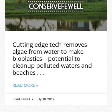
Cutting edge tech removes
algae from water to make
bioplastics – potential to
cleanup polluted waters and
beaches . . .
READ MORE »
Brent Fewell
July 18, 2019