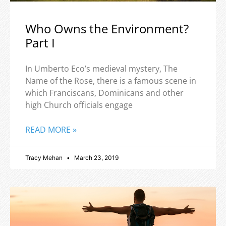
Who Owns the Environment?
Part I
In Umberto Eco’s medieval mystery, The
Name of the Rose, there is a famous scene in
which Franciscans, Dominicans and other
high Church officials engage
READ MORE »
Tracy Mehan
March 23, 2019