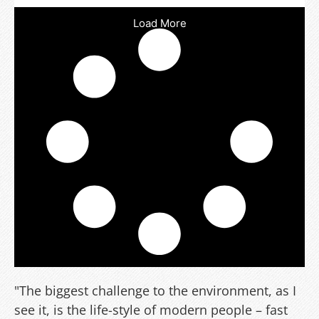
Load More
"The biggest challenge to the environment, as I
see it, is the life-style of modern people – fast