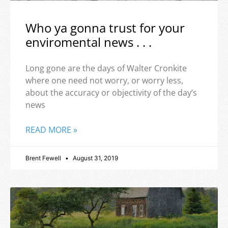
Who ya gonna trust for your
enviromental news . . .
Long gone are the days of Walter Cronkite
where one need not worry, or worry less,
about the accuracy or objectivity of the day’s
news
READ MORE »
Brent Fewell
August 31, 2019