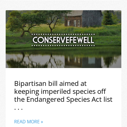
Bipartisan bill aimed at
keeping imperiled species off
the Endangered Species Act list
. . .
READ MORE »