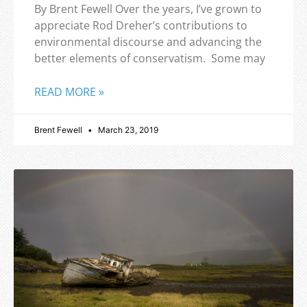
By Brent Fewell Over the years, I’ve grown to
appreciate Rod Dreher’s contributions to
environmental discourse and advancing the
better elements of conservatism. Some may
READ MORE »
Brent Fewell
March 23, 2019