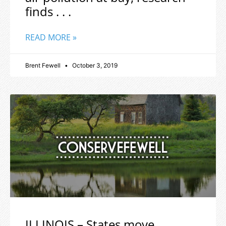
finds . . .
READ MORE »
Brent Fewell
October 3, 2019
ILLINOIS – States move