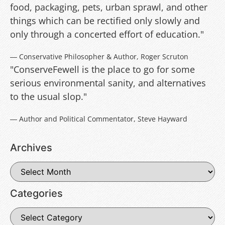
food, packaging, pets, urban sprawl, and other
things which can be rectified only slowly and
only through a concerted effort of education."
― Conservative Philosopher & Author, Roger Scruton
"ConserveFewell is the place to go for some
serious environmental sanity, and alternatives
to the usual slop."
― Author and Political Commentator, Steve Hayward
Archives
Categories