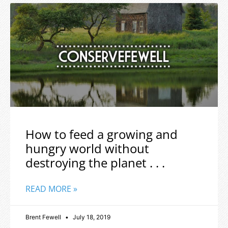
How to feed a growing and
hungry world without
destroying the planet . . .
READ MORE »
Brent Fewell
July 18, 2019