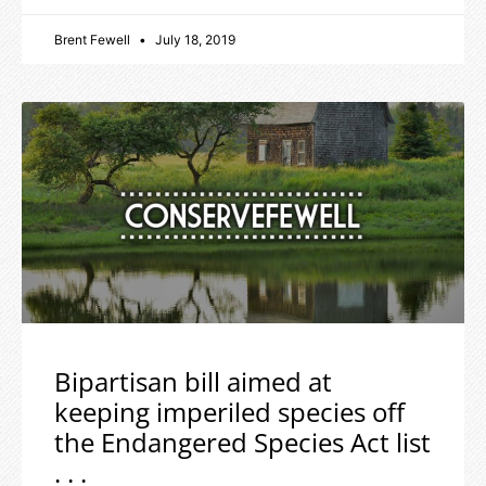
Brent Fewell
July 18, 2019
Bipartisan bill aimed at
keeping imperiled species off
the Endangered Species Act list
. . .