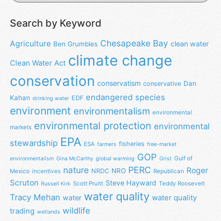
Search by Keyword
Chesapeake Bay
Agriculture
clean water
Ben Grumbles
climate change
Clean Water Act
conservation
conservatism
Dan
conservative
endangered species
Kahan
EDF
drinking water
environment
environmentalism
environmental
environmental protection
environmental
markets
EPA
stewardship
fisheries
ESA
farmers
free-market
GOP
Gulf of
environmentalism
Gina McCarthy
global warming
Grist
nature
PERC
Roger
NRO
NRDC
Mexico
incentives
Republican
Scruton
Steve Hayward
Scott Pruitt
Teddy Roosevelt
Russell Kirk
water quality
Tracy Mehan
water
water quality
wildlife
trading
wetlands