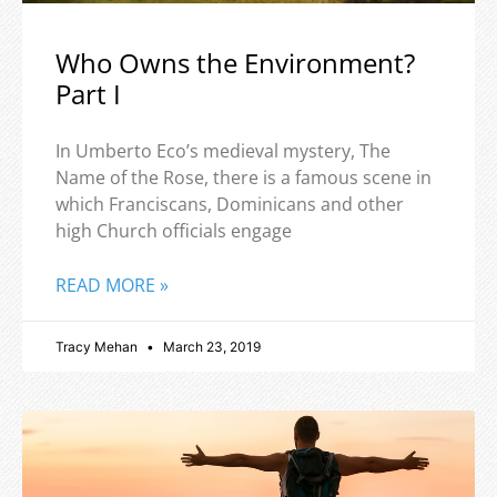
Who Owns the Environment?
Part I
In Umberto Eco’s medieval mystery, The
Name of the Rose, there is a famous scene in
which Franciscans, Dominicans and other
high Church officials engage
READ MORE »
Tracy Mehan
March 23, 2019