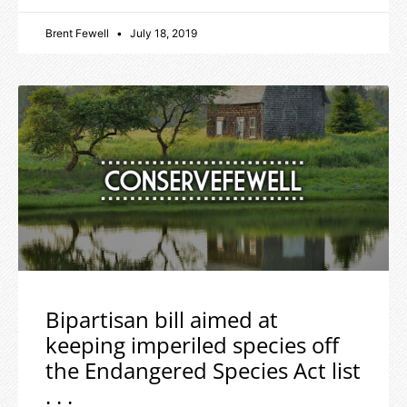
Brent Fewell
July 18, 2019
Bipartisan bill aimed at
keeping imperiled species off
the Endangered Species Act list
. . .