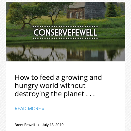
How to feed a growing and
hungry world without
destroying the planet . . .
READ MORE »
Brent Fewell
July 18, 2019