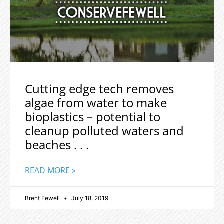
Cutting edge tech removes
algae from water to make
bioplastics – potential to
cleanup polluted waters and
beaches . . .
READ MORE »
Brent Fewell
July 18, 2019