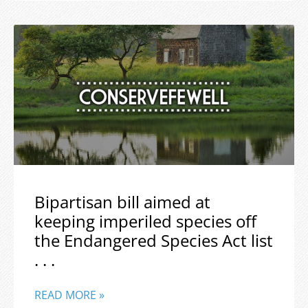
Bipartisan bill aimed at
keeping imperiled species off
the Endangered Species Act list
. . .
READ MORE »