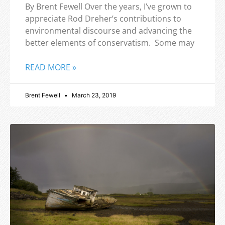
By Brent Fewell Over the years, I’ve grown to
appreciate Rod Dreher’s contributions to
environmental discourse and advancing the
better elements of conservatism. Some may
READ MORE »
Brent Fewell
March 23, 2019