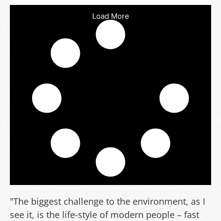
Load More
"The biggest challenge to the environment, as I
see it, is the life-style of modern people – fast