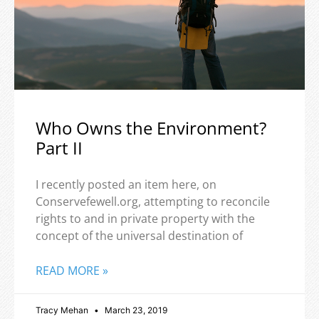
Who Owns the Environment?
Part II
I recently posted an item here, on
Conservefewell.org, attempting to reconcile
rights to and in private property with the
concept of the universal destination of
READ MORE »
Tracy Mehan
March 23, 2019