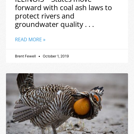
forward with coal ash laws to
protect rivers and
groundwater quality . . .
READ MORE »
Brent Fewell
October 1, 2019