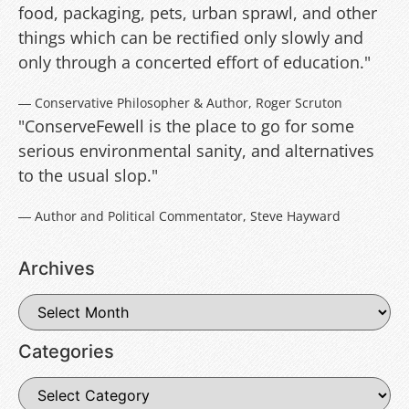
food, packaging, pets, urban sprawl, and other
things which can be rectified only slowly and
only through a concerted effort of education."
― Conservative Philosopher & Author, Roger Scruton
"ConserveFewell is the place to go for some
serious environmental sanity, and alternatives
to the usual slop."
― Author and Political Commentator, Steve Hayward
Archives
Categories