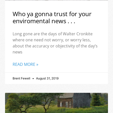
Who ya gonna trust for your
enviromental news . . .
Long gone are the days of Walter Cronkite
where one need not worry, or worry less,
about the accuracy or objectivity of the day’s
news
READ MORE »
Brent Fewell
August 31, 2019