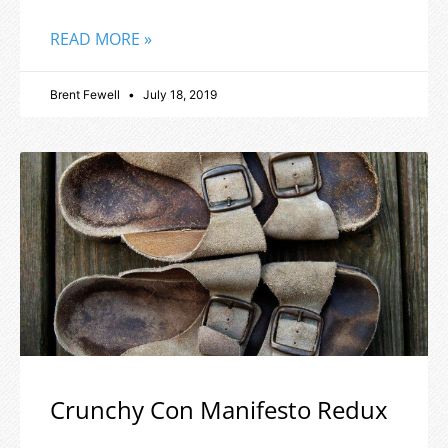
READ MORE »
Brent Fewell
July 18, 2019
Crunchy Con Manifesto Redux