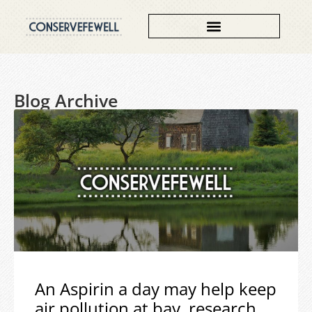
Blog Archive
An Aspirin a day may help keep
air pollution at bay, research