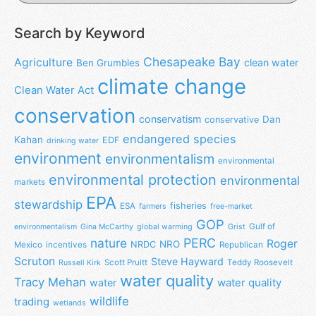
Search by Keyword
Chesapeake Bay
Agriculture
clean water
Ben Grumbles
climate change
Clean Water Act
conservation
conservatism
Dan
conservative
endangered species
Kahan
EDF
drinking water
environment
environmentalism
environmental
environmental protection
environmental
markets
EPA
stewardship
fisheries
ESA
farmers
free-market
GOP
Gulf of
environmentalism
Gina McCarthy
global warming
Grist
nature
PERC
Roger
NRO
NRDC
Mexico
incentives
Republican
Scruton
Steve Hayward
Scott Pruitt
Teddy Roosevelt
Russell Kirk
water quality
Tracy Mehan
water
water quality
wildlife
trading
wetlands