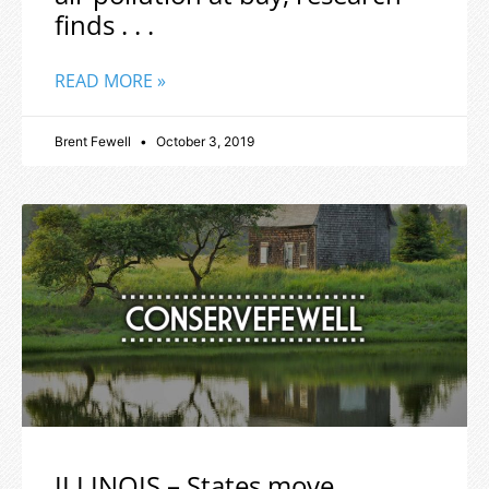
finds . . .
READ MORE »
Brent Fewell
October 3, 2019
ILLINOIS – States move