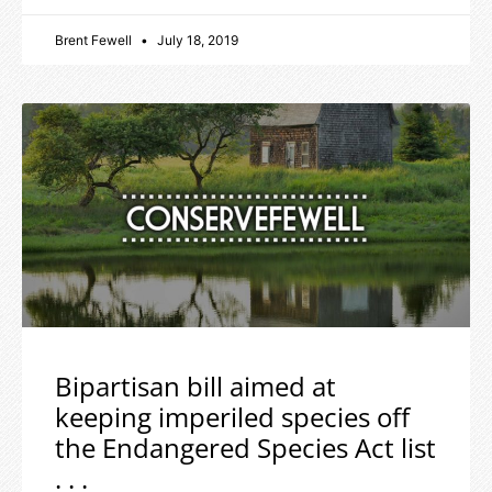
Brent Fewell
July 18, 2019
Bipartisan bill aimed at
keeping imperiled species off
the Endangered Species Act list
. . .