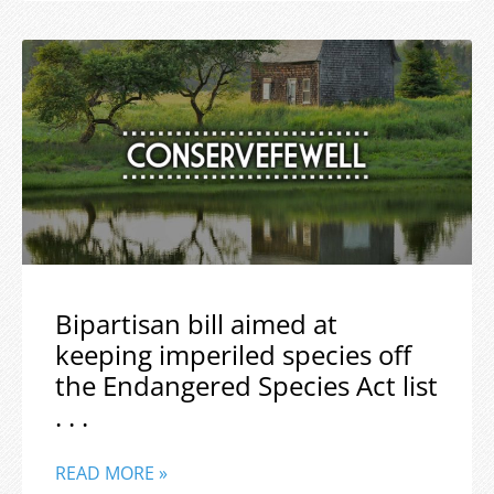
Bipartisan bill aimed at
keeping imperiled species off
the Endangered Species Act list
. . .
READ MORE »