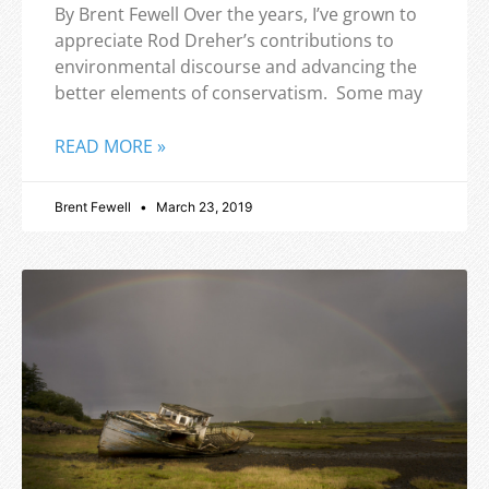
By Brent Fewell Over the years, I’ve grown to
appreciate Rod Dreher’s contributions to
environmental discourse and advancing the
better elements of conservatism. Some may
READ MORE »
Brent Fewell
March 23, 2019