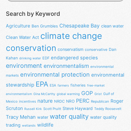
Search by Keyword
Chesapeake Bay
Agriculture
clean water
Ben Grumbles
climate change
Clean Water Act
conservation
conservatism
Dan
conservative
endangered species
Kahan
EDF
drinking water
environment
environmentalism
environmental
environmental protection
environmental
markets
EPA
stewardship
fisheries
ESA
farmers
free-market
GOP
Gulf of
environmentalism
Gina McCarthy
global warming
Grist
nature
PERC
Roger
NRO
NRDC
Mexico
incentives
Republican
Scruton
Steve Hayward
Scott Pruitt
Teddy Roosevelt
Russell Kirk
water quality
Tracy Mehan
water
water quality
wildlife
trading
wetlands