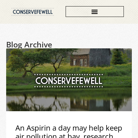
Blog Archive
An Aspirin a day may help keep
air pollution at bay, research