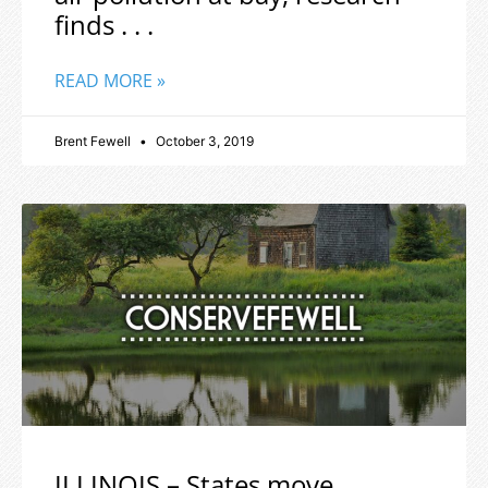
finds . . .
READ MORE »
Brent Fewell
October 3, 2019
ILLINOIS – States move