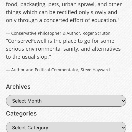
food, packaging, pets, urban sprawl, and other
things which can be rectified only slowly and
only through a concerted effort of education."
― Conservative Philosopher & Author, Roger Scruton
"ConserveFewell is the place to go for some
serious environmental sanity, and alternatives
to the usual slop."
― Author and Political Commentator, Steve Hayward
Archives
Categories