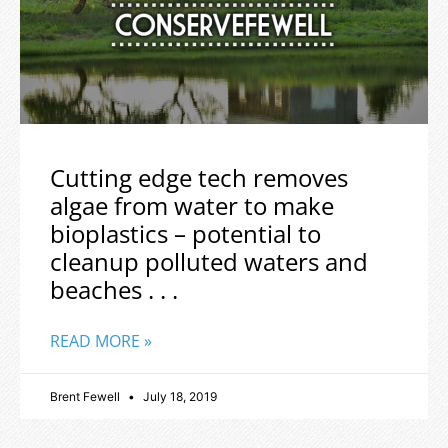
Cutting edge tech removes
algae from water to make
bioplastics – potential to
cleanup polluted waters and
beaches . . .
READ MORE »
Brent Fewell
July 18, 2019