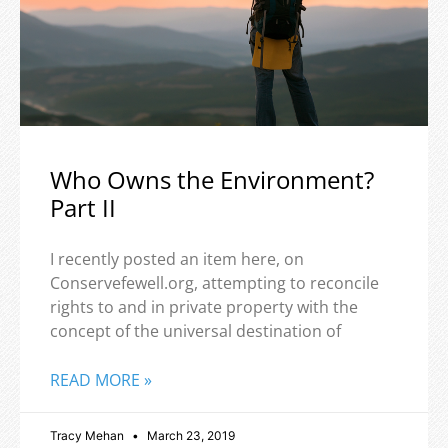
Who Owns the Environment?
Part II
I recently posted an item here, on
Conservefewell.org, attempting to reconcile
rights to and in private property with the
concept of the universal destination of
READ MORE »
Tracy Mehan
March 23, 2019