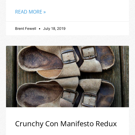
READ MORE »
Brent Fewell
July 18, 2019
Crunchy Con Manifesto Redux