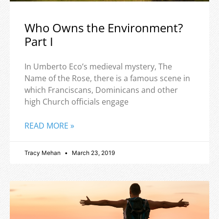
Who Owns the Environment?
Part I
In Umberto Eco’s medieval mystery, The
Name of the Rose, there is a famous scene in
which Franciscans, Dominicans and other
high Church officials engage
READ MORE »
Tracy Mehan
March 23, 2019