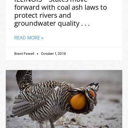
forward with coal ash laws to
protect rivers and
groundwater quality . . .
READ MORE »
Brent Fewell
October 1, 2019