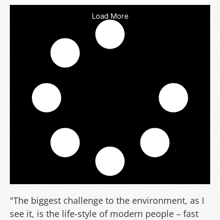
Load More
"The biggest challenge to the environment, as I
see it, is the life-style of modern people – fast