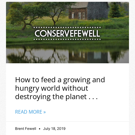
How to feed a growing and
hungry world without
destroying the planet . . .
READ MORE »
Brent Fewell
July 18, 2019