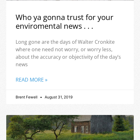
Who ya gonna trust for your
enviromental news . . .
Long gone are the days of Walter Cronkite
where one need not worry, or worry less,
about the accuracy or objectivity of the day’s
news
READ MORE »
Brent Fewell
August 31, 2019