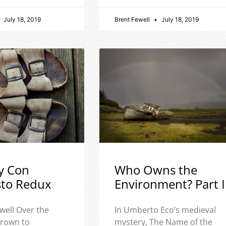
July 18, 2019
Brent Fewell
July 18, 2019
y Con
Who Owns the
sto Redux
Environment? Part I
well Over the
In Umberto Eco’s medieval
 grown to
mystery, The Name of the