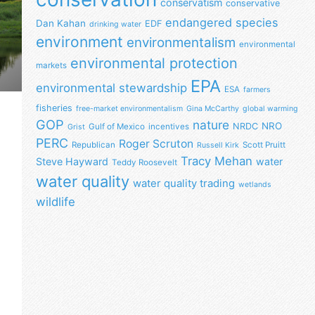
conservatism
conservative
endangered species
Dan Kahan
EDF
drinking water
environment
environmentalism
environmental
environmental protection
markets
EPA
environmental stewardship
ESA
farmers
fisheries
free-market environmentalism
Gina McCarthy
global warming
GOP
nature
NRO
NRDC
Gulf of Mexico
incentives
Grist
PERC
Roger Scruton
Republican
Scott Pruitt
Russell Kirk
Tracy Mehan
Steve Hayward
water
Teddy Roosevelt
water quality
water quality trading
wetlands
wildlife