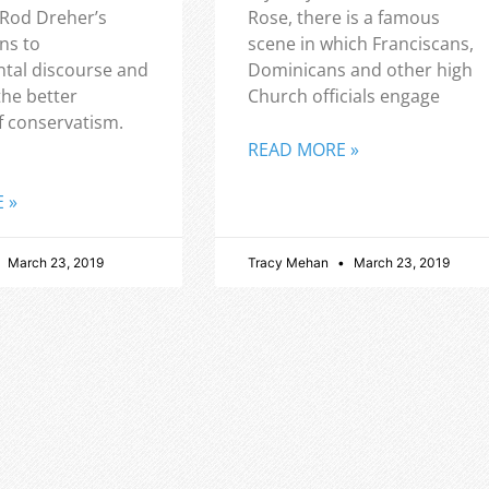
 Rod Dreher’s
Rose, there is a famous
ns to
scene in which Franciscans,
tal discourse and
Dominicans and other high
the better
Church officials engage
f conservatism.
READ MORE »
 »
March 23, 2019
Tracy Mehan
March 23, 2019