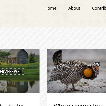
Home
About
Contri
S – States
Who ya gonna trust