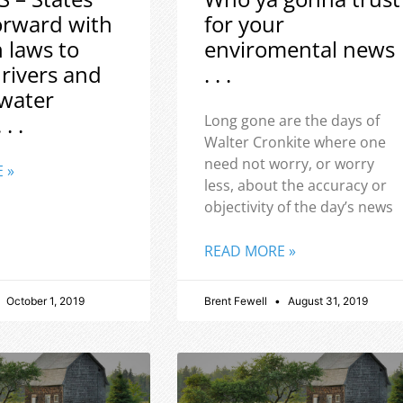
orward with
for your
h laws to
enviromental news
 rivers and
. . .
water
 . .
Long gone are the days of
Walter Cronkite where one
need not worry, or worry
 »
less, about the accuracy or
objectivity of the day’s news
READ MORE »
October 1, 2019
Brent Fewell
August 31, 2019