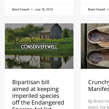
Brent Fewell
July 18, 2019
Brent Fewell
Bipartisan bill
Crunch
aimed at keeping
Manife
imperiled species
off the Endangered
By Brent Fe
years, I’ve