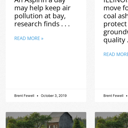
may help keep air
move f
pollution at bay,
coal as
research finds . . .
protect
ground
quality .
READ MORE »
READ MORE
Brent Fewell
October 3, 2019
Brent Fewell