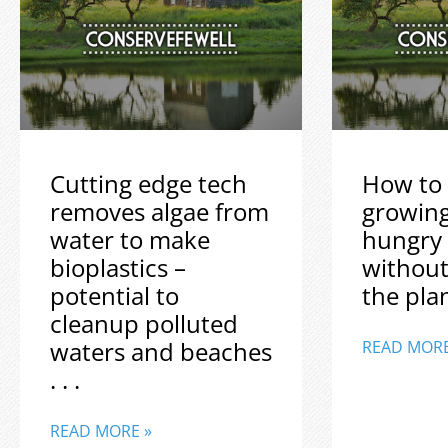
Cutting edge tech
How to 
removes algae from
growin
water to make
hungry
bioplastics –
without
potential to
the plane
cleanup polluted
waters and beaches
READ MORE
. . .
READ MORE »