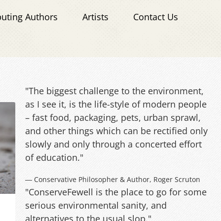
buting Authors
Artists
Contact Us
"The biggest challenge to the environment,
as I see it, is the life-style of modern people
– fast food, packaging, pets, urban sprawl,
and other things which can be rectified only
slowly and only through a concerted effort
of education."
― Conservative Philosopher & Author, Roger Scruton
"ConserveFewell is the place to go for some
serious environmental sanity, and
alternatives to the usual slop."