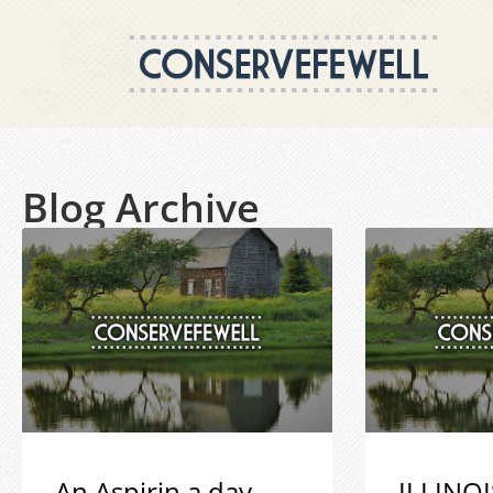
Blog Archive
An Aspirin a day
ILLINOI