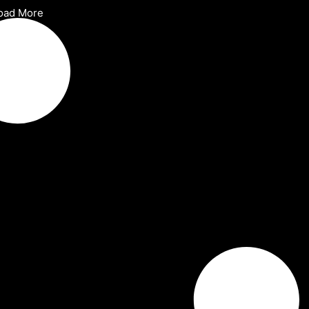
oad More