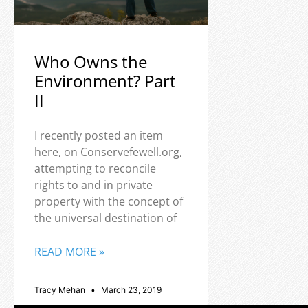
Who Owns the
Environment? Part
II
I recently posted an item
here, on Conservefewell.org,
attempting to reconcile
rights to and in private
property with the concept of
the universal destination of
READ MORE »
Tracy Mehan
March 23, 2019