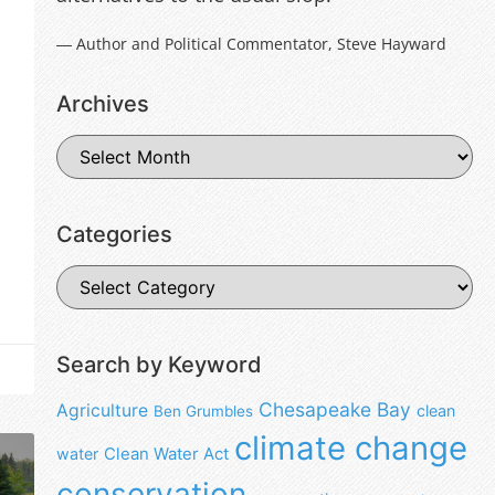
― Author and Political Commentator, Steve Hayward
Archives
Categories
Search by Keyword
Chesapeake Bay
Agriculture
clean
Ben Grumbles
climate change
water
Clean Water Act
conservation