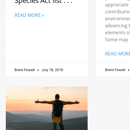
Species Act list . . .
appreciate
contributio
READ MORE »
environmen
advancing 
elements o
Some may
READ MORE
Brent Fewell
July 18, 2019
Brent Fewell