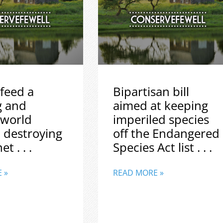
feed a
Bipartisan bill
g and
aimed at keeping
 world
imperiled species
 destroying
off the Endangered
t . . .
Species Act list . . .
 »
READ MORE »