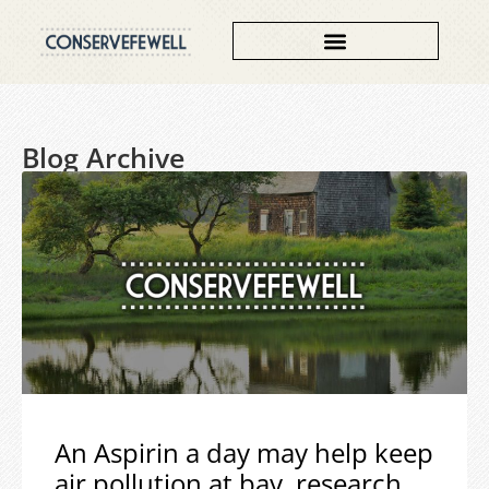
Blog Archive
An Aspirin a day may help keep
air pollution at bay, research