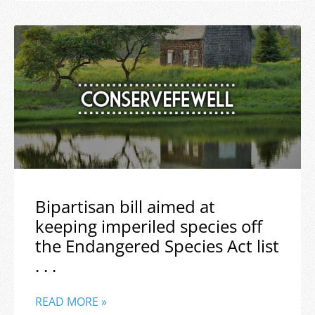
Bipartisan bill aimed at
keeping imperiled species off
the Endangered Species Act list
. . .
READ MORE »