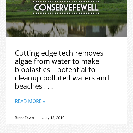
Cutting edge tech removes
algae from water to make
bioplastics – potential to
cleanup polluted waters and
beaches . . .
READ MORE »
Brent Fewell
July 18, 2019