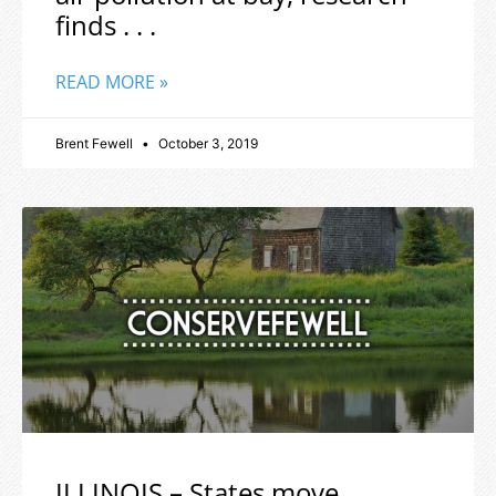
finds . . .
READ MORE »
Brent Fewell
October 3, 2019
ILLINOIS – States move