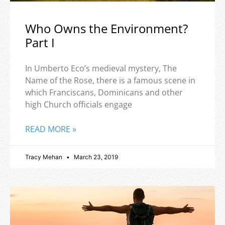
Who Owns the Environment?
Part I
In Umberto Eco’s medieval mystery, The
Name of the Rose, there is a famous scene in
which Franciscans, Dominicans and other
high Church officials engage
READ MORE »
Tracy Mehan
March 23, 2019