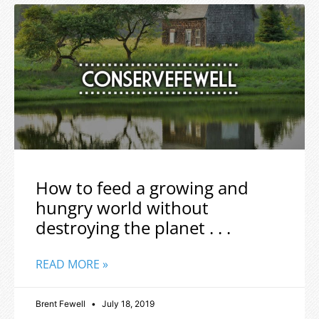
How to feed a growing and
hungry world without
destroying the planet . . .
READ MORE »
Brent Fewell
July 18, 2019