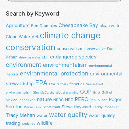
Search by Keyword
Chesapeake Bay
Agriculture
clean water
Ben Grumbles
climate change
Clean Water Act
conservation
conservatism
Dan
conservative
endangered species
Kahan
EDF
drinking water
environment
environmentalism
environmental
environmental protection
environmental
markets
EPA
stewardship
fisheries
ESA
farmers
free-market
GOP
Gulf of
environmentalism
Gina McCarthy
global warming
Grist
nature
PERC
Roger
NRO
NRDC
Mexico
incentives
Republican
Scruton
Steve Hayward
Scott Pruitt
Teddy Roosevelt
Russell Kirk
water quality
Tracy Mehan
water
water quality
wildlife
trading
wetlands