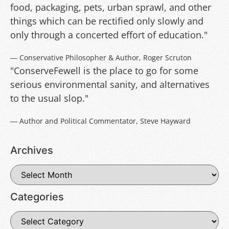
food, packaging, pets, urban sprawl, and other
things which can be rectified only slowly and
only through a concerted effort of education."
― Conservative Philosopher & Author, Roger Scruton
"ConserveFewell is the place to go for some
serious environmental sanity, and alternatives
to the usual slop."
― Author and Political Commentator, Steve Hayward
Archives
Categories