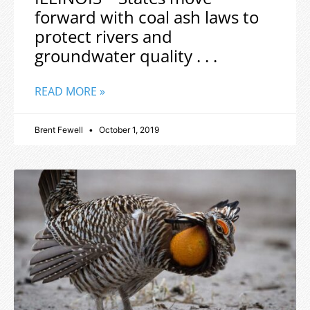
forward with coal ash laws to
protect rivers and
groundwater quality . . .
READ MORE »
Brent Fewell
October 1, 2019