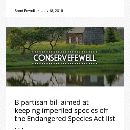
Brent Fewell
July 18, 2019
Bipartisan bill aimed at
keeping imperiled species off
the Endangered Species Act list
. . .