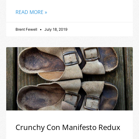
READ MORE »
Brent Fewell
July 18, 2019
Crunchy Con Manifesto Redux