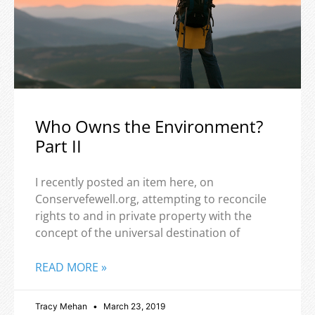
Who Owns the Environment?
Part II
I recently posted an item here, on
Conservefewell.org, attempting to reconcile
rights to and in private property with the
concept of the universal destination of
READ MORE »
Tracy Mehan
March 23, 2019