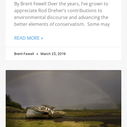
By Brent Fewell Over the years, I’ve grown to
appreciate Rod Dreher’s contributions to
environmental discourse and advancing the
better elements of conservatism. Some may
READ MORE »
Brent Fewell
March 23, 2019