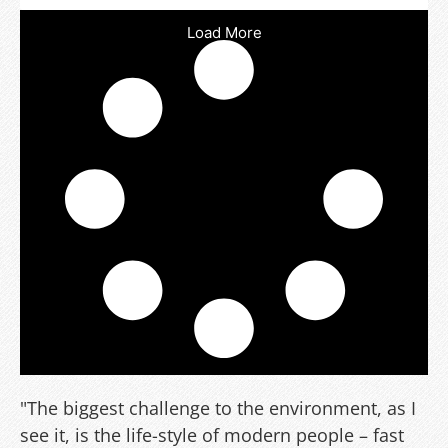
Load More
"The biggest challenge to the environment, as I
see it, is the life-style of modern people – fast