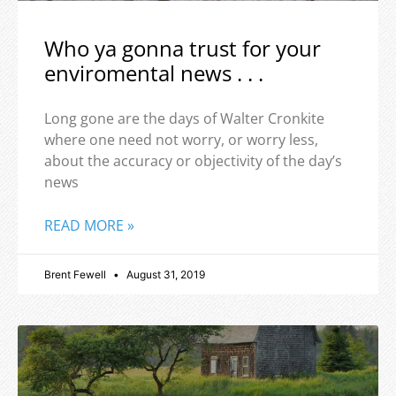
Who ya gonna trust for your
enviromental news . . .
Long gone are the days of Walter Cronkite
where one need not worry, or worry less,
about the accuracy or objectivity of the day’s
news
READ MORE »
Brent Fewell
August 31, 2019