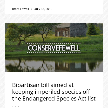
Brent Fewell
July 18, 2019
Bipartisan bill aimed at
keeping imperiled species off
the Endangered Species Act list
. . .