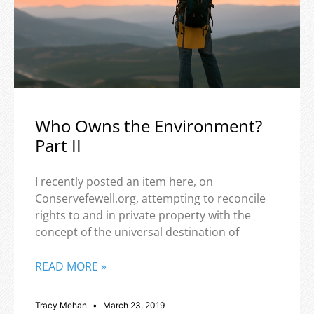
Who Owns the Environment?
Part II
I recently posted an item here, on
Conservefewell.org, attempting to reconcile
rights to and in private property with the
concept of the universal destination of
READ MORE »
Tracy Mehan
March 23, 2019