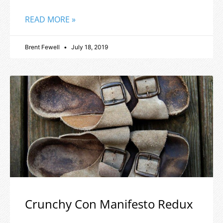
READ MORE »
Brent Fewell
July 18, 2019
Crunchy Con Manifesto Redux