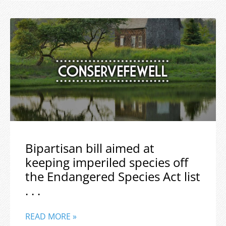
Bipartisan bill aimed at
keeping imperiled species off
the Endangered Species Act list
. . .
READ MORE »