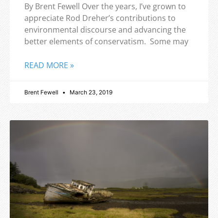
By Brent Fewell Over the years, I’ve grown to
appreciate Rod Dreher’s contributions to
environmental discourse and advancing the
better elements of conservatism. Some may
READ MORE »
Brent Fewell
March 23, 2019