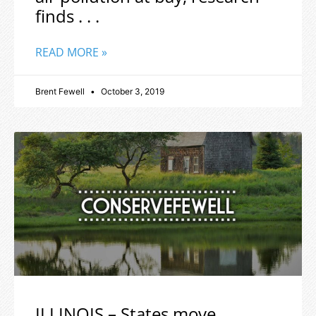
finds . . .
READ MORE »
Brent Fewell
October 3, 2019
ILLINOIS – States move