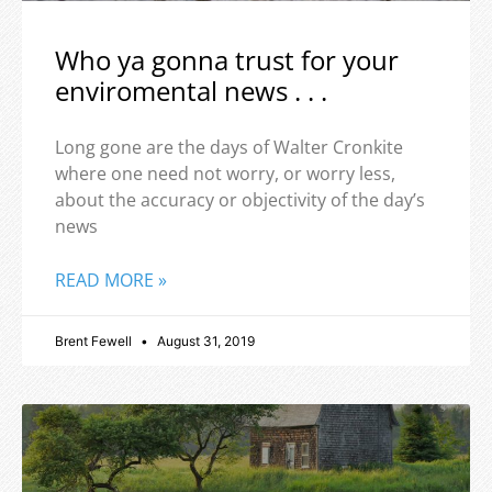
Who ya gonna trust for your
enviromental news . . .
Long gone are the days of Walter Cronkite
where one need not worry, or worry less,
about the accuracy or objectivity of the day’s
news
READ MORE »
Brent Fewell
August 31, 2019