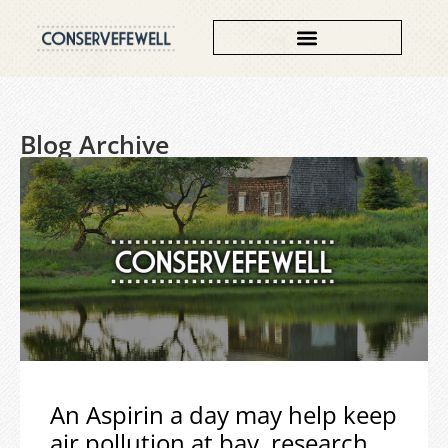
Blog Archive
An Aspirin a day may help keep
air pollution at bay, research