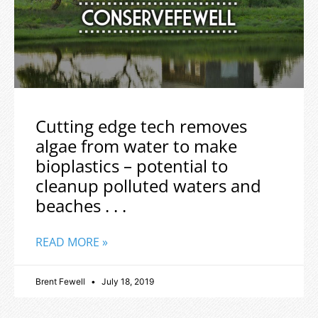
Cutting edge tech removes
algae from water to make
bioplastics – potential to
cleanup polluted waters and
beaches . . .
READ MORE »
Brent Fewell
July 18, 2019