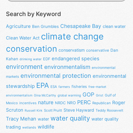
Search by Keyword
Chesapeake Bay
Agriculture
clean water
Ben Grumbles
climate change
Clean Water Act
conservation
conservatism
Dan
conservative
endangered species
Kahan
EDF
drinking water
environment
environmentalism
environmental
environmental protection
environmental
markets
EPA
stewardship
fisheries
ESA
farmers
free-market
GOP
Gulf of
environmentalism
Gina McCarthy
global warming
Grist
nature
PERC
Roger
NRO
NRDC
Mexico
incentives
Republican
Scruton
Steve Hayward
Scott Pruitt
Teddy Roosevelt
Russell Kirk
water quality
Tracy Mehan
water
water quality
wildlife
trading
wetlands