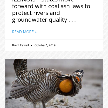
forward with coal ash laws to
protect rivers and
groundwater quality . . .
READ MORE »
Brent Fewell
October 1, 2019