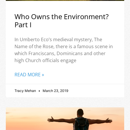
Who Owns the Environment?
Part I
In Umberto Eco’s medieval mystery, The
Name of the Rose, there is a famous scene in
which Franciscans, Dominicans and other
high Church officials engage
READ MORE »
Tracy Mehan
March 23, 2019