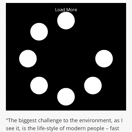
Load More
"The biggest challenge to the environment, as I
see it, is the life-style of modern people – fast