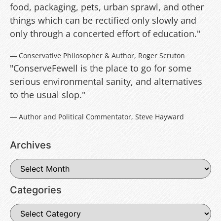
food, packaging, pets, urban sprawl, and other
things which can be rectified only slowly and
only through a concerted effort of education."
― Conservative Philosopher & Author, Roger Scruton
"ConserveFewell is the place to go for some
serious environmental sanity, and alternatives
to the usual slop."
― Author and Political Commentator, Steve Hayward
Archives
Categories