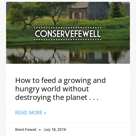
How to feed a growing and
hungry world without
destroying the planet . . .
READ MORE »
Brent Fewell
July 18, 2019