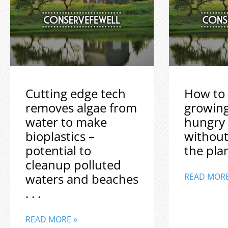
Cutting edge tech
How to 
removes algae from
growin
water to make
hungry
bioplastics –
without
potential to
the plane
cleanup polluted
waters and beaches
READ MORE
. . .
READ MORE »