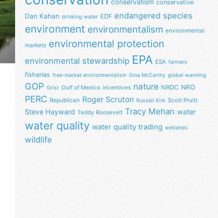
conservatism
conservative
endangered species
Dan Kahan
EDF
drinking water
environment
environmentalism
environmental
environmental protection
markets
EPA
environmental stewardship
ESA
farmers
fisheries
free-market environmentalism
Gina McCarthy
global warming
GOP
nature
NRO
NRDC
Gulf of Mexico
incentives
Grist
PERC
Roger Scruton
Republican
Scott Pruitt
Russell Kirk
Tracy Mehan
Steve Hayward
water
Teddy Roosevelt
water quality
water quality trading
wetlands
wildlife