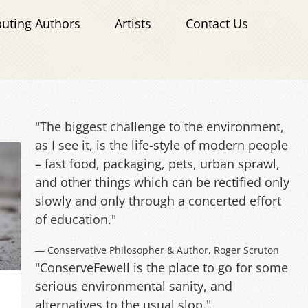
buting Authors
Artists
Contact Us
"The biggest challenge to the environment,
as I see it, is the life-style of modern people
– fast food, packaging, pets, urban sprawl,
and other things which can be rectified only
slowly and only through a concerted effort
of education."
― Conservative Philosopher & Author, Roger Scruton
"ConserveFewell is the place to go for some
serious environmental sanity, and
alternatives to the usual slop."