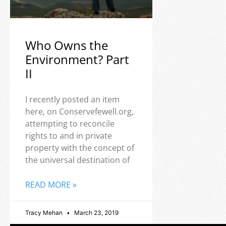
Who Owns the
Environment? Part
II
I recently posted an item
here, on Conservefewell.org,
attempting to reconcile
rights to and in private
property with the concept of
the universal destination of
READ MORE »
Tracy Mehan
March 23, 2019