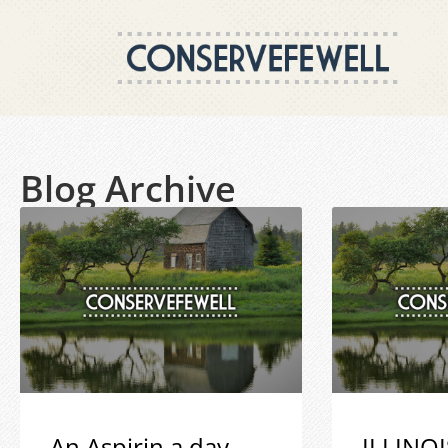
Blog Archive
An Aspirin a day
ILLINOI