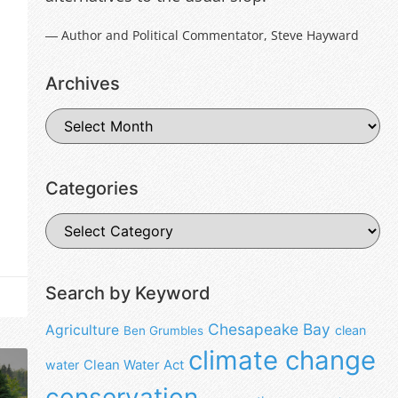
― Author and Political Commentator, Steve Hayward
Archives
Categories
Search by Keyword
Chesapeake Bay
Agriculture
clean
Ben Grumbles
climate change
water
Clean Water Act
conservation