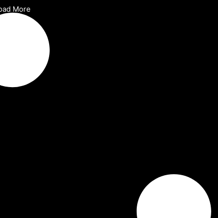
oad More