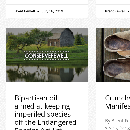
Brent Fewell
July 18, 2019
Brent Fewell
Bipartisan bill
Crunch
aimed at keeping
Manife
imperiled species
off the Endangered
By Brent Fe
years, I’ve