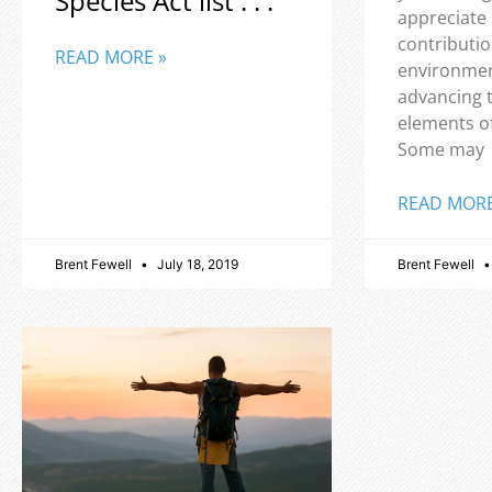
Species Act list . . .
appreciate
contributio
READ MORE »
environmen
advancing 
elements o
Some may
READ MORE
Brent Fewell
July 18, 2019
Brent Fewell