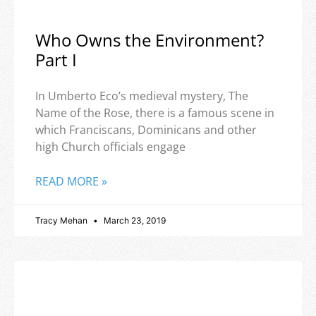
Who Owns the Environment?
Part I
In Umberto Eco’s medieval mystery, The
Name of the Rose, there is a famous scene in
which Franciscans, Dominicans and other
high Church officials engage
READ MORE »
Tracy Mehan
March 23, 2019