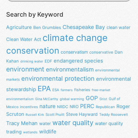
Search by Keyword
Chesapeake Bay
Agriculture
clean water
Ben Grumbles
climate change
Clean Water Act
conservation
conservatism
Dan
conservative
endangered species
Kahan
EDF
drinking water
environment
environmentalism
environmental
environmental protection
environmental
markets
EPA
stewardship
fisheries
ESA
farmers
free-market
GOP
Gulf of
environmentalism
Gina McCarthy
global warming
Grist
nature
PERC
Roger
NRO
NRDC
Mexico
incentives
Republican
Scruton
Steve Hayward
Scott Pruitt
Teddy Roosevelt
Russell Kirk
water quality
Tracy Mehan
water
water quality
wildlife
trading
wetlands