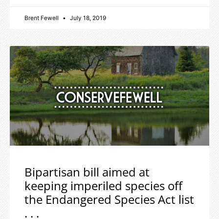
Brent Fewell
July 18, 2019
Bipartisan bill aimed at
keeping imperiled species off
the Endangered Species Act list
. . .