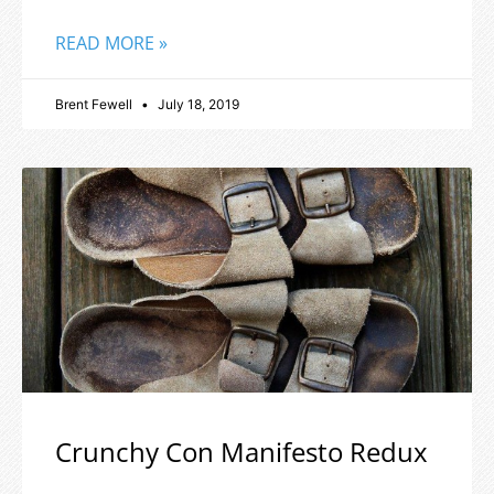
READ MORE »
Brent Fewell
July 18, 2019
Crunchy Con Manifesto Redux