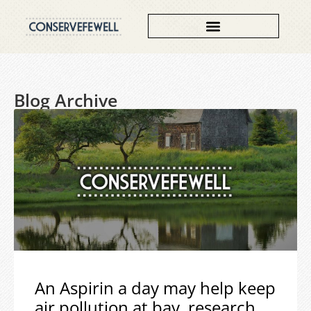
Blog Archive
An Aspirin a day may help keep
air pollution at bay, research