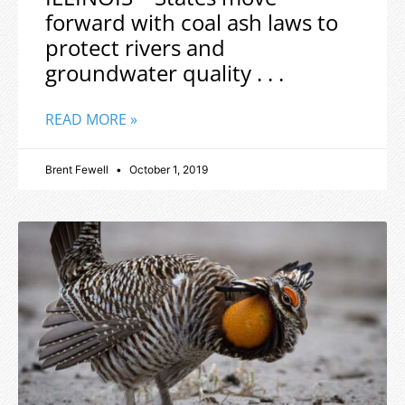
forward with coal ash laws to
protect rivers and
groundwater quality . . .
READ MORE »
Brent Fewell
October 1, 2019