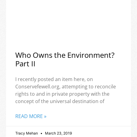
Who Owns the Environment?
Part II
I recently posted an item here, on
Conservefewell.org, attempting to reconcile
rights to and in private property with the
concept of the universal destination of
READ MORE »
Tracy Mehan
March 23, 2019