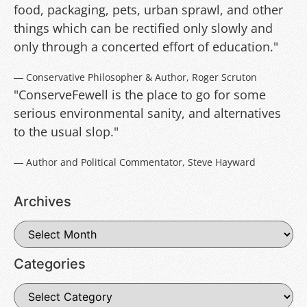
food, packaging, pets, urban sprawl, and other
things which can be rectified only slowly and
only through a concerted effort of education."
― Conservative Philosopher & Author, Roger Scruton
"ConserveFewell is the place to go for some
serious environmental sanity, and alternatives
to the usual slop."
― Author and Political Commentator, Steve Hayward
Archives
Categories