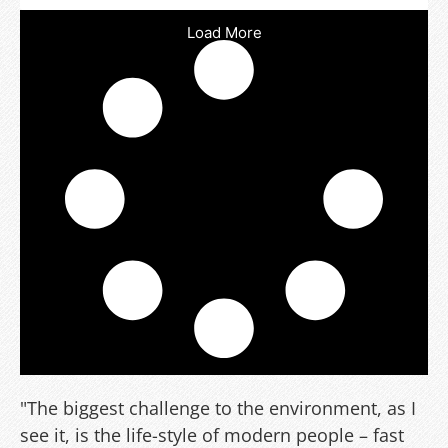
Load More
"The biggest challenge to the environment, as I
see it, is the life-style of modern people – fast