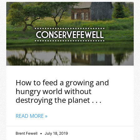
How to feed a growing and
hungry world without
destroying the planet . . .
READ MORE »
Brent Fewell
July 18, 2019