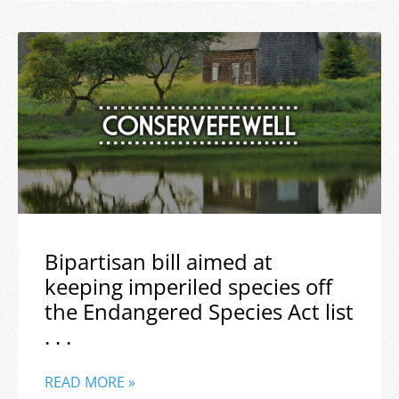
Bipartisan bill aimed at
keeping imperiled species off
the Endangered Species Act list
. . .
READ MORE »