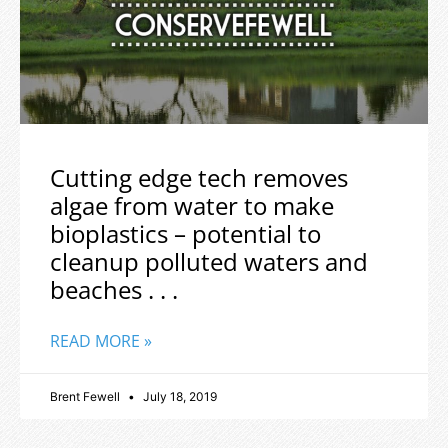
Cutting edge tech removes
algae from water to make
bioplastics – potential to
cleanup polluted waters and
beaches . . .
READ MORE »
Brent Fewell
July 18, 2019