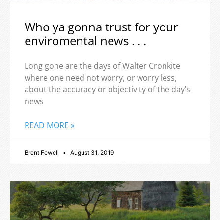
Who ya gonna trust for your
enviromental news . . .
Long gone are the days of Walter Cronkite
where one need not worry, or worry less,
about the accuracy or objectivity of the day’s
news
READ MORE »
Brent Fewell
August 31, 2019