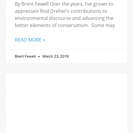
By Brent Fewell Over the years, I’ve grown to
appreciate Rod Dreher’s contributions to
environmental discourse and advancing the
better elements of conservatism. Some may
READ MORE »
Brent Fewell
March 23, 2019