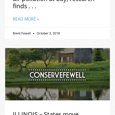
finds . . .
READ MORE »
Brent Fewell
October 3, 2019
ILLINOIS – States move