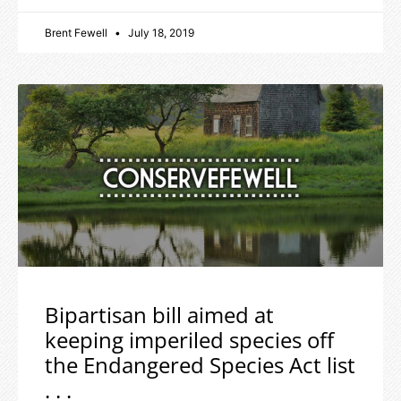
Brent Fewell
July 18, 2019
Bipartisan bill aimed at
keeping imperiled species off
the Endangered Species Act list
. . .