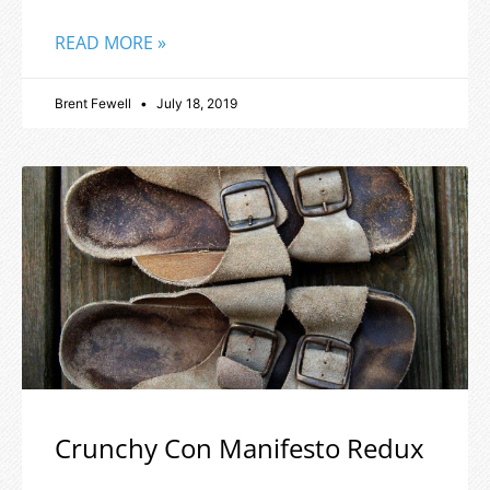
READ MORE »
Brent Fewell
July 18, 2019
Crunchy Con Manifesto Redux