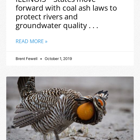
forward with coal ash laws to
protect rivers and
groundwater quality . . .
READ MORE »
Brent Fewell
October 1, 2019