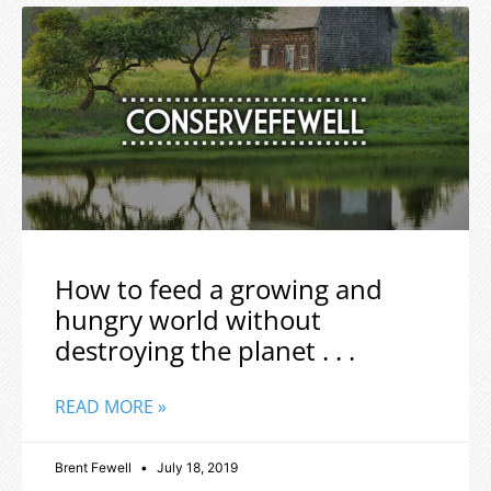
How to feed a growing and
hungry world without
destroying the planet . . .
READ MORE »
Brent Fewell
July 18, 2019