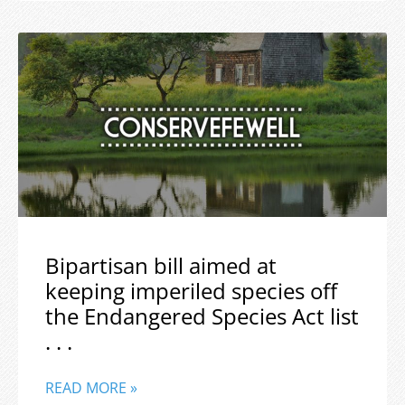
Bipartisan bill aimed at
keeping imperiled species off
the Endangered Species Act list
. . .
READ MORE »