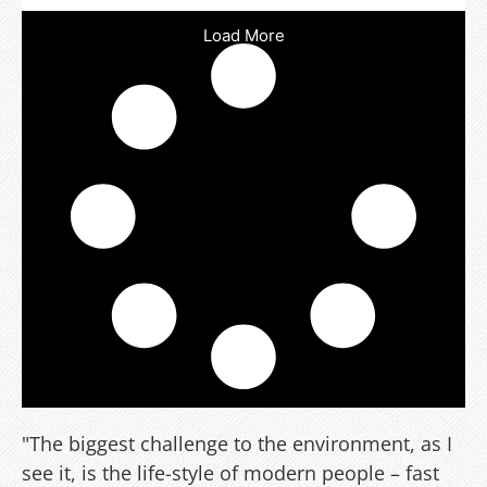
Load More
"The biggest challenge to the environment, as I
see it, is the life-style of modern people – fast