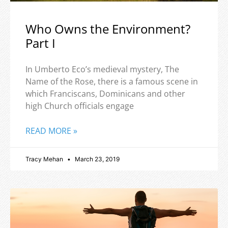
Who Owns the Environment?
Part I
In Umberto Eco’s medieval mystery, The
Name of the Rose, there is a famous scene in
which Franciscans, Dominicans and other
high Church officials engage
READ MORE »
Tracy Mehan
March 23, 2019