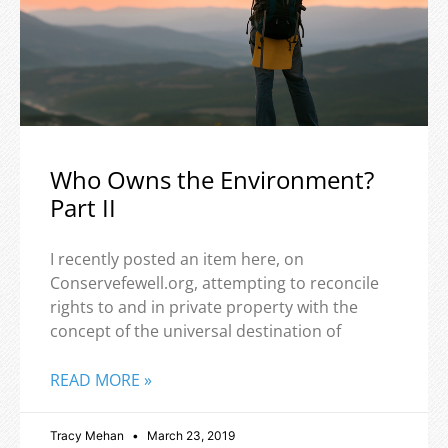
Who Owns the Environment?
Part II
I recently posted an item here, on
Conservefewell.org, attempting to reconcile
rights to and in private property with the
concept of the universal destination of
READ MORE »
Tracy Mehan
March 23, 2019