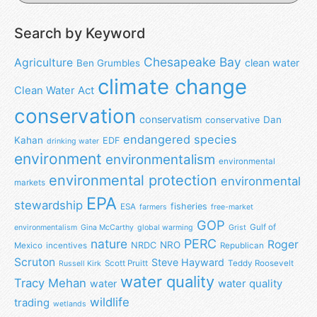
Search by Keyword
Chesapeake Bay
Agriculture
clean water
Ben Grumbles
climate change
Clean Water Act
conservation
conservatism
Dan
conservative
endangered species
Kahan
EDF
drinking water
environment
environmentalism
environmental
environmental protection
environmental
markets
EPA
stewardship
fisheries
ESA
farmers
free-market
GOP
Gulf of
environmentalism
Gina McCarthy
global warming
Grist
nature
PERC
Roger
NRO
NRDC
Mexico
incentives
Republican
Scruton
Steve Hayward
Scott Pruitt
Teddy Roosevelt
Russell Kirk
water quality
Tracy Mehan
water
water quality
wildlife
trading
wetlands