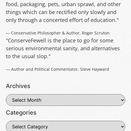
food, packaging, pets, urban sprawl, and other
things which can be rectified only slowly and
only through a concerted effort of education."
― Conservative Philosopher & Author, Roger Scruton
"ConserveFewell is the place to go for some
serious environmental sanity, and alternatives
to the usual slop."
― Author and Political Commentator, Steve Hayward
Archives
Categories