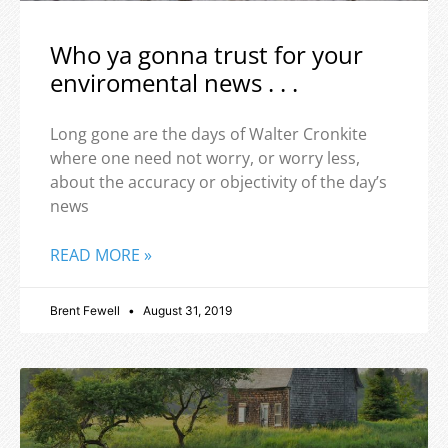
Who ya gonna trust for your
enviromental news . . .
Long gone are the days of Walter Cronkite
where one need not worry, or worry less,
about the accuracy or objectivity of the day’s
news
READ MORE »
Brent Fewell
August 31, 2019