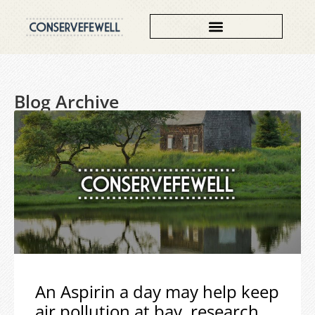
Blog Archive
An Aspirin a day may help keep
air pollution at bay, research