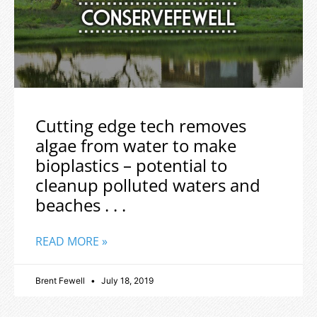
Cutting edge tech removes
algae from water to make
bioplastics – potential to
cleanup polluted waters and
beaches . . .
READ MORE »
Brent Fewell
July 18, 2019