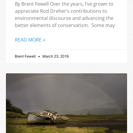
By Brent Fewell Over the years, I’ve grown to
appreciate Rod Dreher’s contributions to
environmental discourse and advancing the
better elements of conservatism. Some may
READ MORE »
Brent Fewell
March 23, 2019