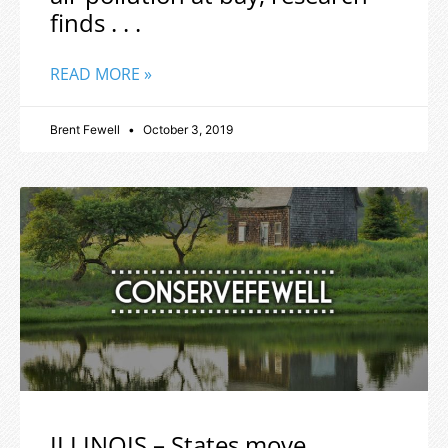
finds . . .
READ MORE »
Brent Fewell
October 3, 2019
ILLINOIS – States move