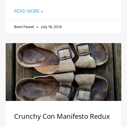
READ MORE »
Brent Fewell
July 18, 2019
Crunchy Con Manifesto Redux