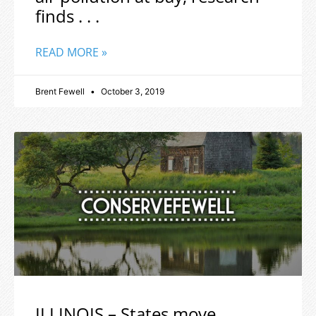
finds . . .
READ MORE »
Brent Fewell
October 3, 2019
ILLINOIS – States move