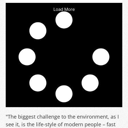
Load More
"The biggest challenge to the environment, as I
see it, is the life-style of modern people – fast