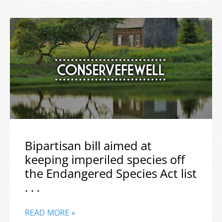
Bipartisan bill aimed at
keeping imperiled species off
the Endangered Species Act list
. . .
READ MORE »