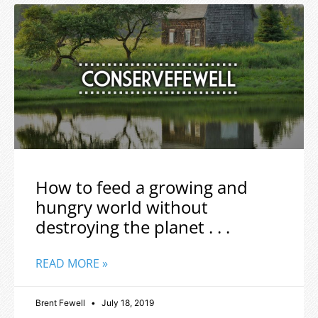
How to feed a growing and
hungry world without
destroying the planet . . .
READ MORE »
Brent Fewell
July 18, 2019