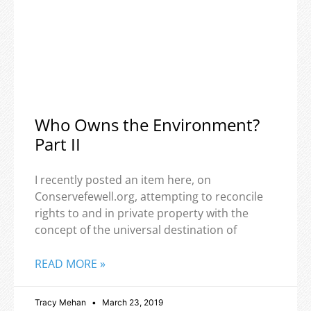
Who Owns the Environment?
Part II
I recently posted an item here, on
Conservefewell.org, attempting to reconcile
rights to and in private property with the
concept of the universal destination of
READ MORE »
Tracy Mehan
March 23, 2019