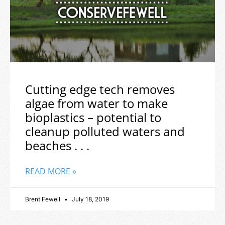
Cutting edge tech removes
algae from water to make
bioplastics – potential to
cleanup polluted waters and
beaches . . .
READ MORE »
Brent Fewell
July 18, 2019