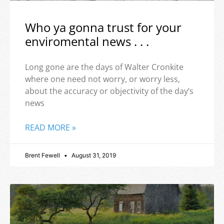
Who ya gonna trust for your
enviromental news . . .
Long gone are the days of Walter Cronkite
where one need not worry, or worry less,
about the accuracy or objectivity of the day’s
news
READ MORE »
Brent Fewell
August 31, 2019