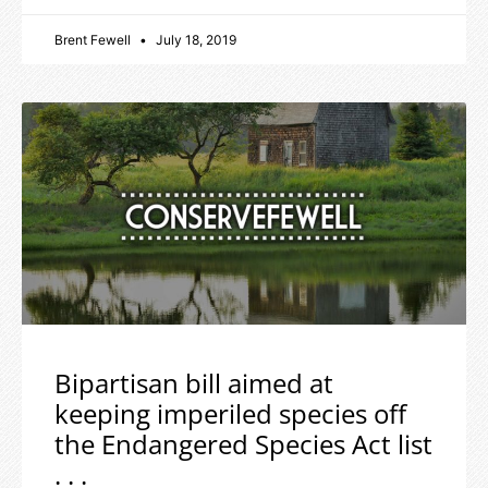
Brent Fewell
July 18, 2019
Bipartisan bill aimed at
keeping imperiled species off
the Endangered Species Act list
. . .