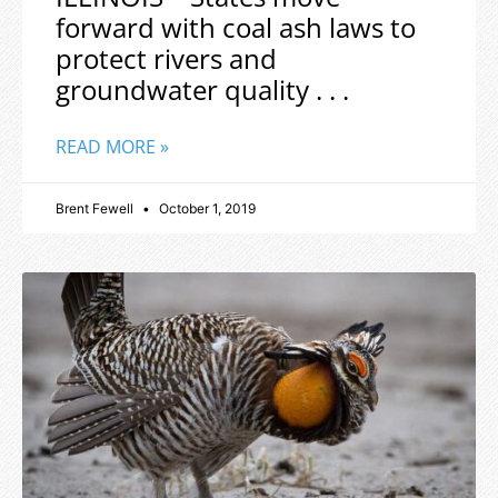
forward with coal ash laws to
protect rivers and
groundwater quality . . .
READ MORE »
Brent Fewell
October 1, 2019