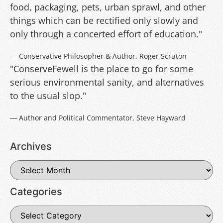
food, packaging, pets, urban sprawl, and other
things which can be rectified only slowly and
only through a concerted effort of education."
― Conservative Philosopher & Author, Roger Scruton
"ConserveFewell is the place to go for some
serious environmental sanity, and alternatives
to the usual slop."
― Author and Political Commentator, Steve Hayward
Archives
Categories