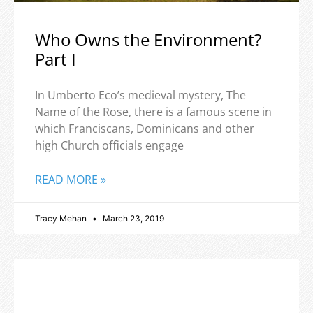
Who Owns the Environment?
Part I
In Umberto Eco’s medieval mystery, The
Name of the Rose, there is a famous scene in
which Franciscans, Dominicans and other
high Church officials engage
READ MORE »
Tracy Mehan
March 23, 2019