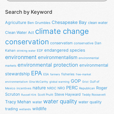
Search by Keyword
Chesapeake Bay
Agriculture
clean water
Ben Grumbles
climate change
Clean Water Act
conservation
conservatism
Dan
conservative
endangered species
Kahan
EDF
drinking water
environment
environmentalism
environmental
environmental protection
environmental
markets
EPA
stewardship
fisheries
ESA
farmers
free-market
GOP
Gulf of
environmentalism
Gina McCarthy
global warming
Grist
nature
PERC
Roger
NRO
NRDC
Mexico
incentives
Republican
Scruton
Steve Hayward
Scott Pruitt
Teddy Roosevelt
Russell Kirk
water quality
Tracy Mehan
water
water quality
wildlife
trading
wetlands