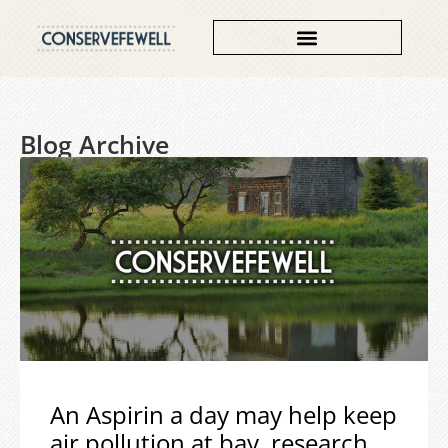
Blog Archive
An Aspirin a day may help keep
air pollution at bay, research