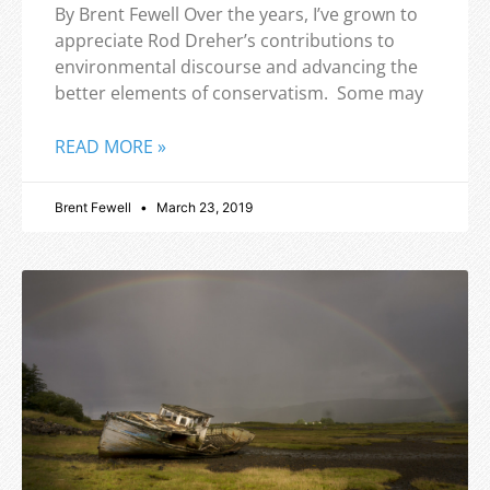
By Brent Fewell Over the years, I’ve grown to
appreciate Rod Dreher’s contributions to
environmental discourse and advancing the
better elements of conservatism. Some may
READ MORE »
Brent Fewell
March 23, 2019