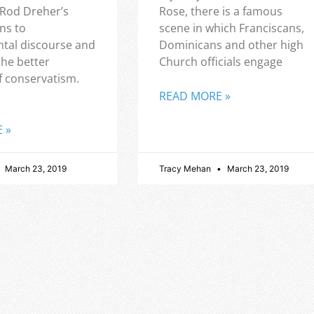
 Rod Dreher’s
Rose, there is a famous
ns to
scene in which Franciscans,
tal discourse and
Dominicans and other high
the better
Church officials engage
f conservatism.
READ MORE »
 »
March 23, 2019
Tracy Mehan
March 23, 2019