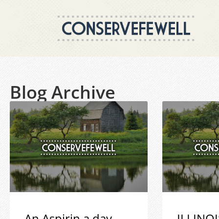
Blog Archive
An Aspirin a day
ILLINOI