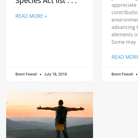
Species Act list . . .
appreciate
contributio
READ MORE »
environmen
advancing 
elements o
Some may
READ MORE
Brent Fewell
July 18, 2019
Brent Fewell