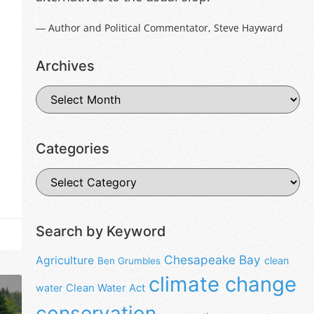
― Author and Political Commentator, Steve Hayward
Archives
Categories
Search by Keyword
Chesapeake Bay
Agriculture
clean
Ben Grumbles
climate change
water
Clean Water Act
conservation