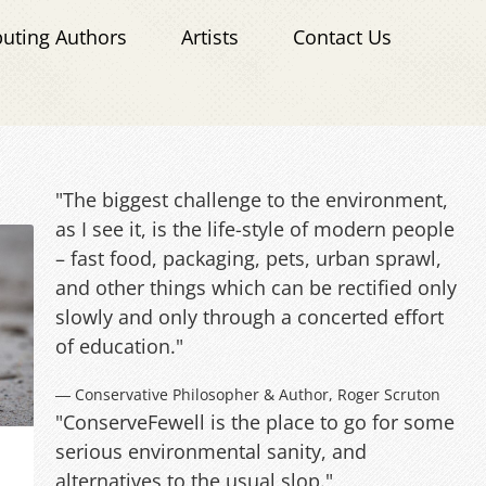
buting Authors
Artists
Contact Us
"The biggest challenge to the environment,
as I see it, is the life-style of modern people
– fast food, packaging, pets, urban sprawl,
and other things which can be rectified only
slowly and only through a concerted effort
of education."
― Conservative Philosopher & Author, Roger Scruton
"ConserveFewell is the place to go for some
serious environmental sanity, and
alternatives to the usual slop."