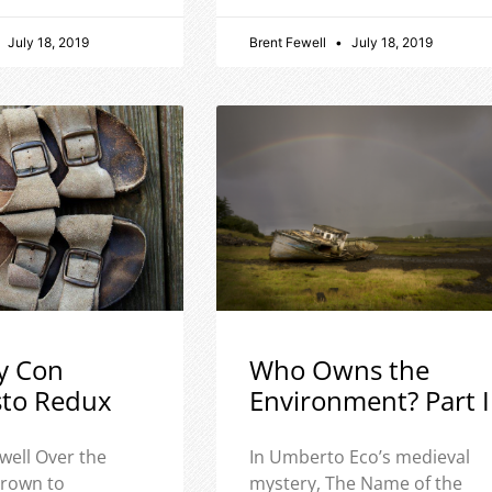
July 18, 2019
Brent Fewell
July 18, 2019
y Con
Who Owns the
sto Redux
Environment? Part I
well Over the
In Umberto Eco’s medieval
 grown to
mystery, The Name of the