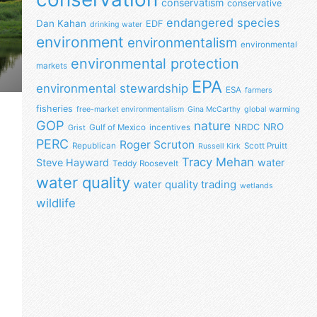
conservatism
conservative
endangered species
Dan Kahan
EDF
drinking water
environment
environmentalism
environmental
environmental protection
markets
EPA
environmental stewardship
ESA
farmers
fisheries
free-market environmentalism
Gina McCarthy
global warming
GOP
nature
NRO
NRDC
Gulf of Mexico
incentives
Grist
PERC
Roger Scruton
Republican
Scott Pruitt
Russell Kirk
Tracy Mehan
Steve Hayward
water
Teddy Roosevelt
water quality
water quality trading
wetlands
wildlife