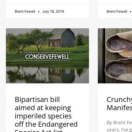
Brent Fewell
July 18, 2019
Brent Fewell
Bipartisan bill
Crunch
aimed at keeping
Manife
imperiled species
off the Endangered
By Brent Fe
years, I’ve