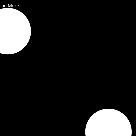
oad More