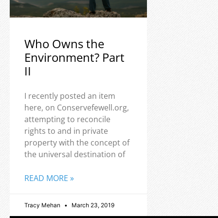
Who Owns the
Environment? Part
II
I recently posted an item
here, on Conservefewell.org,
attempting to reconcile
rights to and in private
property with the concept of
the universal destination of
READ MORE »
Tracy Mehan
March 23, 2019