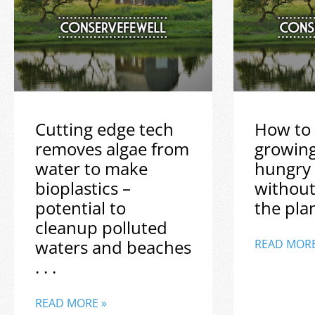
Cutting edge tech
How to 
removes algae from
growin
water to make
hungry
bioplastics –
without
potential to
the plane
cleanup polluted
waters and beaches
READ MORE
. . .
READ MORE »