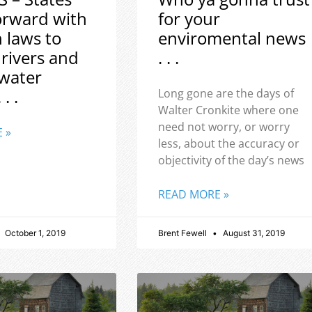
orward with
for your
h laws to
enviromental news
 rivers and
. . .
water
 . .
Long gone are the days of
Walter Cronkite where one
need not worry, or worry
 »
less, about the accuracy or
objectivity of the day’s news
READ MORE »
October 1, 2019
Brent Fewell
August 31, 2019