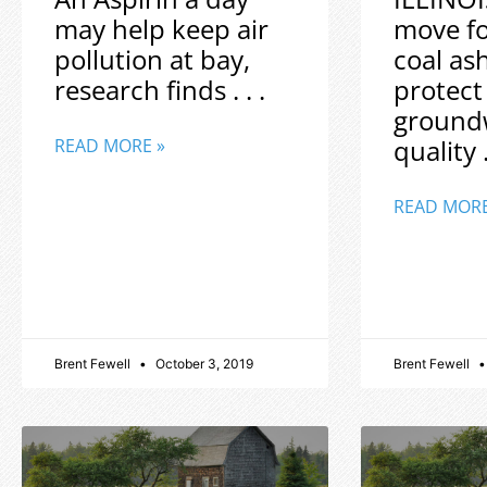
may help keep air
move f
pollution at bay,
coal as
research finds . . .
protect
ground
quality .
READ MORE »
READ MORE
Brent Fewell
October 3, 2019
Brent Fewell