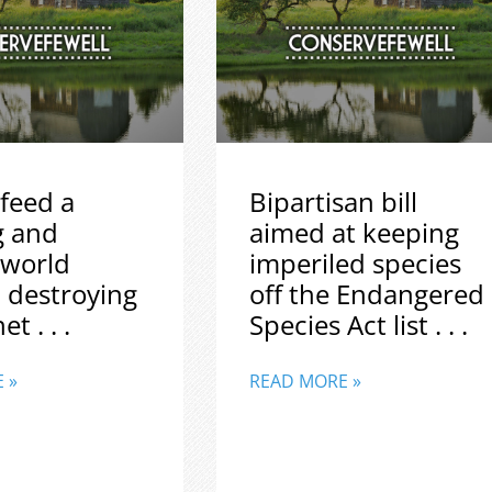
feed a
Bipartisan bill
g and
aimed at keeping
 world
imperiled species
 destroying
off the Endangered
t . . .
Species Act list . . .
 »
READ MORE »