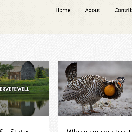
Home
About
Contri
S – States
Who ya gonna trust