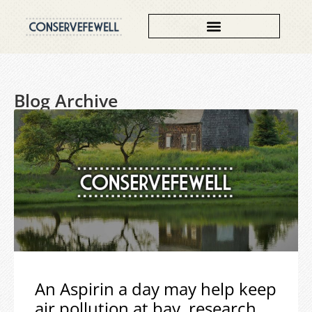
Blog Archive
An Aspirin a day may help keep
air pollution at bay, research