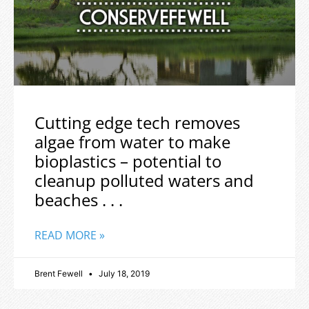
Cutting edge tech removes
algae from water to make
bioplastics – potential to
cleanup polluted waters and
beaches . . .
READ MORE »
Brent Fewell
July 18, 2019