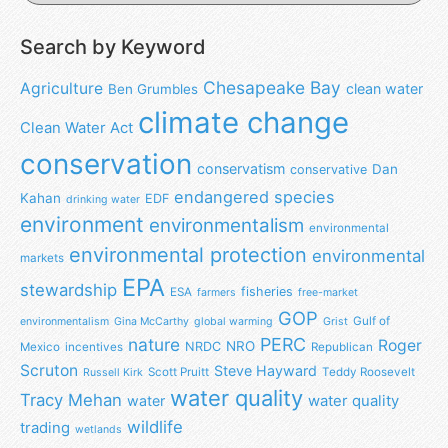
Search by Keyword
Chesapeake Bay
Agriculture
clean water
Ben Grumbles
climate change
Clean Water Act
conservation
conservatism
Dan
conservative
endangered species
Kahan
EDF
drinking water
environment
environmentalism
environmental
environmental protection
environmental
markets
EPA
stewardship
fisheries
ESA
farmers
free-market
GOP
Gulf of
environmentalism
Gina McCarthy
global warming
Grist
nature
PERC
Roger
NRO
NRDC
Mexico
incentives
Republican
Scruton
Steve Hayward
Scott Pruitt
Teddy Roosevelt
Russell Kirk
water quality
Tracy Mehan
water
water quality
wildlife
trading
wetlands