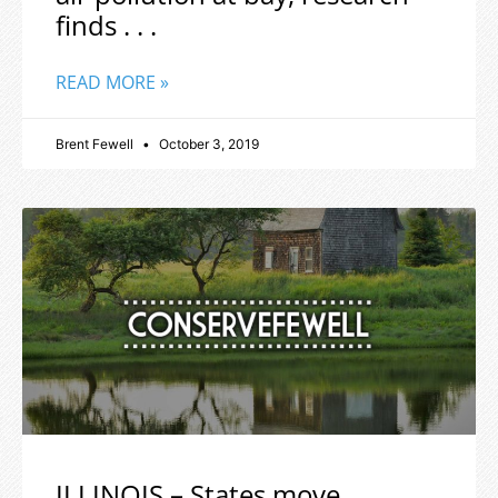
finds . . .
READ MORE »
Brent Fewell
October 3, 2019
ILLINOIS – States move