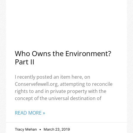
Who Owns the Environment?
Part II
I recently posted an item here, on
Conservefewell.org, attempting to reconcile
rights to and in private property with the
concept of the universal destination of
READ MORE »
Tracy Mehan
March 23, 2019