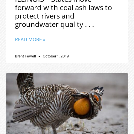
forward with coal ash laws to
protect rivers and
groundwater quality . . .
READ MORE »
Brent Fewell
October 1, 2019