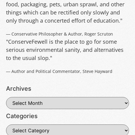
food, packaging, pets, urban sprawl, and other
things which can be rectified only slowly and
only through a concerted effort of education."
― Conservative Philosopher & Author, Roger Scruton
"ConserveFewell is the place to go for some
serious environmental sanity, and alternatives
to the usual slop."
― Author and Political Commentator, Steve Hayward
Archives
Categories