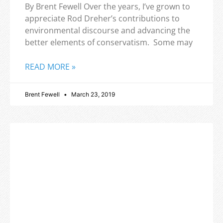
By Brent Fewell Over the years, I’ve grown to
appreciate Rod Dreher’s contributions to
environmental discourse and advancing the
better elements of conservatism. Some may
READ MORE »
Brent Fewell
March 23, 2019