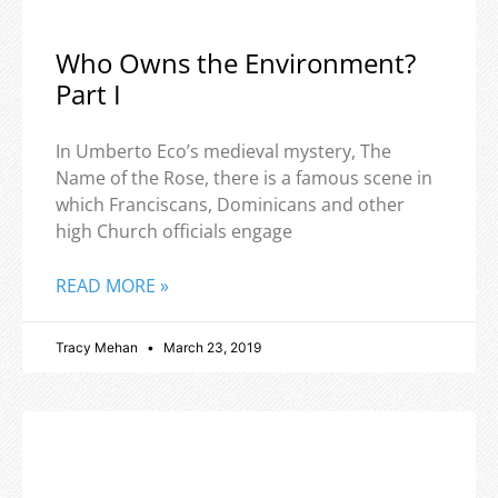
Who Owns the Environment?
Part I
In Umberto Eco’s medieval mystery, The
Name of the Rose, there is a famous scene in
which Franciscans, Dominicans and other
high Church officials engage
READ MORE »
Tracy Mehan
March 23, 2019