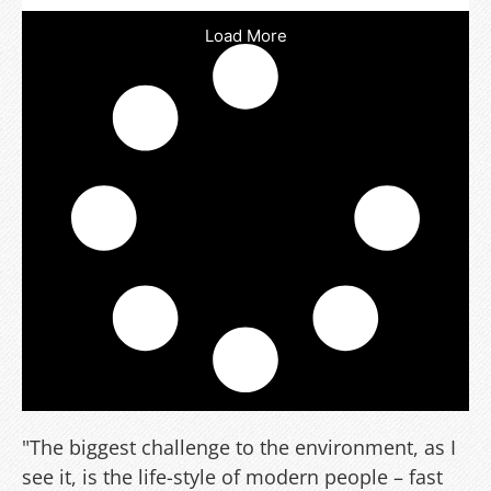
Load More
"The biggest challenge to the environment, as I
see it, is the life-style of modern people – fast