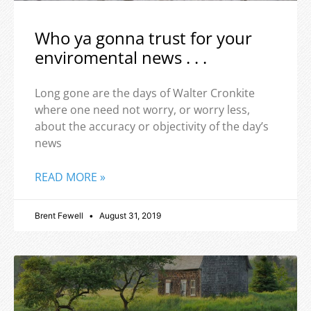
Who ya gonna trust for your
enviromental news . . .
Long gone are the days of Walter Cronkite
where one need not worry, or worry less,
about the accuracy or objectivity of the day’s
news
READ MORE »
Brent Fewell
August 31, 2019