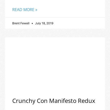
READ MORE »
Brent Fewell
July 18, 2019
Crunchy Con Manifesto Redux