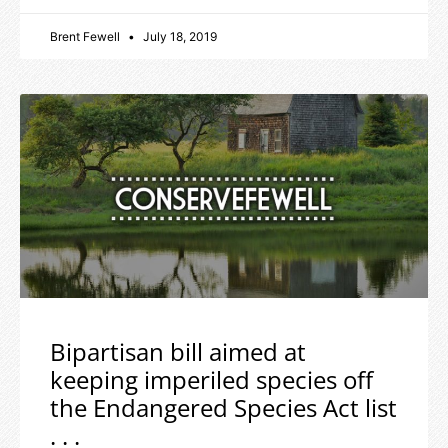
Brent Fewell
July 18, 2019
Bipartisan bill aimed at
keeping imperiled species off
the Endangered Species Act list
. . .