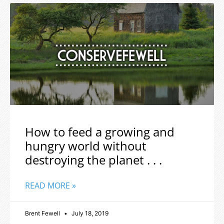
How to feed a growing and
hungry world without
destroying the planet . . .
READ MORE »
Brent Fewell
July 18, 2019