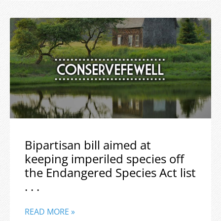
Bipartisan bill aimed at
keeping imperiled species off
the Endangered Species Act list
. . .
READ MORE »